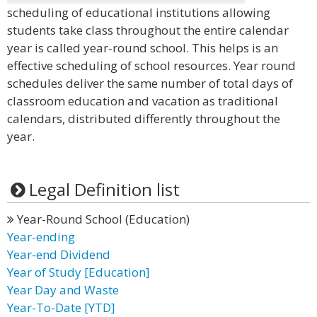
scheduling of educational institutions allowing
students take class throughout the entire calendar
year is called year-round school. This helps is an
effective scheduling of school resources. Year round
schedules deliver the same number of total days of
classroom education and vacation as traditional
calendars, distributed differently throughout the
year.
Legal Definition list
Year-Round School (Education)
Year-ending
Year-end Dividend
Year of Study [Education]
Year Day and Waste
Year-To-Date [YTD]