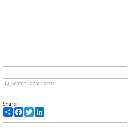
Share:
Share
Facebook
Twitter
LinkedIn