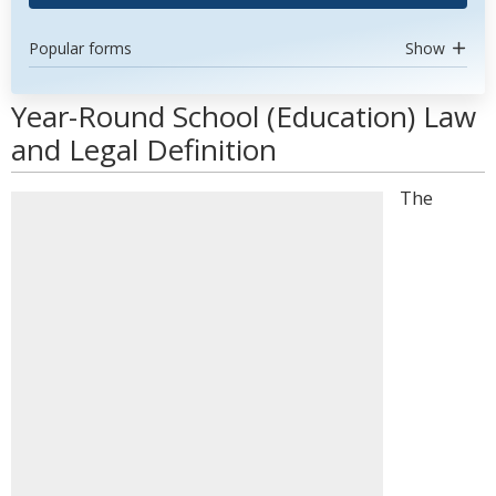
Popular forms
Show
Year-Round School (Education) Law
and Legal Definition
The