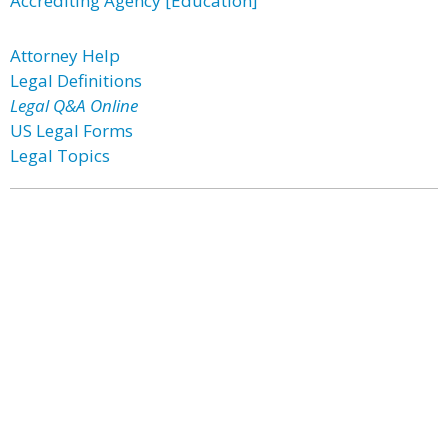
Accrediting Agency [Education]
Attorney Help
Legal Definitions
Legal Q&A Online
US Legal Forms
Legal Topics