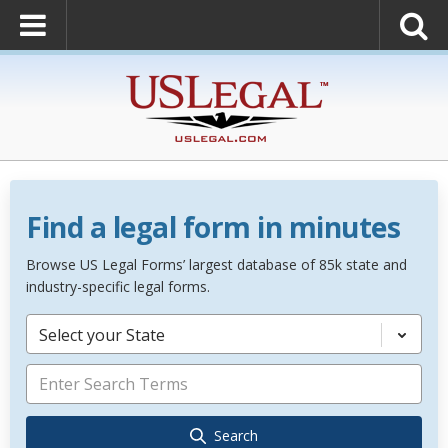
Find a legal form in minutes
Browse US Legal Forms’ largest database of 85k state and
industry-specific legal forms.
Select your State
Search