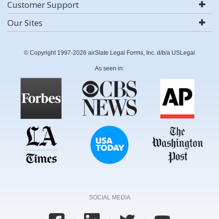
Customer Support
Our Sites
© Copyright 1997-2026 airSlate Legal Forms, Inc. d/b/a USLegal
As seen in:
SOCIAL MEDIA