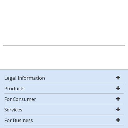
Legal Information
Products
For Consumer
Services
For Business