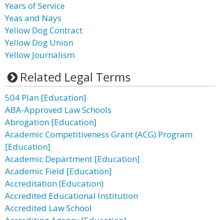
Years of Service
Yeas and Nays
Yellow Dog Contract
Yellow Dog Union
Yellow Journalism
Related Legal Terms
504 Plan [Education]
ABA-Approved Law Schools
Abrogation [Education]
Academic Competitiveness Grant (ACG) Program
[Education]
Academic Department [Education]
Academic Field [Education]
Accreditation (Education)
Accredited Educational Institution
Accredited Law School