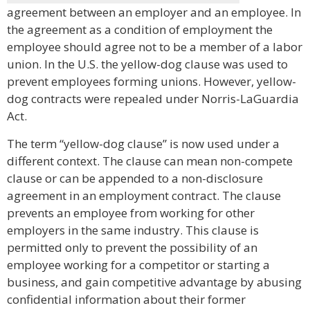
agreement between an employer and an employee. In
the agreement as a condition of employment the
employee should agree not to be a member of a labor
union. In the U.S. the yellow-dog clause was used to
prevent employees forming unions. However, yellow-
dog contracts were repealed under Norris-LaGuardia
Act.
The term “yellow-dog clause” is now used under a
different context. The clause can mean non-compete
clause or can be appended to a non-disclosure
agreement in an employment contract. The clause
prevents an employee from working for other
employers in the same industry. This clause is
permitted only to prevent the possibility of an
employee working for a competitor or starting a
business, and gain competitive advantage by abusing
confidential information about their former