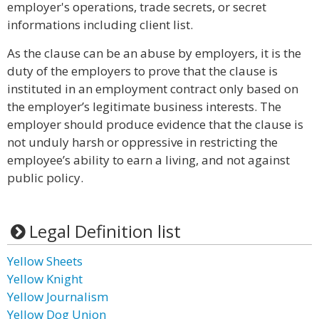
employer's operations, trade secrets, or secret
informations including client list.
As the clause can be an abuse by employers, it is the
duty of the employers to prove that the clause is
instituted in an employment contract only based on
the employer’s legitimate business interests. The
employer should produce evidence that the clause is
not unduly harsh or oppressive in restricting the
employee’s ability to earn a living, and not against
public policy.
Legal Definition list
Yellow Sheets
Yellow Knight
Yellow Journalism
Yellow Dog Union