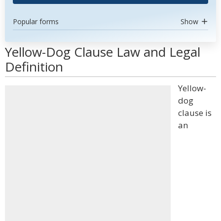
Popular forms
Show
Yellow-Dog Clause Law and Legal
Definition
Yellow-
dog
clause is
an