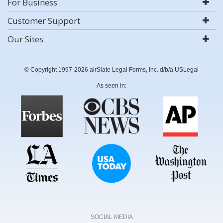
For Business
Customer Support
Our Sites
© Copyright 1997-2026 airSlate Legal Forms, Inc. d/b/a USLegal
As seen in:
SOCIAL MEDIA