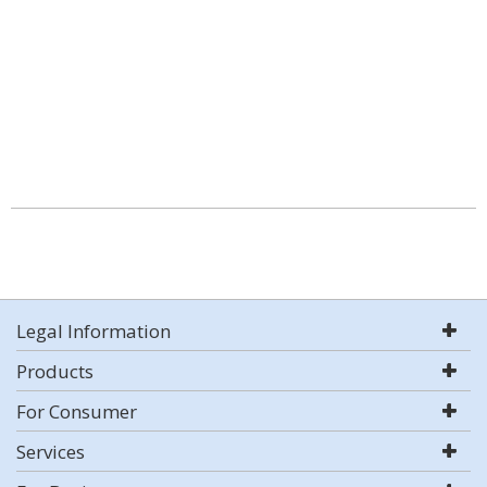
Legal Information
Products
For Consumer
Services