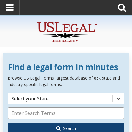
Find a legal form in minutes
Browse US Legal Forms’ largest database of 85k state and
industry-specific legal forms.
Select your State
Search