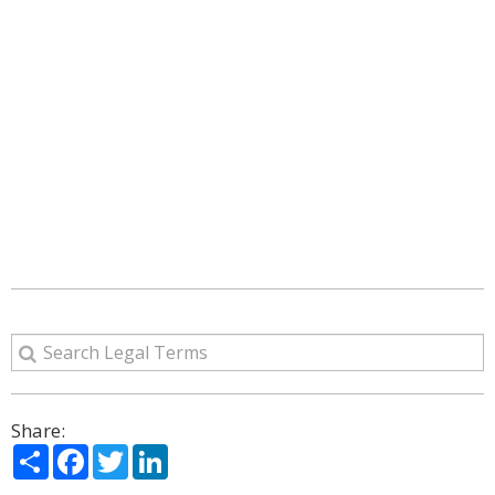
Share:
Share
Facebook
Twitter
LinkedIn