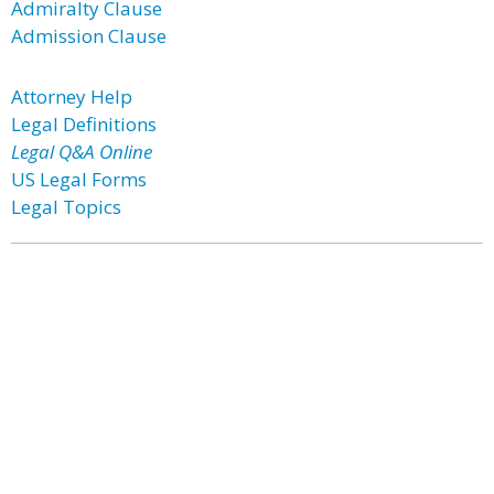
Admiralty Clause
Admission Clause
Attorney Help
Legal Definitions
Legal Q&A Online
US Legal Forms
Legal Topics