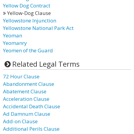
Yellow Dog Contract
Yellow-Dog Clause
Yellowstone Injunction
Yellowstone National Park Act
Yeoman
Yeomanry
Yeomen of the Guard
Related Legal Terms
72 Hour Clause
Abandonment Clause
Abatement Clause
Acceleration Clause
Accidental Death Clause
Ad Damnum Clause
Add-on Clause
Additional Perils Clause