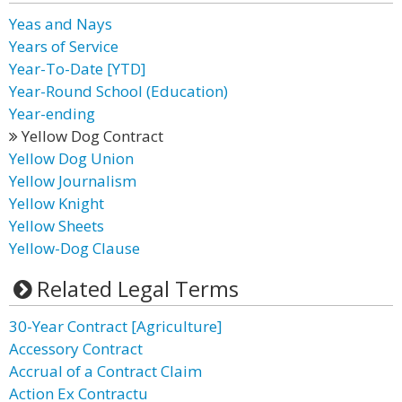
Yeas and Nays
Years of Service
Year-To-Date [YTD]
Year-Round School (Education)
Year-ending
Yellow Dog Contract
Yellow Dog Union
Yellow Journalism
Yellow Knight
Yellow Sheets
Yellow-Dog Clause
Related Legal Terms
30-Year Contract [Agriculture]
Accessory Contract
Accrual of a Contract Claim
Action Ex Contractu