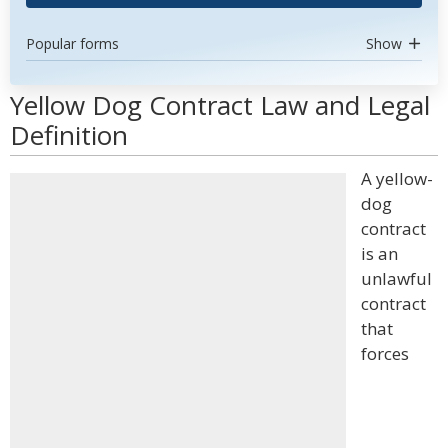
Popular forms
Show
Yellow Dog Contract Law and Legal
Definition
A yellow-
dog
contract
is an
unlawful
contract
that
forces