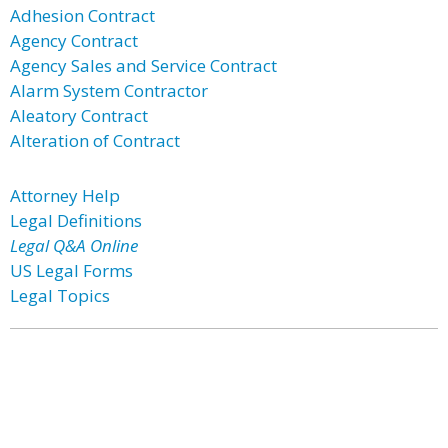
Adhesion Contract
Agency Contract
Agency Sales and Service Contract
Alarm System Contractor
Aleatory Contract
Alteration of Contract
Attorney Help
Legal Definitions
Legal Q&A Online
US Legal Forms
Legal Topics