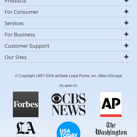
Products
For Consumer
Services
For Business
Customer Support
Our Sites
© Copyright 1997-2026 airSlate Legal Forms, Inc. d/b/a USLegal
As seen in: