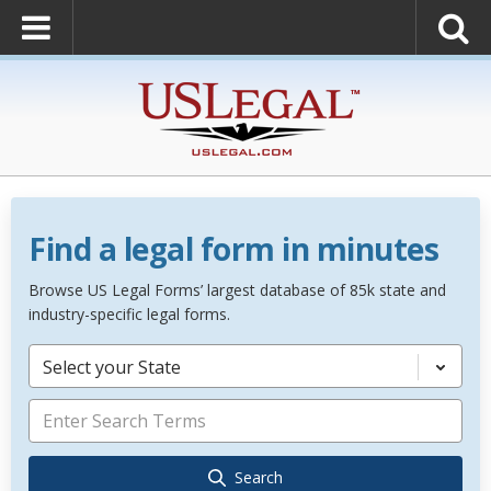
Find a legal form in minutes
Browse US Legal Forms’ largest database of 85k state and
industry-specific legal forms.
Select your State
Search