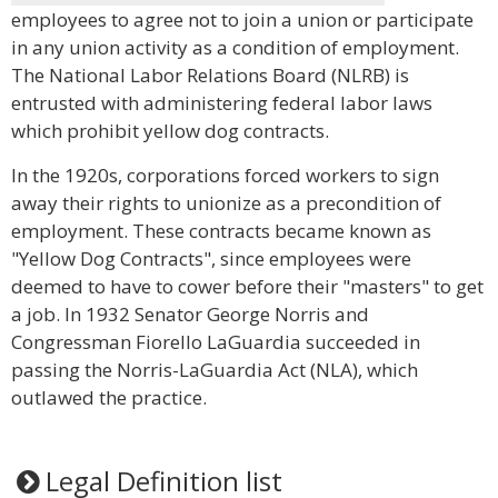
employees to agree not to join a union or participate
in any union activity as a condition of employment.
The National Labor Relations Board (NLRB) is
entrusted with administering federal labor laws
which prohibit yellow dog contracts.
In the 1920s, corporations forced workers to sign
away their rights to unionize as a precondition of
employment. These contracts became known as
"Yellow Dog Contracts", since employees were
deemed to have to cower before their "masters" to get
a job. In 1932 Senator George Norris and
Congressman Fiorello LaGuardia succeeded in
passing the Norris-LaGuardia Act (NLA), which
outlawed the practice.
Legal Definition list