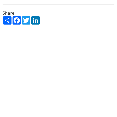
Share:
Share
Facebook
Twitter
LinkedIn