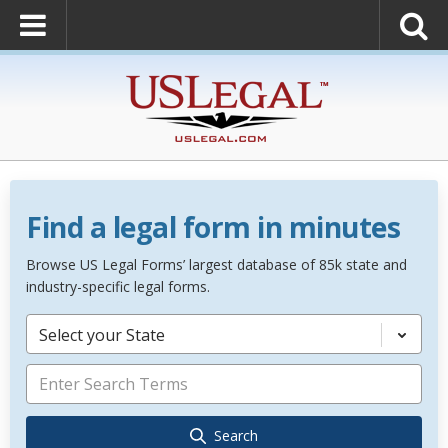
Find a legal form in minutes
Browse US Legal Forms’ largest database of 85k state and
industry-specific legal forms.
Select your State
Search