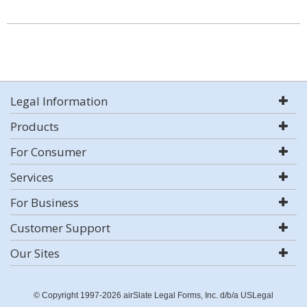
Legal Information
Products
For Consumer
Services
For Business
Customer Support
Our Sites
© Copyright 1997-2026 airSlate Legal Forms, Inc. d/b/a USLegal