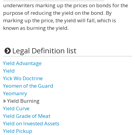
underwriters marking up the prices on bonds for the
purpose of reducing the yield on the bond. By
marking up the price, the yield will fall, which is
known as burning the yield.
Legal Definition list
Yield Advantage
Yield
Yick Wo Doctrine
Yeomen of the Guard
Yeomanry
Yield Burning
Yield Curve
Yield Grade of Meat
Yield on Invested Assets
Yield Pickup