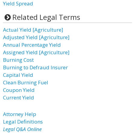
Yield Spread
Related Legal Terms
Actual Yield [Agriculture]
Adjusted Yield [Agriculture]
Annual Percentage Yield
Assigned Yield [Agriculture]
Burning Cost
Burning to Defraud Insurer
Capital Yield
Clean Burning Fuel
Coupon Yield
Current Yield
Attorney Help
Legal Definitions
Legal Q&A Online