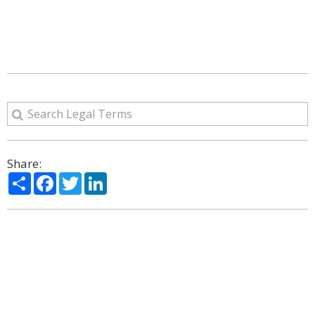
Share:
Share
Facebook
Twitter
LinkedIn