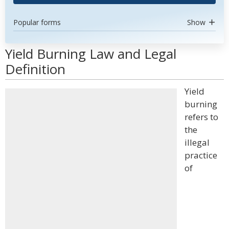
Popular forms
Show
Yield Burning Law and Legal
Definition
Yield
burning
refers to
the
illegal
practice
of