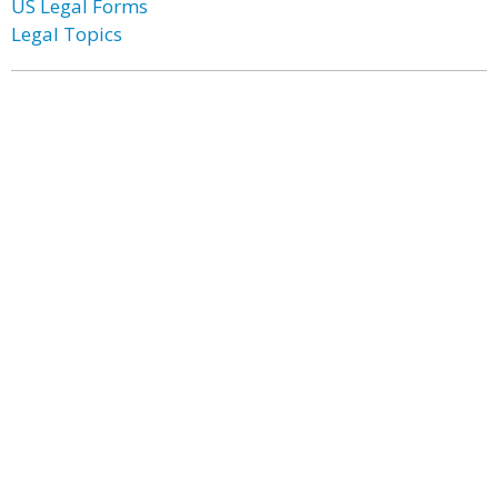
US Legal Forms
Legal Topics