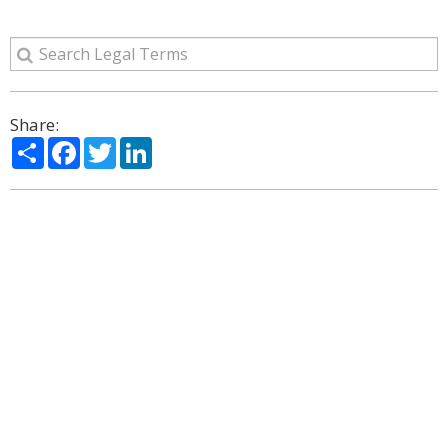
Share:
Share
Facebook
Twitter
LinkedIn