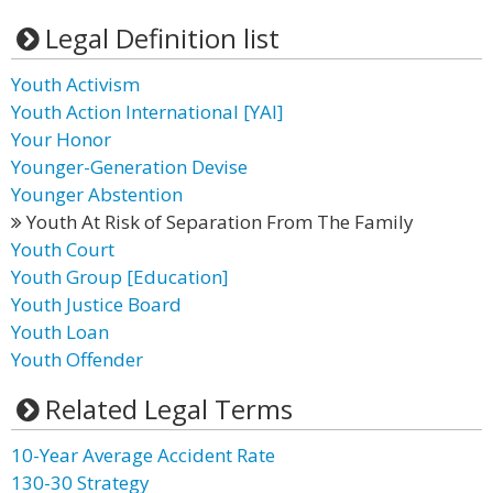
Legal Definition list
Youth Activism
Youth Action International [YAI]
Your Honor
Younger-Generation Devise
Younger Abstention
Youth At Risk of Separation From The Family
Youth Court
Youth Group [Education]
Youth Justice Board
Youth Loan
Youth Offender
Related Legal Terms
10-Year Average Accident Rate
130-30 Strategy