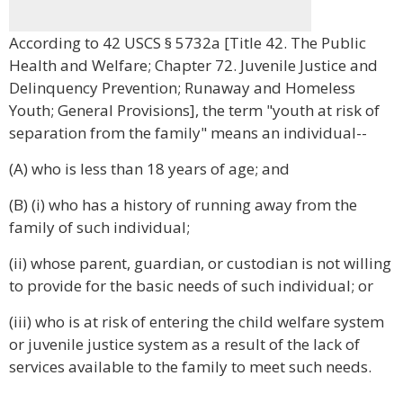
According to 42 USCS § 5732a [Title 42. The Public
Health and Welfare; Chapter 72. Juvenile Justice and
Delinquency Prevention; Runaway and Homeless
Youth; General Provisions], the term "youth at risk of
separation from the family" means an individual--
(A) who is less than 18 years of age; and
(B) (i) who has a history of running away from the
family of such individual;
(ii) whose parent, guardian, or custodian is not willing
to provide for the basic needs of such individual; or
(iii) who is at risk of entering the child welfare system
or juvenile justice system as a result of the lack of
services available to the family to meet such needs.