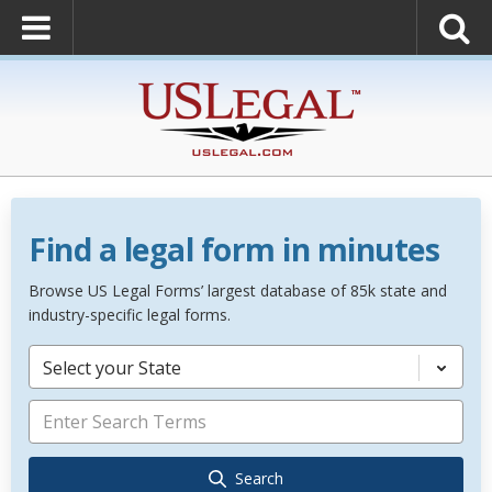
Find a legal form in minutes
Browse US Legal Forms’ largest database of 85k state and
industry-specific legal forms.
Select your State
Search