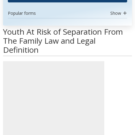
Popular forms
Show
Youth At Risk of Separation From
The Family Law and Legal
Definition