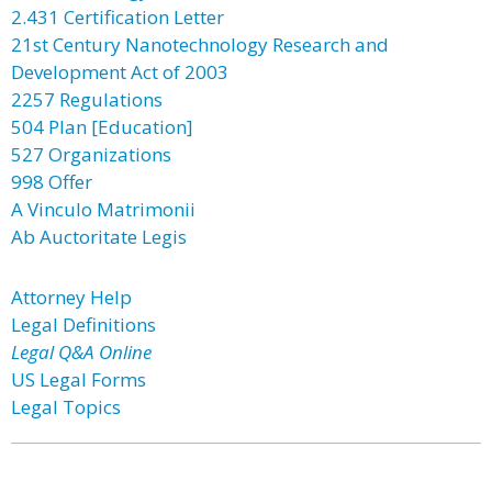
2.431 Certification Letter
21st Century Nanotechnology Research and
Development Act of 2003
2257 Regulations
504 Plan [Education]
527 Organizations
998 Offer
A Vinculo Matrimonii
Ab Auctoritate Legis
Attorney Help
Legal Definitions
Legal Q&A Online
US Legal Forms
Legal Topics