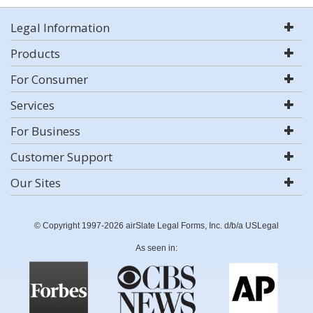
Legal Information
Products
For Consumer
Services
For Business
Customer Support
Our Sites
© Copyright 1997-2026 airSlate Legal Forms, Inc. d/b/a USLegal
As seen in: