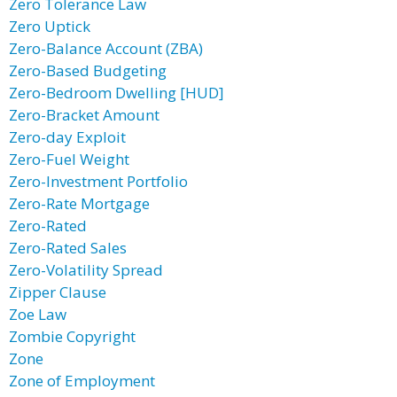
Zero Tolerance Law
Zero Uptick
Zero-Balance Account (ZBA)
Zero-Based Budgeting
Zero-Bedroom Dwelling [HUD]
Zero-Bracket Amount
Zero-day Exploit
Zero-Fuel Weight
Zero-Investment Portfolio
Zero-Rate Mortgage
Zero-Rated
Zero-Rated Sales
Zero-Volatility Spread
Zipper Clause
Zoe Law
Zombie Copyright
Zone
Zone of Employment