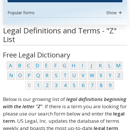
Popular forms
Show
Legal Definitions and Terms - "Z"
List
Free Legal Dictionary
A
B
C
D
E
F
G
H
I
J
K
L
M
N
O
P
Q
R
S
T
U
V
W
X
Y
Z
0
1
2
3
4
5
6
7
8
9
Below is our growing list of
legal definitions beginning
with the letter "Z"
. If there is a term you are looking for
please use our search form below and enter the
legal
term
. US Legal, Inc. updates the database of terms
weekly and boasts the most up-to-date
legal term