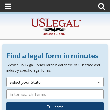
Find a legal form in minutes
Browse US Legal Forms’ largest database of 85k state and
industry-specific legal forms.
Select your State
Search