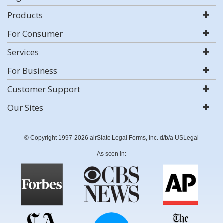
Products
For Consumer
Services
For Business
Customer Support
Our Sites
© Copyright 1997-2026 airSlate Legal Forms, Inc. d/b/a USLegal
As seen in: