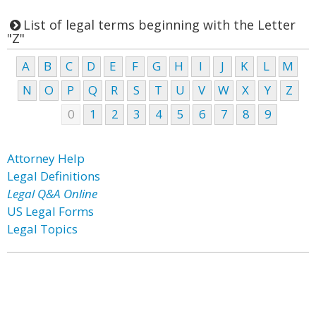
List of legal terms beginning with the Letter
"Z"
A
B
C
D
E
F
G
H
I
J
K
L
M
N
O
P
Q
R
S
T
U
V
W
X
Y
Z
0
1
2
3
4
5
6
7
8
9
Attorney Help
Legal Definitions
Legal Q&A Online
US Legal Forms
Legal Topics