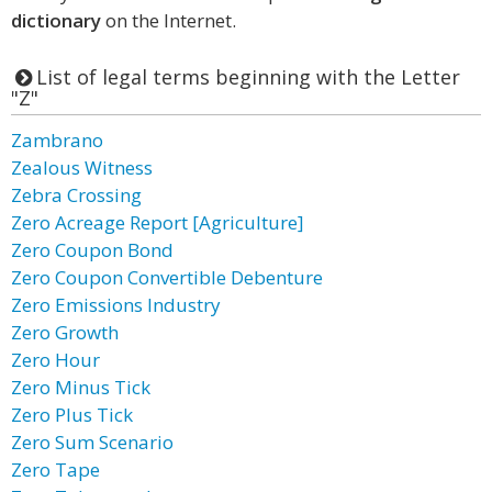
dictionary
on the Internet.
List of legal terms beginning with the Letter
"Z"
Zambrano
Zealous Witness
Zebra Crossing
Zero Acreage Report [Agriculture]
Zero Coupon Bond
Zero Coupon Convertible Debenture
Zero Emissions Industry
Zero Growth
Zero Hour
Zero Minus Tick
Zero Plus Tick
Zero Sum Scenario
Zero Tape