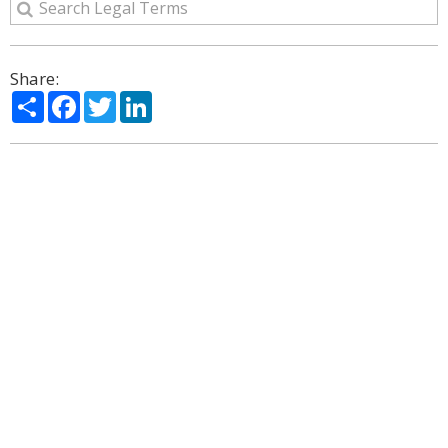
Share:
Share
Facebook
Twitter
LinkedIn