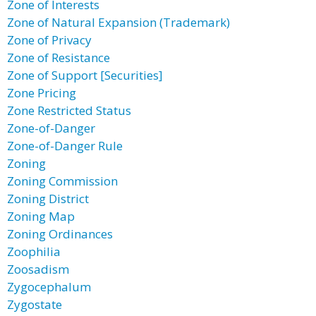
Zone of Interests
Zone of Natural Expansion (Trademark)
Zone of Privacy
Zone of Resistance
Zone of Support [Securities]
Zone Pricing
Zone Restricted Status
Zone-of-Danger
Zone-of-Danger Rule
Zoning
Zoning Commission
Zoning District
Zoning Map
Zoning Ordinances
Zoophilia
Zoosadism
Zygocephalum
Zygostate