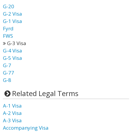
G-20
G-2 Visa
G-1 Visa
Fyrd
FWS
G-3 Visa
G-4 Visa
G-5 Visa
G-7
G-77
G-8
Related Legal Terms
A-1 Visa
A-2 Visa
A-3 Visa
Accompanying Visa