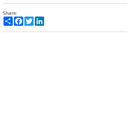
Share:
Share
Facebook
Twitter
LinkedIn