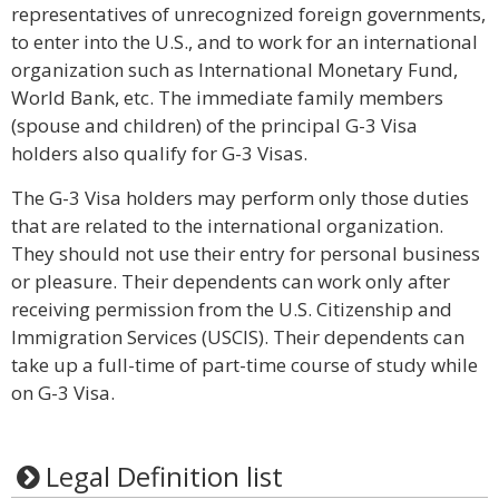
representatives of unrecognized foreign governments,
to enter into the U.S., and to work for an international
organization such as International Monetary Fund,
World Bank, etc. The immediate family members
(spouse and children) of the principal G-3 Visa
holders also qualify for G-3 Visas.
The G-3 Visa holders may perform only those duties
that are related to the international organization.
They should not use their entry for personal business
or pleasure. Their dependents can work only after
receiving permission from the U.S. Citizenship and
Immigration Services (USCIS). Their dependents can
take up a full-time of part-time course of study while
on G-3 Visa.
Legal Definition list