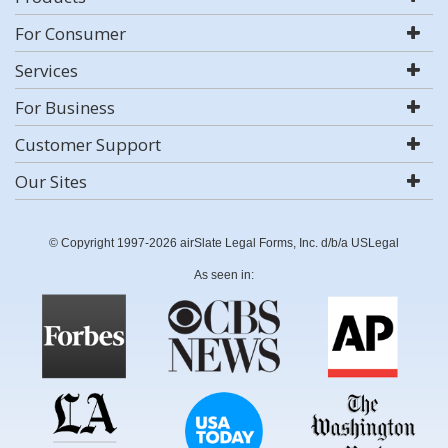
For Consumer
Services
For Business
Customer Support
Our Sites
© Copyright 1997-2026 airSlate Legal Forms, Inc. d/b/a USLegal
As seen in: