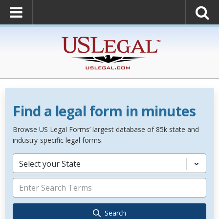
Find a legal form in minutes
Browse US Legal Forms’ largest database of 85k state and
industry-specific legal forms.
Select your State
Search