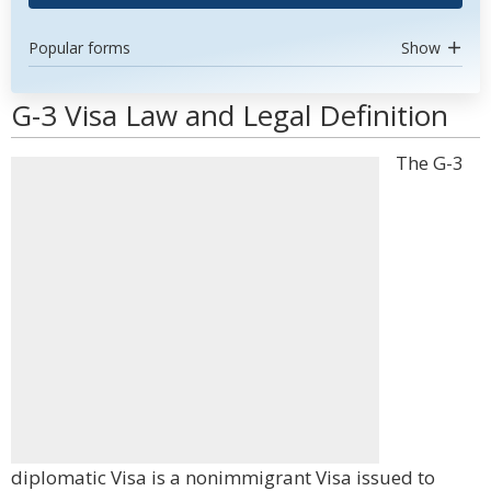
Popular forms
Show
G-3 Visa Law and Legal Definition
The G-3
diplomatic Visa is a nonimmigrant Visa issued to