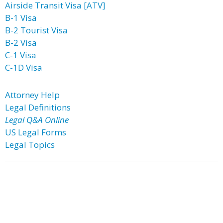
Airside Transit Visa [ATV]
B-1 Visa
B-2 Tourist Visa
B-2 Visa
C-1 Visa
C-1D Visa
Attorney Help
Legal Definitions
Legal Q&A Online
US Legal Forms
Legal Topics