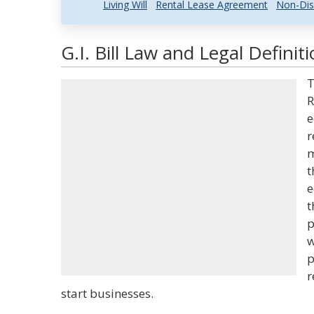
Living Will
Rental Lease Agreement
Non-Dis
G.I. Bill Law and Legal Definit
T
R
e
r
m
t
e
t
p
w
p
r
start businesses.