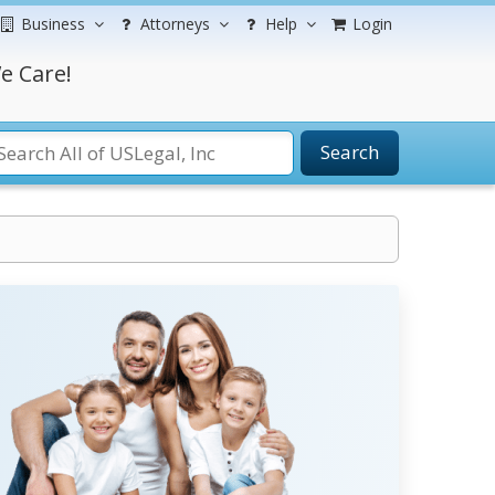
Business
Attorneys
Help
Login
e Care!
Search