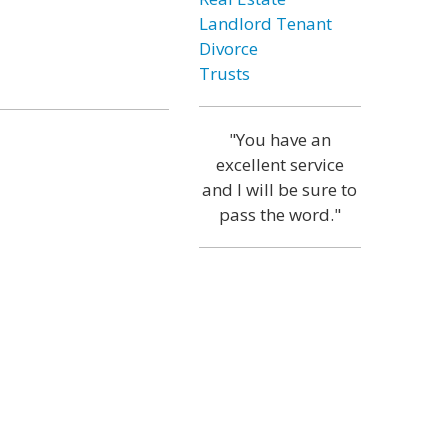
Landlord Tenant
Divorce
Trusts
"You have an
excellent service
and I will be sure to
pass the word."