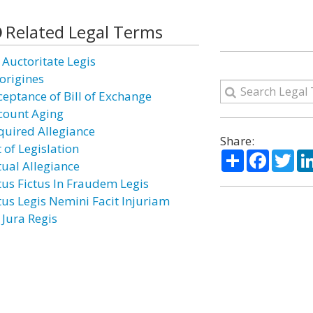
Related Legal Terms
 Auctoritate Legis
origines
ceptance of Bill of Exchange
count Aging
quired Allegiance
Share:
 of Legislation
Share
Facebo
Twi
tual Allegiance
tus Fictus In Fraudem Legis
tus Legis Nemini Facit Injuriam
 Jura Regis