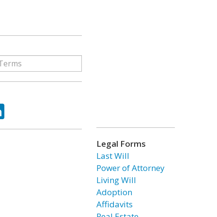
ok
tter
LinkedIn
Legal Forms
Last Will
Power of Attorney
Living Will
Adoption
Affidavits
Real Estate