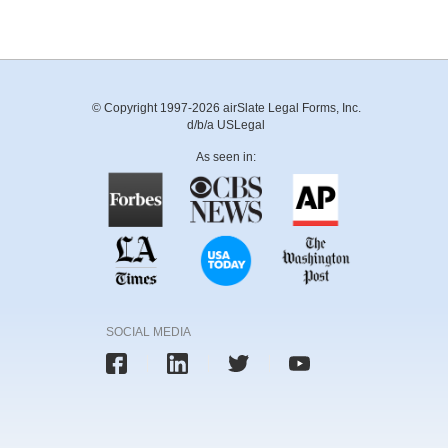
© Copyright 1997-2026 airSlate Legal Forms, Inc.
d/b/a USLegal
As seen in:
SOCIAL MEDIA