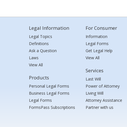
Legal Information
For Consumer
Legal Topics
Information
Definitions
Legal Forms
Ask a Question
Get Legal Help
Laws
View All
View All
Services
Products
Last Will
Personal Legal Forms
Power of Attorney
Business Legal Forms
Living Will
Legal Forms
Attorney Assistance
FormsPass Subscriptions
Partner with us