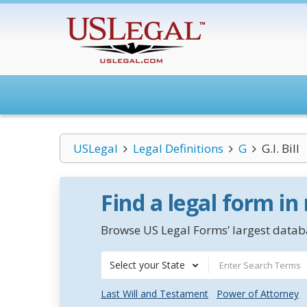
USLegal
Legal Definitions
G
G.I. Bill
Find a legal form in
Browse US Legal Forms’ largest databa
Select your State
Last Will and Testament
Power of Attorney