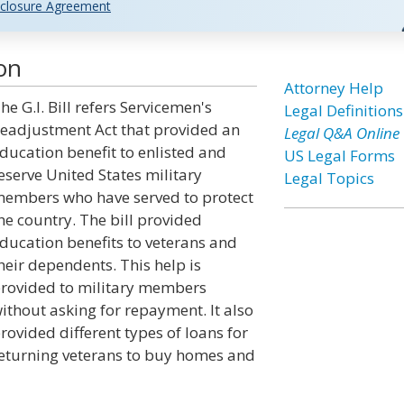
closure Agreement
ion
Attorney Help
he G.I. Bill refers Servicemen's
Legal Definitions
eadjustment Act that provided an
Legal Q&A Online
ducation benefit to enlisted and
US Legal Forms
eserve United States military
Legal Topics
embers who have served to protect
he country. The bill provided
ducation benefits to veterans and
heir dependents. This help is
rovided to military members
ithout asking for repayment. It also
rovided different types of loans for
eturning veterans to buy homes and