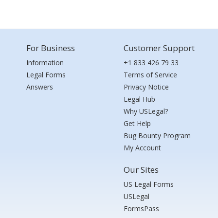
For Business
Customer Support
Information
+1 833 426 79 33
Legal Forms
Terms of Service
Answers
Privacy Notice
Legal Hub
Why USLegal?
Get Help
Bug Bounty Program
My Account
Our Sites
US Legal Forms
USLegal
FormsPass