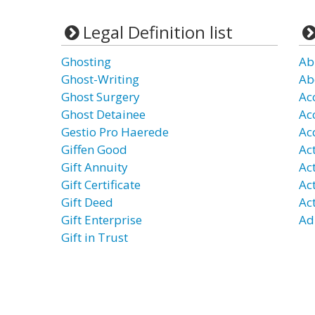
Legal Definition list
Ghosting
Ab
Ghost-Writing
Ab
Ghost Surgery
Ac
Ghost Detainee
Ac
Gestio Pro Haerede
Ac
Giffen Good
Act
Gift Annuity
Ac
Gift Certificate
Ac
Gift Deed
Ac
Gift Enterprise
Ad
Gift in Trust