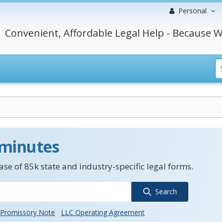
Personal
Convenient, Affordable Legal Help - Because W
 minutes
se of 85k state and industry-specific legal forms.
Search
Promissory Note
LLC Operating Agreement