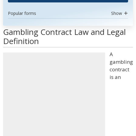
Popular forms
Show
Gambling Contract Law and Legal
Definition
A
gambling
contract
is an