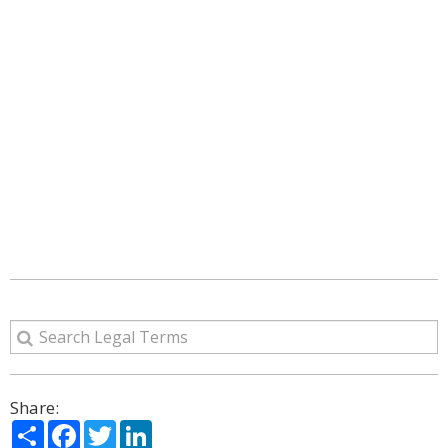
Share:
Share
Facebook
Twitter
LinkedIn