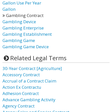
Gallon Use Per Year
Gallon
Gambling Contract
Gambling Device
Gambling Enterprise
Gambling Establishment
Gambling Game
Gambling Game Device
Related Legal Terms
30-Year Contract [Agriculture]
Accessory Contract
Accrual of a Contract Claim
Action Ex Contractu
Adhesion Contract
Advance Gambling Activity
Agency Contract