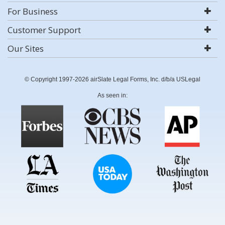
For Business
Customer Support
Our Sites
© Copyright 1997-2026 airSlate Legal Forms, Inc. d/b/a USLegal
As seen in: