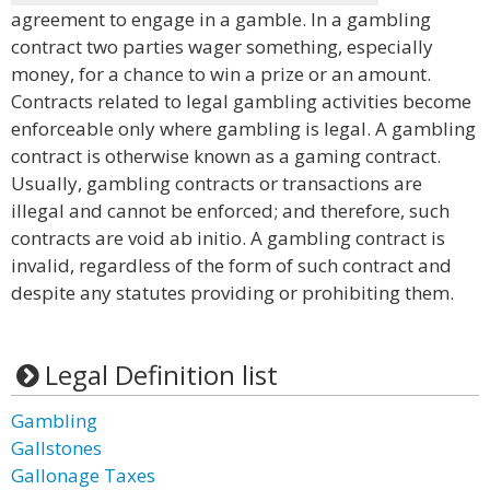
agreement to engage in a gamble. In a gambling
contract two parties wager something, especially
money, for a chance to win a prize or an amount.
Contracts related to legal gambling activities become
enforceable only where gambling is legal. A gambling
contract is otherwise known as a gaming contract.
Usually, gambling contracts or transactions are
illegal and cannot be enforced; and therefore, such
contracts are void ab initio. A gambling contract is
invalid, regardless of the form of such contract and
despite any statutes providing or prohibiting them.
Legal Definition list
Gambling
Gallstones
Gallonage Taxes