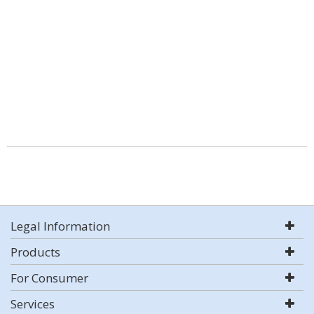
Legal Information
Products
For Consumer
Services