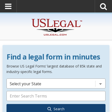
Find a legal form in minutes
Browse US Legal Forms’ largest database of 85k state and
industry-specific legal forms.
Select your State
Search