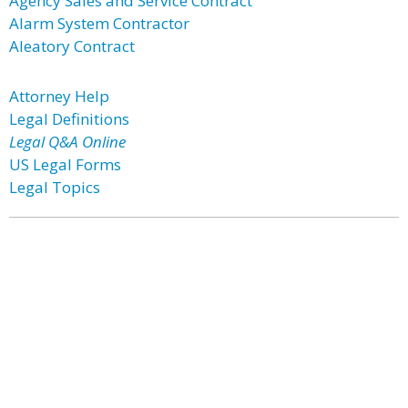
Agency Sales and Service Contract
Alarm System Contractor
Aleatory Contract
Attorney Help
Legal Definitions
Legal Q&A Online
US Legal Forms
Legal Topics