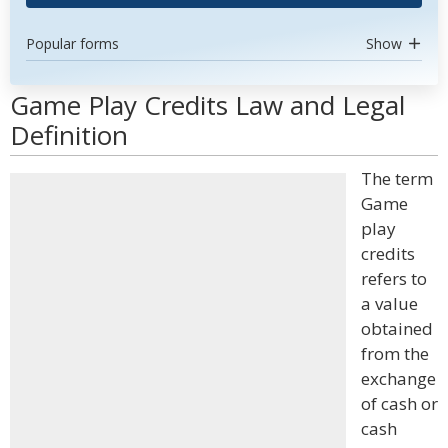
Popular forms
Show
Game Play Credits Law and Legal
Definition
The term
Game
play
credits
refers to
a value
obtained
from the
exchange
of cash or
cash