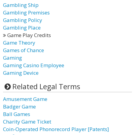
Gambling Ship
Gambling Premises
Gambling Policy
Gambling Place
Game Play Credits
Game Theory
Games of Chance
Gaming
Gaming Casino Employee
Gaming Device
Related Legal Terms
Amusement Game
Badger Game
Ball Games
Charity Game Ticket
Coin-Operated Phonorecord Player [Patents]