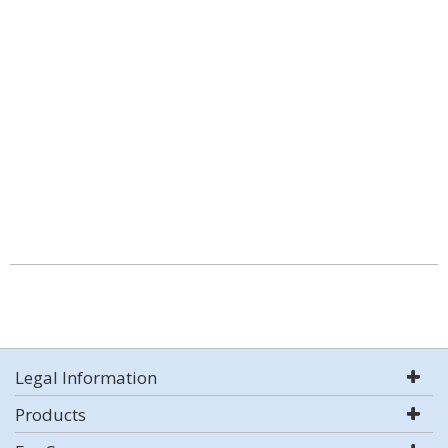
Legal Information
Products