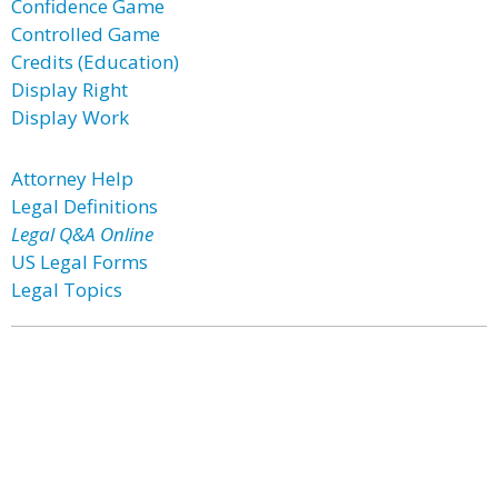
Confidence Game
Controlled Game
Credits (Education)
Display Right
Display Work
Attorney Help
Legal Definitions
Legal Q&A Online
US Legal Forms
Legal Topics