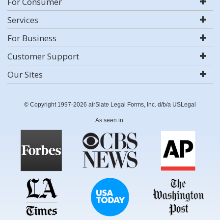
For Consumer
Services
For Business
Customer Support
Our Sites
© Copyright 1997-2026 airSlate Legal Forms, Inc. d/b/a USLegal
As seen in: