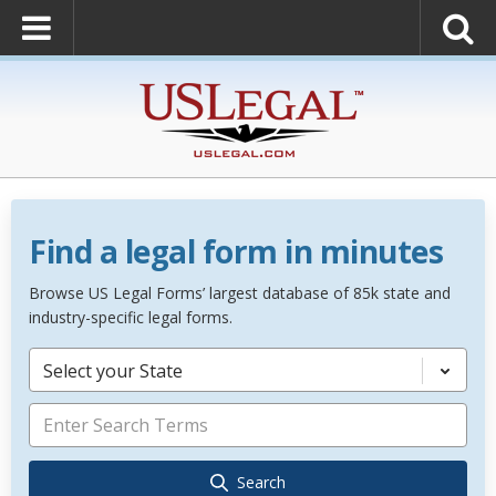
Find a legal form in minutes
Browse US Legal Forms’ largest database of 85k state and
industry-specific legal forms.
Select your State
Search