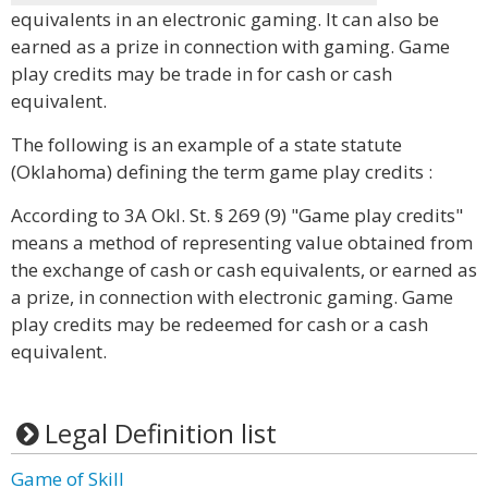
equivalents in an electronic gaming. It can also be
earned as a prize in connection with gaming. Game
play credits may be trade in for cash or cash
equivalent.
The following is an example of a state statute
(Oklahoma) defining the term game play credits :
According to 3A Okl. St. § 269 (9) "Game play credits"
means a method of representing value obtained from
the exchange of cash or cash equivalents, or earned as
a prize, in connection with electronic gaming. Game
play credits may be redeemed for cash or a cash
equivalent.
Legal Definition list
Game of Skill