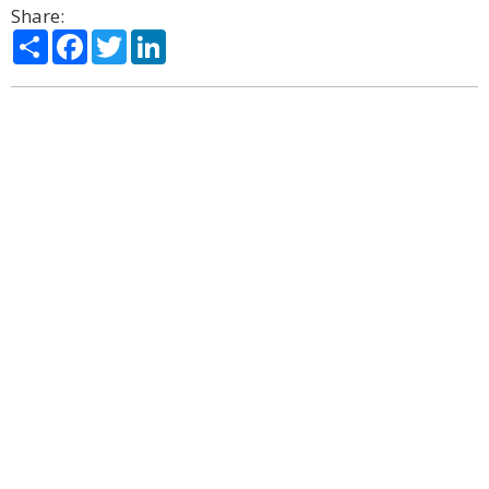
Share:
Share
Facebook
Twitter
LinkedIn