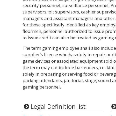
security personnel, surveillance personnel, P
supervisors, pit supervisors, cashier supervis
managers and assistant managers and other 
for those specifically identified as key emplo
floormen, personnel authorized to issue prom
to issue credit can also be treated as gaming
The term gaming employee shall also include
supplier's license who has duty to repair or di
game devices or associated equipment sold or 
the term may not include bartenders, cocktai
solely in preparing or serving food or beverage
parking attendants, janitorial, stage, sound a
gaming personnel.
Legal Definition list