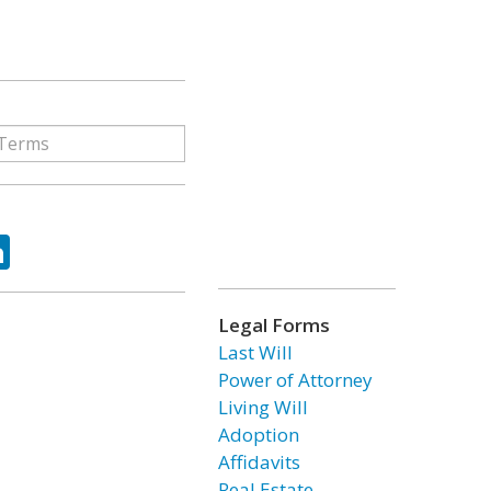
ok
tter
LinkedIn
Legal Forms
Last Will
Power of Attorney
Living Will
Adoption
Affidavits
Real Estate