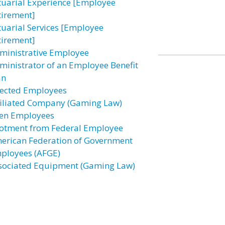
tuarial Experience [Employee
tirement]
tuarial Services [Employee
tirement]
ministrative Employee
ministrator of an Employee Benefit
an
fected Employees
filiated Company (Gaming Law)
ien Employees
lotment from Federal Employee
erican Federation of Government
ployees (AFGE)
sociated Equipment (Gaming Law)