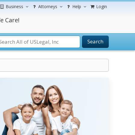
Business
Attorneys
Help
Login
e Care!
Search