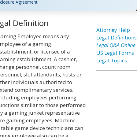
closure Agreement
al Definition
Attorney Help
aming Employee means any
Legal Definitions
mployee of a gaming
Legal Q&A Online
stablishment, or licensee of a
US Legal Forms
aming establishment. A cashier,
Legal Topics
hange personnel, count room
ersonnel, slot attendants, hosts or
ther individuals authorized to
xtend complimentary services,
ncluding employees performing
unctions similar to those performed
y a gaming junket representative
re gaming employees. Machine
 table game device technicians can
aming employee also can be a