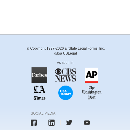
© Copyright 1997-2026 airSlate Legal Forms, Inc.
d/b/a USLegal
As seen in:
SOCIAL MEDIA