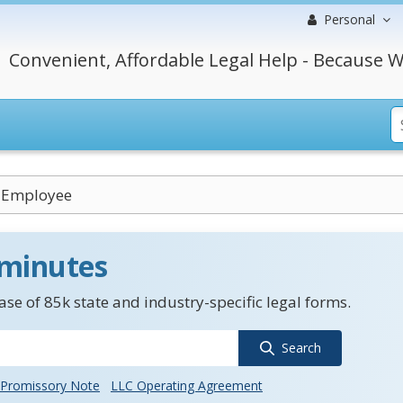
Personal
Convenient, Affordable Legal Help - Because W
 Employee
 minutes
se of 85k state and industry-specific legal forms.
Search
Promissory Note
LLC Operating Agreement