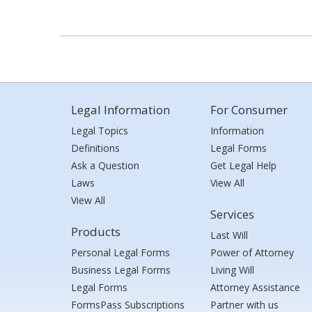
Legal Information
For Consumer
Legal Topics
Information
Definitions
Legal Forms
Ask a Question
Get Legal Help
Laws
View All
View All
Services
Products
Last Will
Personal Legal Forms
Power of Attorney
Business Legal Forms
Living Will
Legal Forms
Attorney Assistance
FormsPass Subscriptions
Partner with us