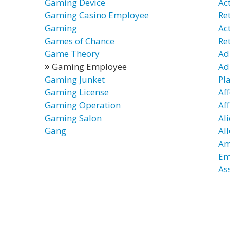
Gaming Device
Ac
Gaming Casino Employee
Re
Gaming
Ac
Games of Chance
Re
Game Theory
Ad
Gaming Employee
Ad
Gaming Junket
Pl
Gaming License
Af
Gaming Operation
Af
Gaming Salon
Al
Gang
Al
Am
Em
As