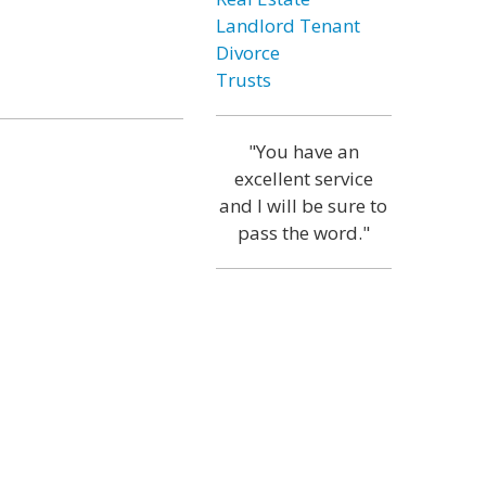
Landlord Tenant
Divorce
Trusts
"You have an
excellent service
and I will be sure to
pass the word."