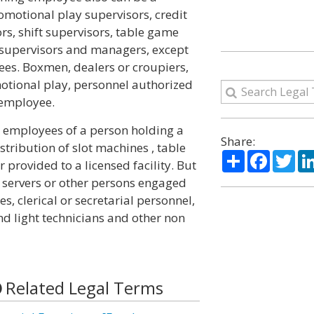
romotional play supervisors, credit
ors, shift supervisors, table game
supervisors and managers, except
yees. Boxmen, dealers or croupiers,
otional play, personnel authorized
 employee.
 employees of a person holding a
Share:
stribution of slot machines , table
Share
Facebo
Twi
provided to a licensed facility. But
l servers or other persons engaged
s, clerical or secretarial personnel,
nd light technicians and other non
Related Legal Terms