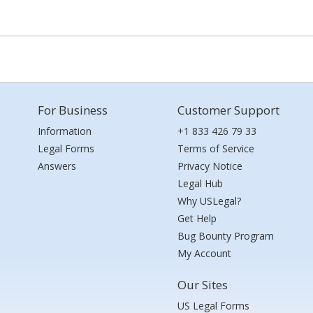
For Business
Customer Support
Information
+1 833 426 79 33
Legal Forms
Terms of Service
Answers
Privacy Notice
Legal Hub
Why USLegal?
Get Help
Bug Bounty Program
My Account
Our Sites
US Legal Forms