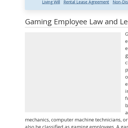
Living Will
Rental Lease Agreement
Non-Dis
Gaming Employee Law and Leg
G
e
e
g
c
p
o
e
i
f
b
a
mechanics, computer machine technicians, or
also be classified as gaming employees. A g