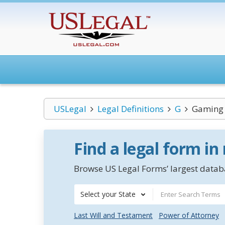
USLegal
Legal Definitions
G
Gaming
Find a legal form in
Browse US Legal Forms’ largest databa
Select your State
Last Will and Testament
Power of Attorney