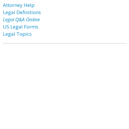
Attorney Help
Legal Definitions
Legal Q&A Online
US Legal Forms
Legal Topics