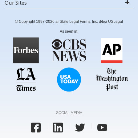
Our Sites
© Copyright 1997-2026 airSlate Legal Forms, Inc. d/b/a USLegal
As seen in:
SOCIAL MEDIA