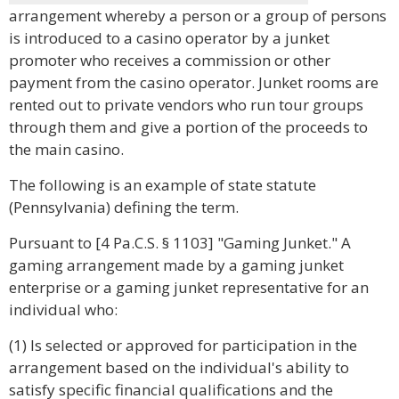
arrangement whereby a person or a group of persons
is introduced to a casino operator by a junket
promoter who receives a commission or other
payment from the casino operator. Junket rooms are
rented out to private vendors who run tour groups
through them and give a portion of the proceeds to
the main casino.
The following is an example of state statute
(Pennsylvania) defining the term.
Pursuant to [4 Pa.C.S. § 1103] "Gaming Junket." A
gaming arrangement made by a gaming junket
enterprise or a gaming junket representative for an
individual who:
(1) Is selected or approved for participation in the
arrangement based on the individual's ability to
satisfy specific financial qualifications and the