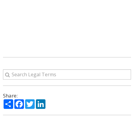
Share:
Share
Facebook
Twitter
LinkedIn