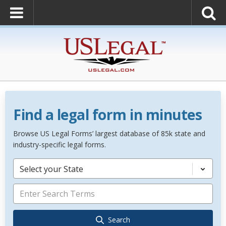
Find a legal form in minutes
Browse US Legal Forms’ largest database of 85k state and
industry-specific legal forms.
Select your State
Search