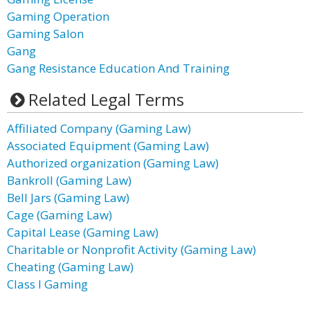
Gaming Operation
Gaming Salon
Gang
Gang Resistance Education And Training
Related Legal Terms
Affiliated Company (Gaming Law)
Associated Equipment (Gaming Law)
Authorized organization (Gaming Law)
Bankroll (Gaming Law)
Bell Jars (Gaming Law)
Cage (Gaming Law)
Capital Lease (Gaming Law)
Charitable or Nonprofit Activity (Gaming Law)
Cheating (Gaming Law)
Class I Gaming