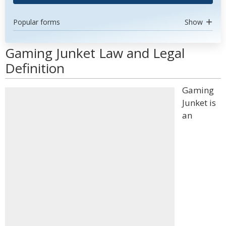
Popular forms
Show
Gaming Junket Law and Legal
Definition
Gaming
Junket is
an