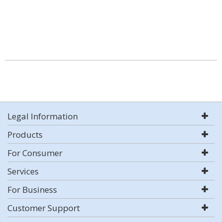
Legal Information
Products
For Consumer
Services
For Business
Customer Support