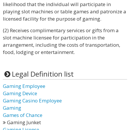
likelihood that the individual will participate in
playing slot machines or table games and patronize a
licensed facility for the purpose of gaming.
(2) Receives complimentary services or gifts from a
slot machine licensee for participation in the
arrangement, including the costs of transportation,
food, lodging or entertainment.
Legal Definition list
Gaming Employee
Gaming Device
Gaming Casino Employee
Gaming
Games of Chance
Gaming Junket
Gaming License