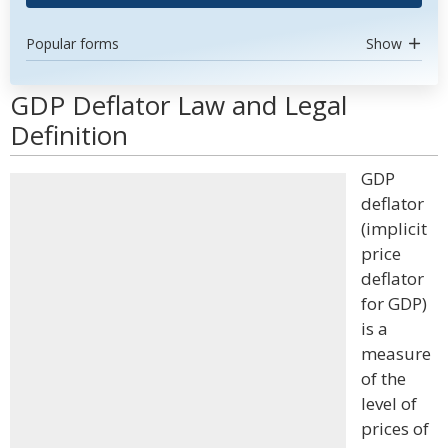
Popular forms
Show
GDP Deflator Law and Legal
Definition
GDP
deflator
(implicit
price
deflator
for GDP)
is a
measure
of the
level of
prices of