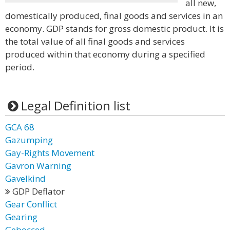
all new,
domestically produced, final goods and services in an
economy. GDP stands for gross domestic product. It is
the total value of all final goods and services
produced within that economy during a specified
period.
Legal Definition list
GCA 68
Gazumping
Gay-Rights Movement
Gavron Warning
Gavelkind
GDP Deflator
Gear Conflict
Gearing
Gebocced