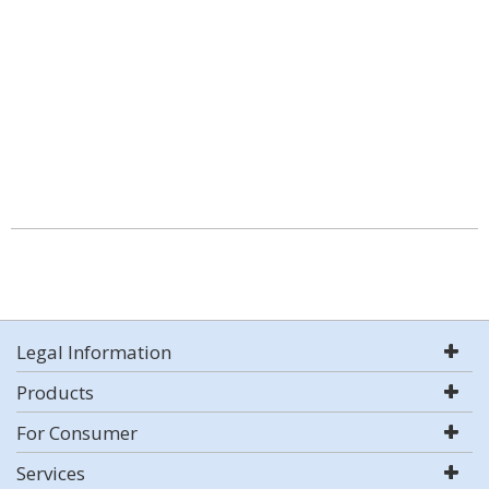
Legal Information
Products
For Consumer
Services