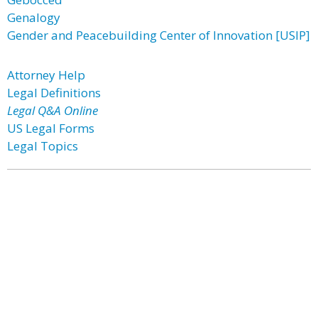
Genalogy
Gender and Peacebuilding Center of Innovation [USIP]
Attorney Help
Legal Definitions
Legal Q&A Online
US Legal Forms
Legal Topics