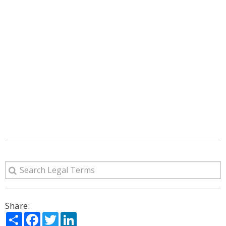
Share:
Share
Facebook
Twitter
LinkedIn