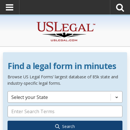
Find a legal form in minutes
Browse US Legal Forms’ largest database of 85k state and
industry-specific legal forms.
Select your State
Search