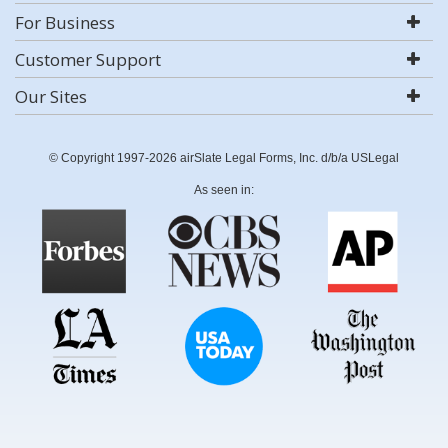
For Business
Customer Support
Our Sites
© Copyright 1997-2026 airSlate Legal Forms, Inc. d/b/a USLegal
As seen in: