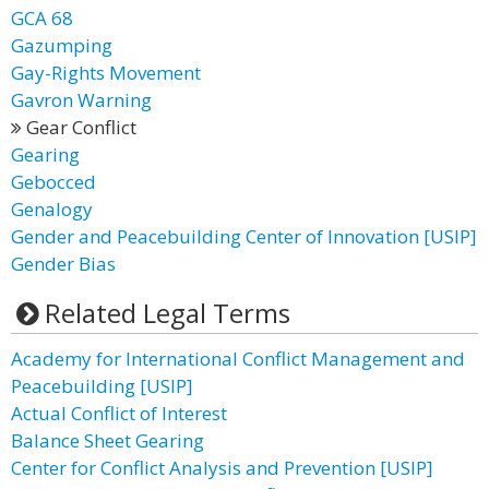
GCA 68
Gazumping
Gay-Rights Movement
Gavron Warning
Gear Conflict
Gearing
Gebocced
Genalogy
Gender and Peacebuilding Center of Innovation [USIP]
Gender Bias
Related Legal Terms
Academy for International Conflict Management and
Peacebuilding [USIP]
Actual Conflict of Interest
Balance Sheet Gearing
Center for Conflict Analysis and Prevention [USIP]