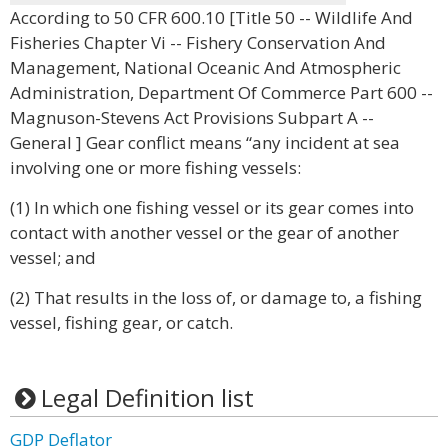
According to 50 CFR 600.10 [Title 50 -- Wildlife And
Fisheries Chapter Vi -- Fishery Conservation And
Management, National Oceanic And Atmospheric
Administration, Department Of Commerce Part 600 --
Magnuson-Stevens Act Provisions Subpart A --
General ] Gear conflict means “any incident at sea
involving one or more fishing vessels:
(1) In which one fishing vessel or its gear comes into
contact with another vessel or the gear of another
vessel; and
(2) That results in the loss of, or damage to, a fishing
vessel, fishing gear, or catch.
Legal Definition list
GDP Deflator