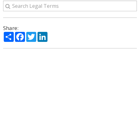
Share:
Share
Facebook
Twitter
LinkedIn