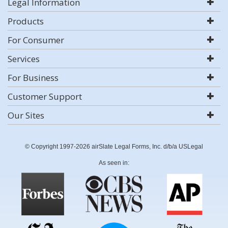
Legal Information
Products
For Consumer
Services
For Business
Customer Support
Our Sites
© Copyright 1997-2026 airSlate Legal Forms, Inc. d/b/a USLegal
As seen in: