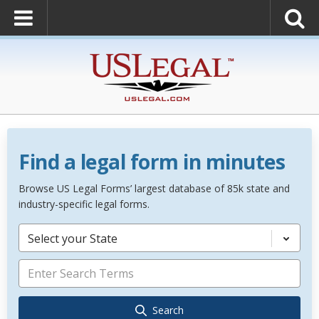
Find a legal form in minutes
Browse US Legal Forms’ largest database of 85k state and
industry-specific legal forms.
Select your State
Search