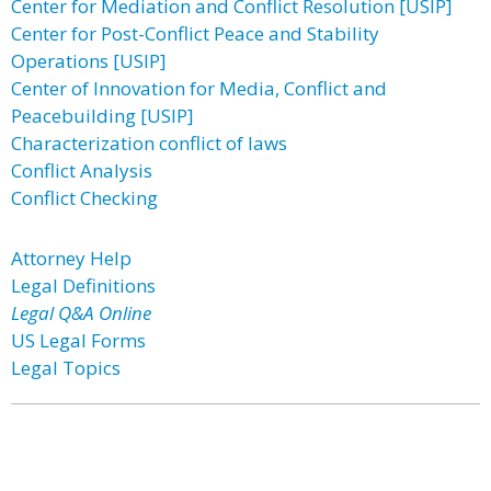
Center for Mediation and Conflict Resolution [USIP]
Center for Post-Conflict Peace and Stability
Operations [USIP]
Center of Innovation for Media, Conflict and
Peacebuilding [USIP]
Characterization conflict of laws
Conflict Analysis
Conflict Checking
Attorney Help
Legal Definitions
Legal Q&A Online
US Legal Forms
Legal Topics