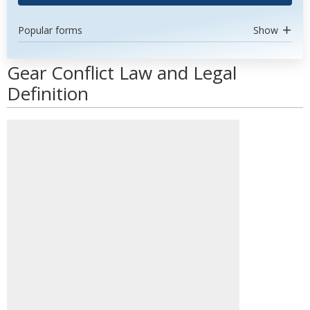
Popular forms
Show
Gear Conflict Law and Legal
Definition