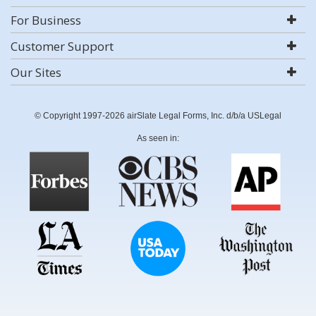
For Business
Customer Support
Our Sites
© Copyright 1997-2026 airSlate Legal Forms, Inc. d/b/a USLegal
As seen in: