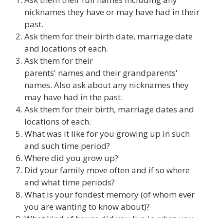
nicknames they have or may have had in their
past.
Ask them for their birth date, marriage date
and locations of each.
Ask them for their
parents' names and their grandparents'
names. Also ask about any nicknames they
may have had in the past.
Ask them for their birth, marriage dates and
locations of each.
What was it like for you growing up in such
and such time period?
Where did you grow up?
Did your family move often and if so where
and what time periods?
What is your fondest memory (of whom ever
you are wanting to know about)?