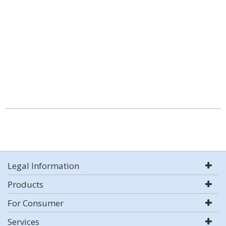
Legal Information
Products
For Consumer
Services