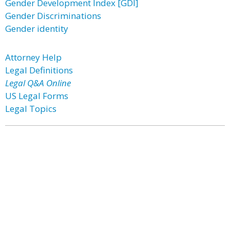
Gender Development Index [GDI]
Gender Discriminations
Gender identity
Attorney Help
Legal Definitions
Legal Q&A Online
US Legal Forms
Legal Topics