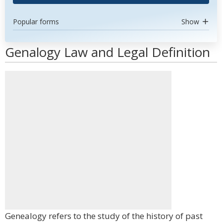
Popular forms
Show
Genalogy Law and Legal Definition
Genealogy refers to the study of the history of past