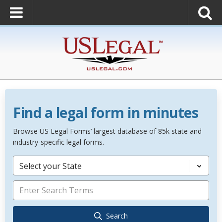
Find a legal form in minutes
Browse US Legal Forms’ largest database of 85k state and
industry-specific legal forms.
Select your State
Search