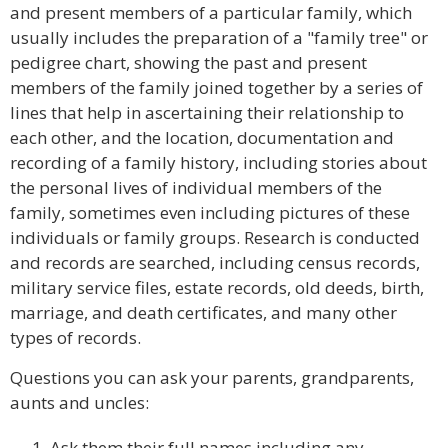
and present members of a particular family, which
usually includes the preparation of a "family tree" or
pedigree chart, showing the past and present
members of the family joined together by a series of
lines that help in ascertaining their relationship to
each other, and the location, documentation and
recording of a family history, including stories about
the personal lives of individual members of the
family, sometimes even including pictures of these
individuals or family groups. Research is conducted
and records are searched, including census records,
military service files, estate records, old deeds, birth,
marriage, and death certificates, and many other
types of records.
Questions you can ask your parents, grandparents,
aunts and uncles:
Ask them their full names including any