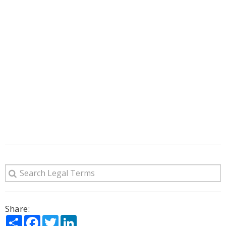
Share:
Share
Facebook
Twitter
LinkedIn