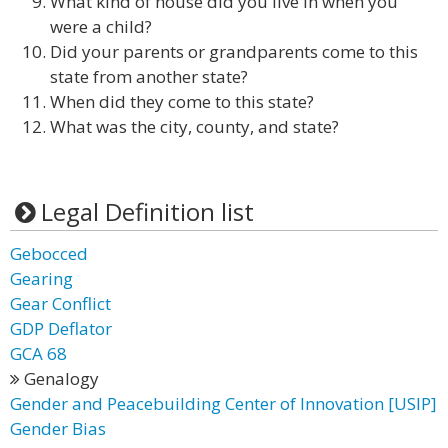
What kind of house did you live in when you
were a child?
Did your parents or grandparents come to this
state from another state?
When did they come to this state?
What was the city, county, and state?
Legal Definition list
Gebocced
Gearing
Gear Conflict
GDP Deflator
GCA 68
Genalogy
Gender and Peacebuilding Center of Innovation [USIP]
Gender Bias