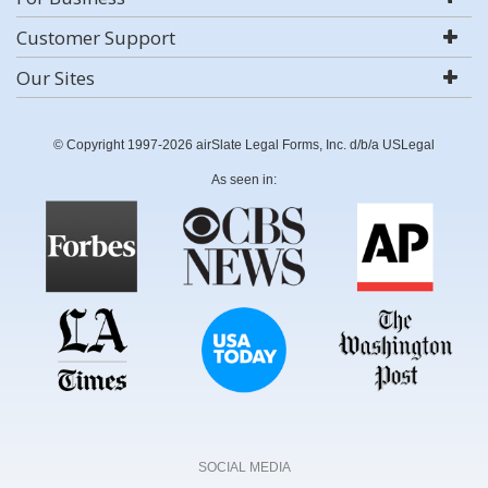
Customer Support
Our Sites
© Copyright 1997-2026 airSlate Legal Forms, Inc. d/b/a USLegal
As seen in:
SOCIAL MEDIA