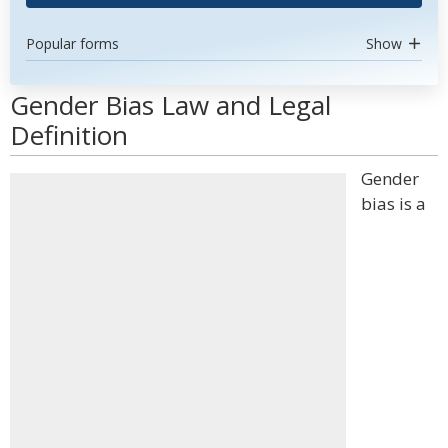
Popular forms
Show
Gender Bias Law and Legal
Definition
Gender
bias is a