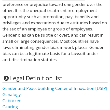
preference or prejudice toward one gender over the
other. It is the unequal treatment in employment
opportunity such as promotion, pay, benefits and
privileges and expectations due to attitudes based on
the sex of an employee or group of employees.
Gender bias can be subtle or overt, and can result in
small or large consequences. Most countries have
laws eliminating gender bias in work places. Gender
bias can be a legitimate basis for a lawsuit under
anti-discrimination statutes.
Legal Definition list
Gender and Peacebuilding Center of Innovation [USIP]
Genalogy
Gebocced
Gearing