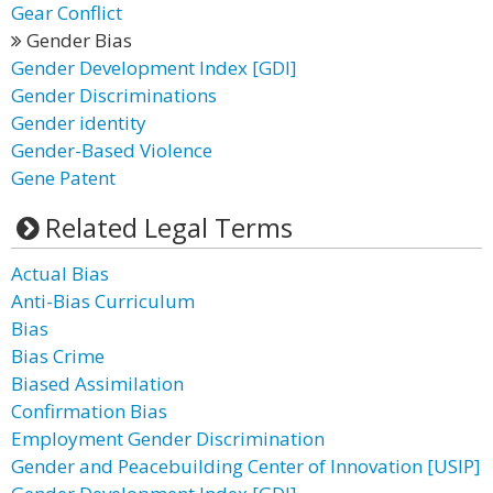
Gear Conflict
Gender Bias
Gender Development Index [GDI]
Gender Discriminations
Gender identity
Gender-Based Violence
Gene Patent
Related Legal Terms
Actual Bias
Anti-Bias Curriculum
Bias
Bias Crime
Biased Assimilation
Confirmation Bias
Employment Gender Discrimination
Gender and Peacebuilding Center of Innovation [USIP]