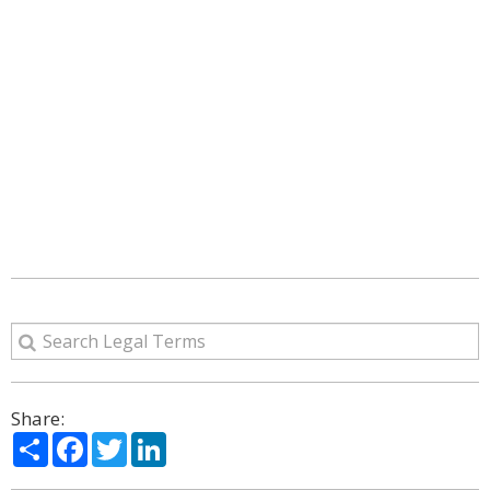
Share:
Share
Facebook
Twitter
LinkedIn