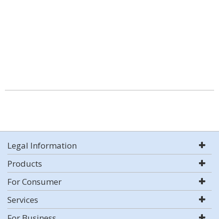
Legal Information
Products
For Consumer
Services
For Business