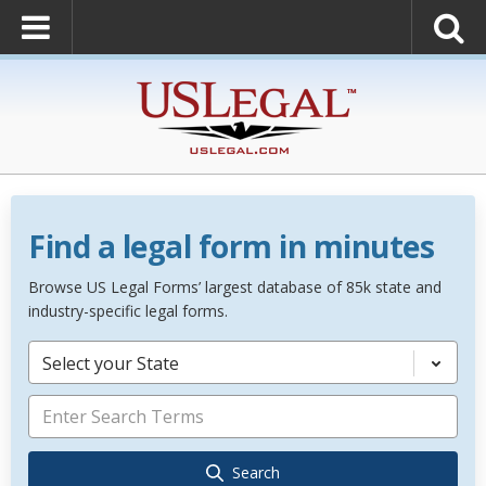
Find a legal form in minutes
Browse US Legal Forms’ largest database of 85k state and
industry-specific legal forms.
Select your State
Search