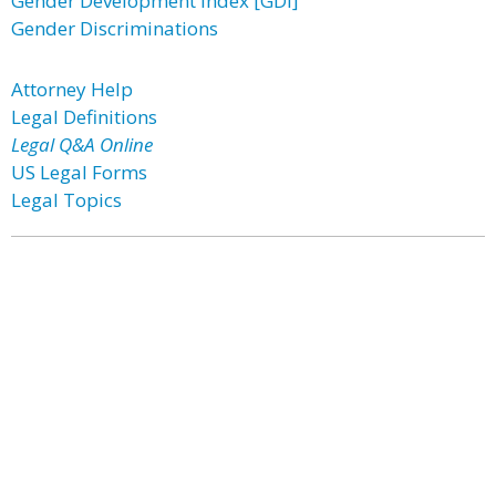
Gender Development Index [GDI]
Gender Discriminations
Attorney Help
Legal Definitions
Legal Q&A Online
US Legal Forms
Legal Topics