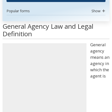
Popular forms
Show
General Agency Law and Legal
Definition
General
agency
means an
agency in
which the
agent is