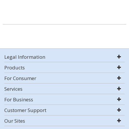
Legal Information
Products
For Consumer
Services
For Business
Customer Support
Our Sites