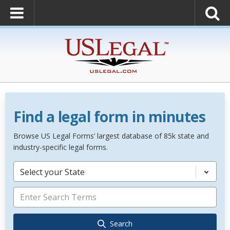
Find a legal form in minutes
Browse US Legal Forms’ largest database of 85k state and
industry-specific legal forms.
Select your State
Search