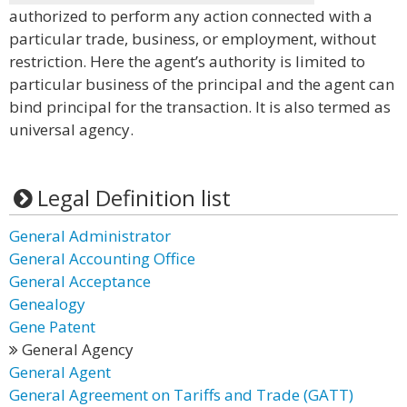
authorized to perform any action connected with a
particular trade, business, or employment, without
restriction. Here the agent’s authority is limited to
particular business of the principal and the agent can
bind principal for the transaction. It is also termed as
universal agency.
Legal Definition list
General Administrator
General Accounting Office
General Acceptance
Genealogy
Gene Patent
General Agency
General Agent
General Agreement on Tariffs and Trade (GATT)