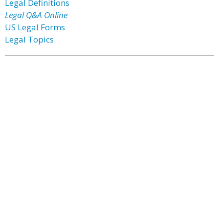
Legal Definitions
Legal Q&A Online
US Legal Forms
Legal Topics