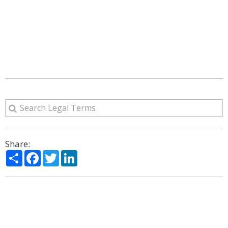
Share:
Share
Facebook
Twitter
LinkedIn