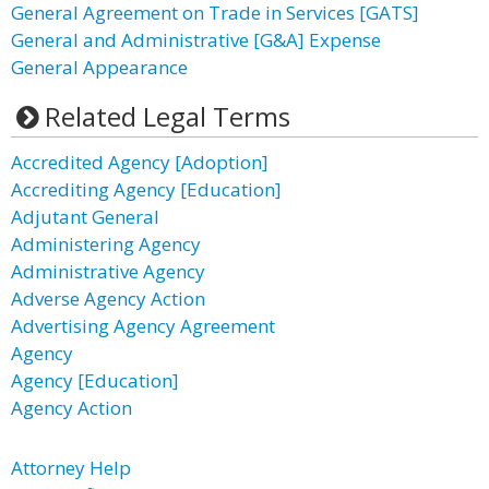
General Agreement on Trade in Services [GATS]
General and Administrative [G&A] Expense
General Appearance
Related Legal Terms
Accredited Agency [Adoption]
Accrediting Agency [Education]
Adjutant General
Administering Agency
Administrative Agency
Adverse Agency Action
Advertising Agency Agreement
Agency
Agency [Education]
Agency Action
Attorney Help