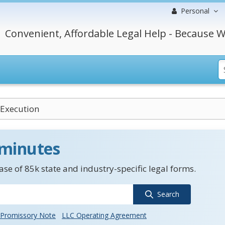
Personal
Convenient, Affordable Legal Help - Because W
 Execution
 minutes
se of 85k state and industry-specific legal forms.
Search
Promissory Note
LLC Operating Agreement