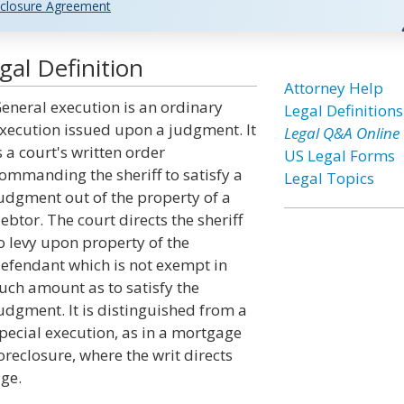
closure Agreement
al Definition
Attorney Help
eneral execution is an ordinary
Legal Definitions
xecution issued upon a judgment. It
Legal Q&A Online
s a court's written order
US Legal Forms
ommanding the sheriff to satisfy a
Legal Topics
udgment out of the property of a
ebtor. The court directs the sheriff
o levy upon property of the
efendant which is not exempt in
uch amount as to satisfy the
udgment. It is distinguished from a
pecial execution, as in a mortgage
oreclosure, where the writ directs
ge.