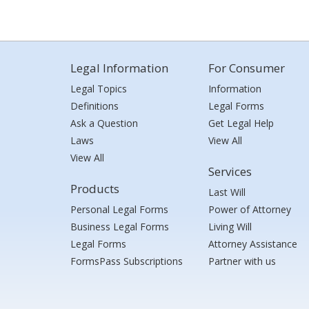
Legal Information
For Consumer
Legal Topics
Information
Definitions
Legal Forms
Ask a Question
Get Legal Help
Laws
View All
View All
Services
Products
Last Will
Personal Legal Forms
Power of Attorney
Business Legal Forms
Living Will
Legal Forms
Attorney Assistance
FormsPass Subscriptions
Partner with us