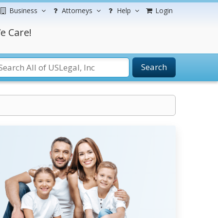
Business
Attorneys
Help
Login
e Care!
Search