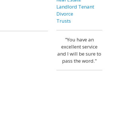
Landlord Tenant
Divorce
Trusts
"You have an
excellent service
and I will be sure to
pass the word."