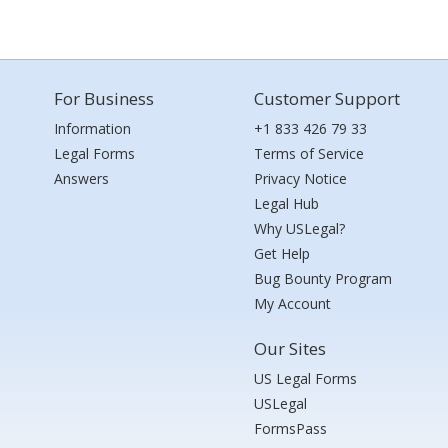
For Business
Customer Support
Information
+1 833 426 79 33
Legal Forms
Terms of Service
Answers
Privacy Notice
Legal Hub
Why USLegal?
Get Help
Bug Bounty Program
My Account
Our Sites
US Legal Forms
USLegal
FormsPass