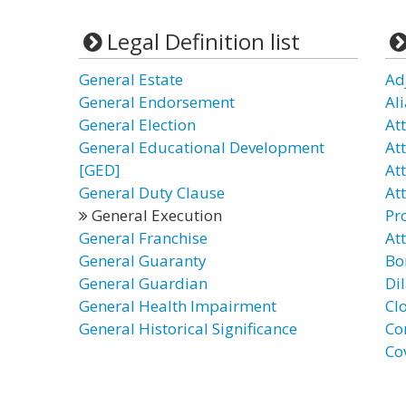
Legal Definition list
General Estate
Ad
General Endorsement
Al
General Election
At
General Educational Development
At
[GED]
Att
General Duty Clause
At
General Execution
Pr
General Franchise
At
General Guaranty
Bo
General Guardian
Di
General Health Impairment
Clo
General Historical Significance
Co
Co