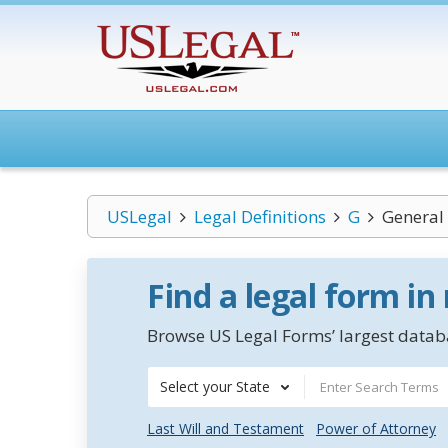
USLegal
Legal Definitions
G
General
Find a legal form in
Browse US Legal Forms’ largest databa
Select your State
Last Will and Testament
Power of Attorney