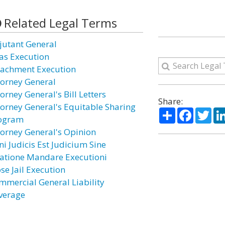
Related Legal Terms
jutant General
ias Execution
tachment Execution
torney General
orney General's Bill Letters
Share:
torney General's Equitable Sharing
Share
Facebo
Twi
ogram
torney General's Opinion
ni Judicis Est Judicium Sine
latione Mandare Executioni
se Jail Execution
mmercial General Liability
verage