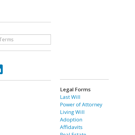
ok
tter
LinkedIn
Legal Forms
Last Will
Power of Attorney
Living Will
Adoption
Affidavits
Real Estate