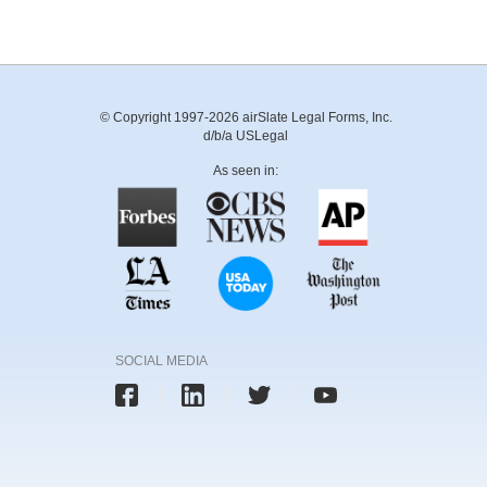
© Copyright 1997-2026 airSlate Legal Forms, Inc.
d/b/a USLegal
As seen in:
SOCIAL MEDIA