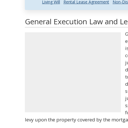
Living Will
Rental Lease Agreement
Non-Dis
General Execution Law and Leg
G
e
i
c
j
d
t
d
s
j
s
f
levy upon the property covered by the mortga