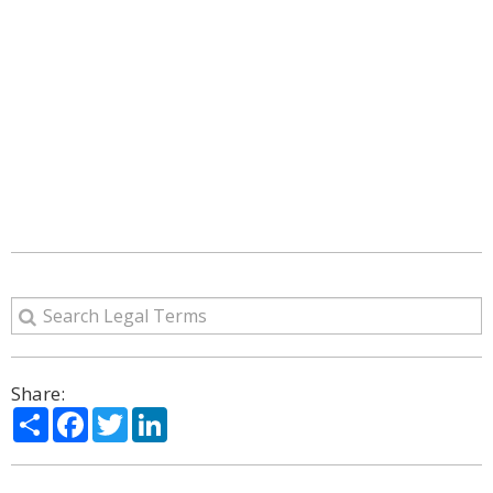
Share:
Share
Facebook
Twitter
LinkedIn