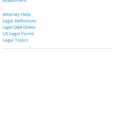
Assessment
Attorney Help
Legal Definitions
Legal Q&A Online
US Legal Forms
Legal Topics