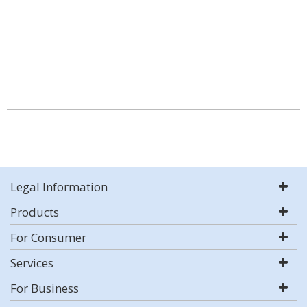
Legal Information
Products
For Consumer
Services
For Business