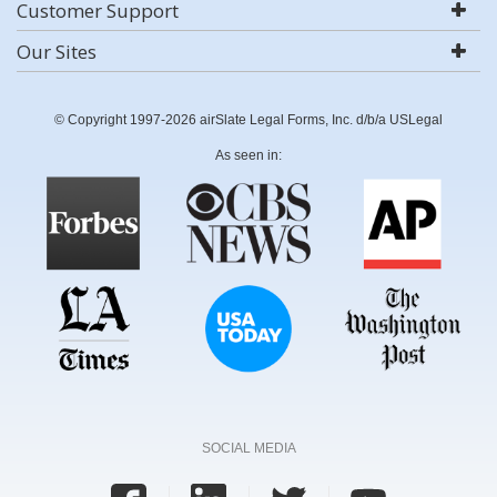
Customer Support
Our Sites
© Copyright 1997-2026 airSlate Legal Forms, Inc. d/b/a USLegal
As seen in:
SOCIAL MEDIA