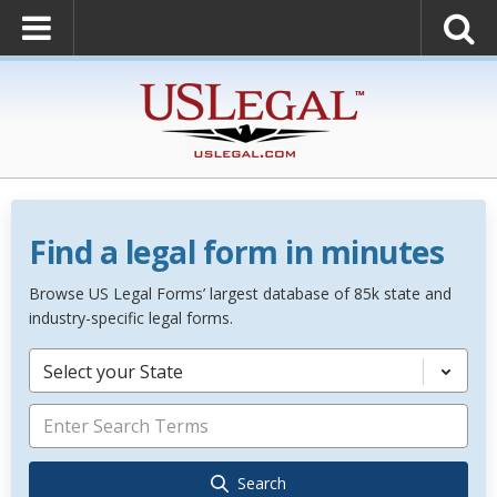
Find a legal form in minutes
Browse US Legal Forms’ largest database of 85k state and
industry-specific legal forms.
Select your State
Search