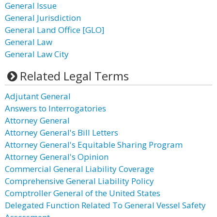
General Issue
General Jurisdiction
General Land Office [GLO]
General Law
General Law City
Related Legal Terms
Adjutant General
Answers to Interrogatories
Attorney General
Attorney General's Bill Letters
Attorney General's Equitable Sharing Program
Attorney General's Opinion
Commercial General Liability Coverage
Comprehensive General Liability Policy
Comptroller General of the United States
Delegated Function Related To General Vessel Safety