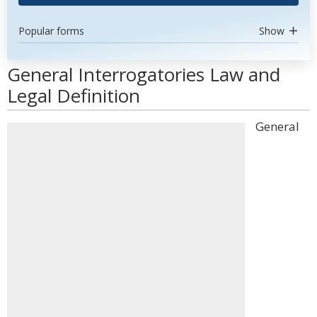
Popular forms
Show
General Interrogatories Law and
Legal Definition
General