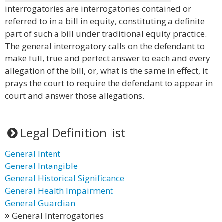
interrogatories are interrogatories contained or
referred to in a bill in equity, constituting a definite
part of such a bill under traditional equity practice.
The general interrogatory calls on the defendant to
make full, true and perfect answer to each and every
allegation of the bill, or, what is the same in effect, it
prays the court to require the defendant to appear in
court and answer those allegations.
Legal Definition list
General Intent
General Intangible
General Historical Significance
General Health Impairment
General Guardian
General Interrogatories