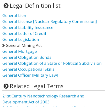
Legal Definition list
General Lien
General License [Nuclear Regulatory Commission]
General Liability Insurance
General Letter of Credit
General Legislation
General Mining Act
General Mortgage
General Obligation Bonds
General Obligation of a State or Political Subdivision
General Occupational Skills
General Officer [Military Law]
Related Legal Terms
21st Century Nanotechnology Research and
Development Act of 2003