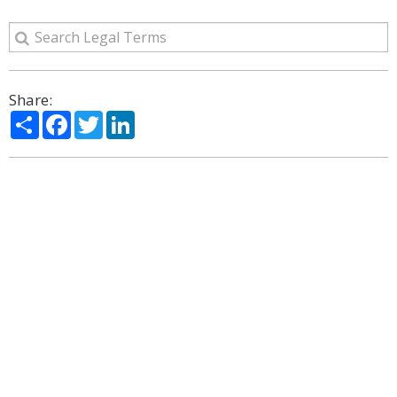
Share:
Share
Facebook
Twitter
LinkedIn