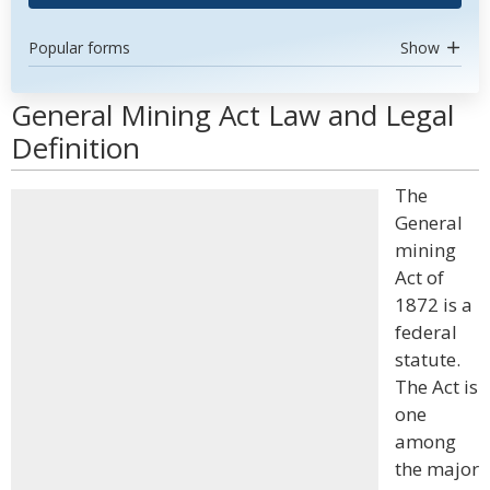
Popular forms
Show
General Mining Act Law and Legal
Definition
The
General
mining
Act of
1872 is a
federal
statute.
The Act is
one
among
the major