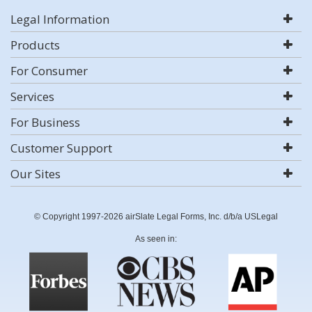
Legal Information
Products
For Consumer
Services
For Business
Customer Support
Our Sites
© Copyright 1997-2026 airSlate Legal Forms, Inc. d/b/a USLegal
As seen in: