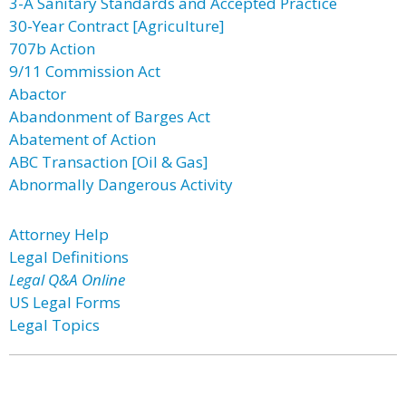
3-A Sanitary Standards and Accepted Practice
30-Year Contract [Agriculture]
707b Action
9/11 Commission Act
Abactor
Abandonment of Barges Act
Abatement of Action
ABC Transaction [Oil & Gas]
Abnormally Dangerous Activity
Attorney Help
Legal Definitions
Legal Q&A Online
US Legal Forms
Legal Topics