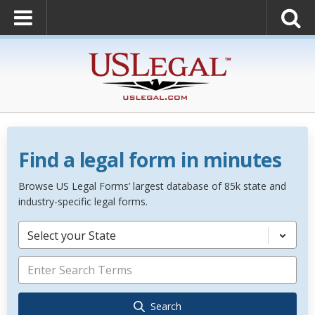
Find a legal form in minutes
Browse US Legal Forms’ largest database of 85k state and
industry-specific legal forms.
Select your State
Search