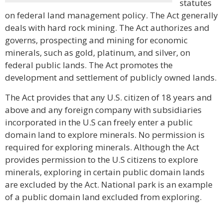
statutes
on federal land management policy. The Act generally
deals with hard rock mining. The Act authorizes and
governs, prospecting and mining for economic
minerals, such as gold, platinum, and silver, on
federal public lands. The Act promotes the
development and settlement of publicly owned lands.
The Act provides that any U.S. citizen of 18 years and
above and any foreign company with subsidiaries
incorporated in the U.S can freely enter a public
domain land to explore minerals. No permission is
required for exploring minerals. Although the Act
provides permission to the U.S citizens to explore
minerals, exploring in certain public domain lands
are excluded by the Act. National park is an example
of a public domain land excluded from exploring.