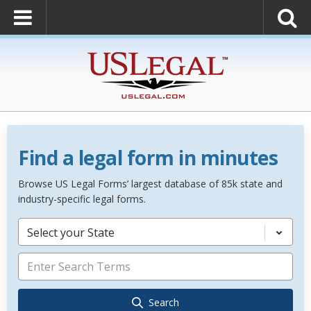
Find a legal form in minutes
Browse US Legal Forms’ largest database of 85k state and
industry-specific legal forms.
Select your State
Search