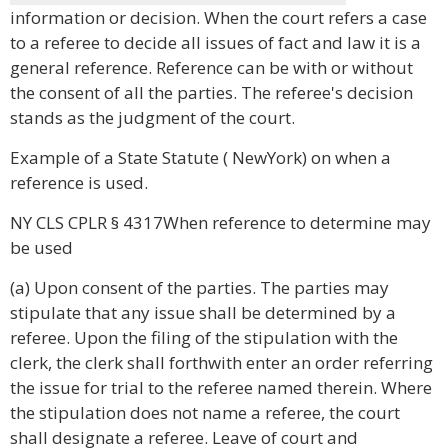
information or decision. When the court refers a case
to a referee to decide all issues of fact and law it is a
general reference. Reference can be with or without
the consent of all the parties. The referee's decision
stands as the judgment of the court.
Example of a State Statute ( NewYork) on when a
reference is used.
NY CLS CPLR § 4317When reference to determine may
be used
(a) Upon consent of the parties. The parties may
stipulate that any issue shall be determined by a
referee. Upon the filing of the stipulation with the
clerk, the clerk shall forthwith enter an order referring
the issue for trial to the referee named therein. Where
the stipulation does not name a referee, the court
shall designate a referee. Leave of court and