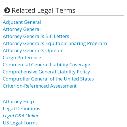
Related Legal Terms
Adjutant General
Attorney General
Attorney General's Bill Letters
Attorney General's Equitable Sharing Program
Attorney General's Opinion
Cargo Preference
Commercial General Liability Coverage
Comprehensive General Liability Policy
Comptroller General of the United States
Criterion-Referenced Assessment
Attorney Help
Legal Definitions
Legal Q&A Online
US Legal Forms