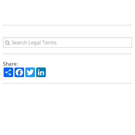
Share:
Share
Facebook
Twitter
LinkedIn