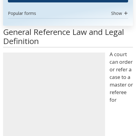
Popular forms
Show
General Reference Law and Legal
Definition
A court
can order
or refer a
case to a
master or
referee
for