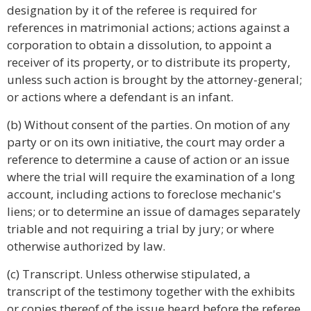
designation by it of the referee is required for
references in matrimonial actions; actions against a
corporation to obtain a dissolution, to appoint a
receiver of its property, or to distribute its property,
unless such action is brought by the attorney-general;
or actions where a defendant is an infant.
(b) Without consent of the parties. On motion of any
party or on its own initiative, the court may order a
reference to determine a cause of action or an issue
where the trial will require the examination of a long
account, including actions to foreclose mechanic's
liens; or to determine an issue of damages separately
triable and not requiring a trial by jury; or where
otherwise authorized by law.
(c) Transcript. Unless otherwise stipulated, a
transcript of the testimony together with the exhibits
or copies thereof of the issue heard before the referee