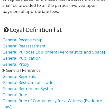
shall be provided to all the parties involved upon
payment of appropriate fees.
Legal Definition list
General Receivership
General Reassessment
General Purpose Equipment [Aeronautics and Space]
General Publication
General Proxy
General Reference
General Reprisals
General Restraint of Trade
General Retirement System
General Rule
General Rule of Competency for a Witness (Evidence
Law)