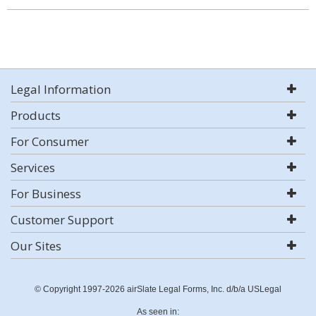
Legal Information
Products
For Consumer
Services
For Business
Customer Support
Our Sites
© Copyright 1997-2026 airSlate Legal Forms, Inc. d/b/a USLegal
As seen in: