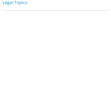
Legal Topics