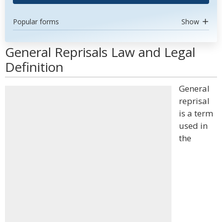
Popular forms
Show
General Reprisals Law and Legal
Definition
General
reprisal
is a term
used in
the