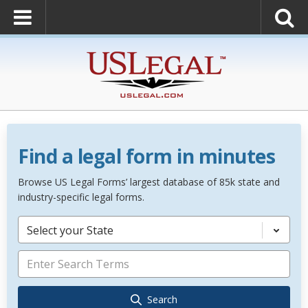
Find a legal form in minutes
Browse US Legal Forms’ largest database of 85k state and
industry-specific legal forms.
Select your State
Search