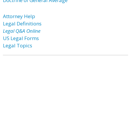
Doctrine of General Average
Attorney Help
Legal Definitions
Legal Q&A Online
US Legal Forms
Legal Topics