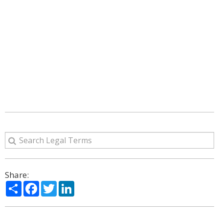
Share:
Share
Facebook
Twitter
LinkedIn