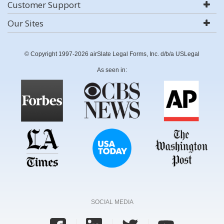
Customer Support
Our Sites
© Copyright 1997-2026 airSlate Legal Forms, Inc. d/b/a USLegal
As seen in:
SOCIAL MEDIA