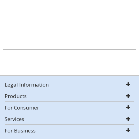
Legal Information
Products
For Consumer
Services
For Business