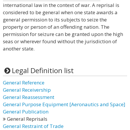
international law in the context of war. A reprisal is
considered to be general when one state awards a
general permission to its subjects to seize the
property or person of an offending nation. The
permission for seizure can be granted upon the high
seas or wherever found without the jurisdiction of
another state.
Legal Definition list
General Reference
General Receivership
General Reassessment
General Purpose Equipment [Aeronautics and Space]
General Publication
General Reprisals
General Restraint of Trade