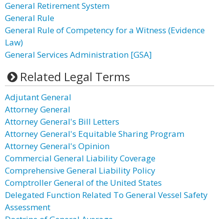
General Retirement System
General Rule
General Rule of Competency for a Witness (Evidence
Law)
General Services Administration [GSA]
Related Legal Terms
Adjutant General
Attorney General
Attorney General's Bill Letters
Attorney General's Equitable Sharing Program
Attorney General's Opinion
Commercial General Liability Coverage
Comprehensive General Liability Policy
Comptroller General of the United States
Delegated Function Related To General Vessel Safety
Assessment