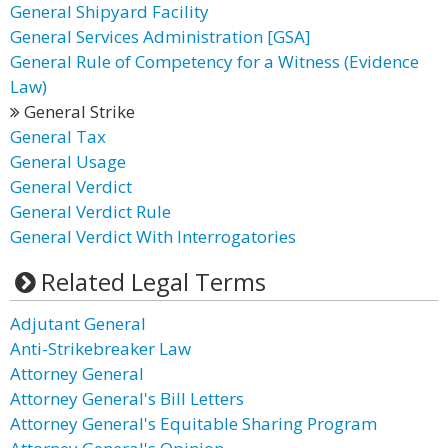
General Shipyard Facility
General Services Administration [GSA]
General Rule of Competency for a Witness (Evidence
Law)
General Strike
General Tax
General Usage
General Verdict
General Verdict Rule
General Verdict With Interrogatories
Related Legal Terms
Adjutant General
Anti-Strikebreaker Law
Attorney General
Attorney General's Bill Letters
Attorney General's Equitable Sharing Program