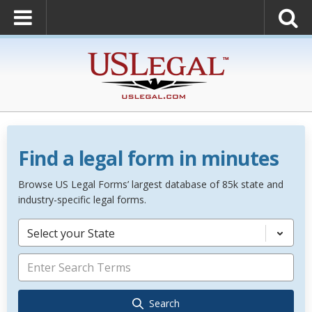
Find a legal form in minutes
Browse US Legal Forms’ largest database of 85k state and
industry-specific legal forms.
Select your State
Search