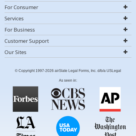
For Consumer
Services
For Business
Customer Support
Our Sites
© Copyright 1997-2026 airSlate Legal Forms, Inc. d/b/a USLegal
As seen in: