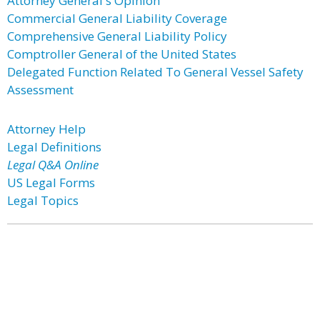
Attorney General's Opinion
Commercial General Liability Coverage
Comprehensive General Liability Policy
Comptroller General of the United States
Delegated Function Related To General Vessel Safety
Assessment
Attorney Help
Legal Definitions
Legal Q&A Online
US Legal Forms
Legal Topics