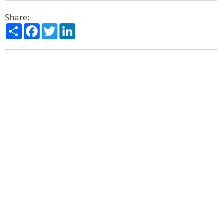
Share:
Share
Facebook
Twitter
LinkedIn