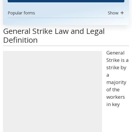
Popular forms
Show
General Strike Law and Legal
Definition
General
Strike is a
strike by
a
majority
of the
workers
in key