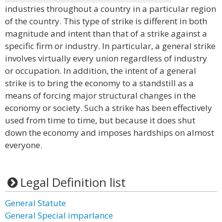
industries throughout a country in a particular region
of the country. This type of strike is different in both
magnitude and intent than that of a strike against a
specific firm or industry. In particular, a general strike
involves virtually every union regardless of industry
or occupation. In addition, the intent of a general
strike is to bring the economy to a standstill as a
means of forcing major structural changes in the
economy or society. Such a strike has been effectively
used from time to time, but because it does shut
down the economy and imposes hardships on almost
everyone.
Legal Definition list
General Statute
General Special imparlance