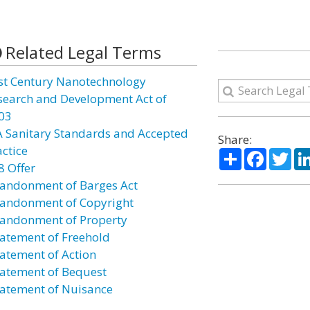
Related Legal Terms
st Century Nanotechnology
search and Development Act of
03
A Sanitary Standards and Accepted
Share:
actice
Share
Facebo
Twi
8 Offer
andonment of Barges Act
andonment of Copyright
andonment of Property
atement of Freehold
atement of Action
atement of Bequest
atement of Nuisance