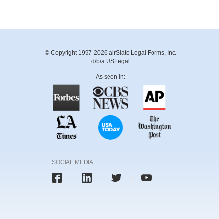
© Copyright 1997-2026 airSlate Legal Forms, Inc.
d/b/a USLegal
As seen in:
SOCIAL MEDIA