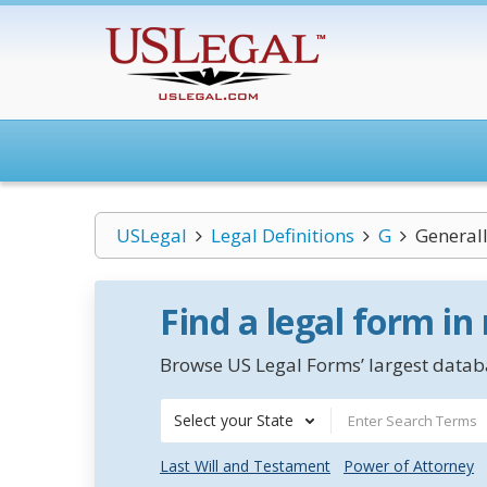
USLegal
Legal Definitions
G
Generall
Find a legal form in
Browse US Legal Forms’ largest databa
Select your State
Last Will and Testament
Power of Attorney