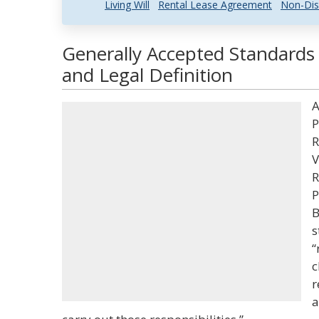
Living Will
Rental Lease Agreement
Non-Dis
Generally Accepted Standards o
and Legal Definition
A
P
R
V
R
P
B
s
“
c
r
a