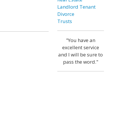
Landlord Tenant
Divorce
Trusts
"You have an
excellent service
and I will be sure to
pass the word."