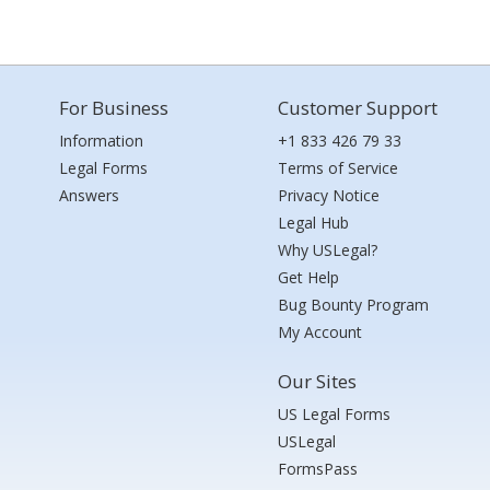
For Business
Customer Support
Information
+1 833 426 79 33
Legal Forms
Terms of Service
Answers
Privacy Notice
Legal Hub
Why USLegal?
Get Help
Bug Bounty Program
My Account
Our Sites
US Legal Forms
USLegal
FormsPass