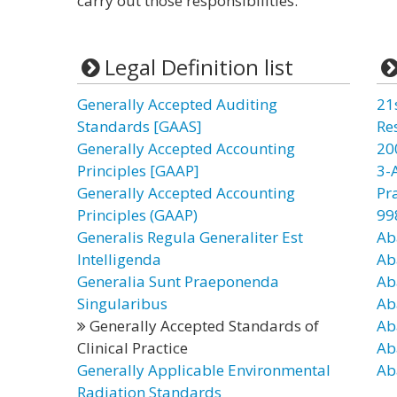
carry out those responsibilities.”
Legal Definition list
Generally Accepted Auditing
21
Standards [GAAS]
Re
Generally Accepted Accounting
20
Principles [GAAP]
3-
Generally Accepted Accounting
Pr
Principles (GAAP)
99
Generalis Regula Generaliter Est
Ab
Intelligenda
Ab
Generalia Sunt Praeponenda
Ab
Singularibus
Ab
Generally Accepted Standards of
Ab
Clinical Practice
Ab
Generally Applicable Environmental
Ab
Radiation Standards