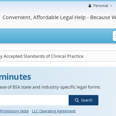
Personal
Convenient, Affordable Legal Help - Because W
y Accepted Standards of Clinical Practice
 minutes
se of 85k state and industry-specific legal forms.
Search
Promissory Note
LLC Operating Agreement