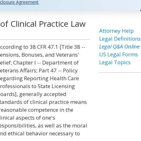
closure Agreement
f Clinical Practice Law
Attorney Help
Legal Definitions
Legal Q&A Online
ccording to 38 CFR 47.1 [Title 38 --
US Legal Forms
ensions, Bonuses, and Veterans'
Legal Topics
elief; Chapter I -- Department of
eterans Affairs; Part 47 -- Policy
egarding Reporting Health Care
rofessionals to State Licensing
oards], generally accepted
tandards of clinical practice means
reasonable competence in the
linical aspects of one's
esponsibilities, as well as the moral
nd ethical behavior necessary to