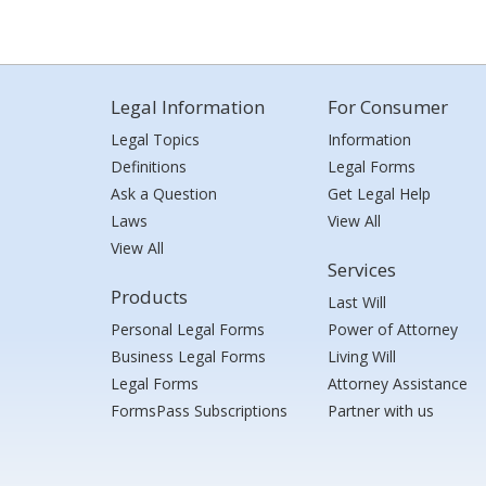
Legal Information
For Consumer
Legal Topics
Information
Definitions
Legal Forms
Ask a Question
Get Legal Help
Laws
View All
View All
Services
Products
Last Will
Personal Legal Forms
Power of Attorney
Business Legal Forms
Living Will
Legal Forms
Attorney Assistance
FormsPass Subscriptions
Partner with us