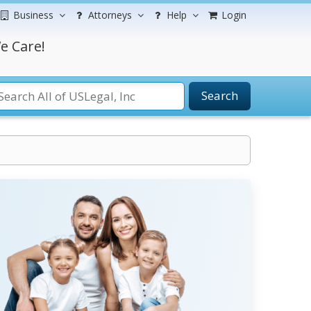
Business
Attorneys
Help
Login
e Care!
Search