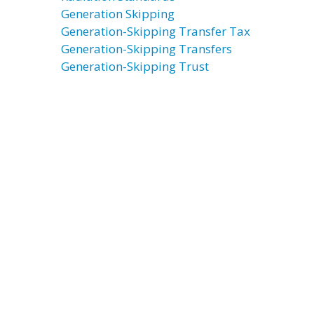
Generation Skipping
Generation-Skipping Transfer Tax
Generation-Skipping Transfers
Generation-Skipping Trust