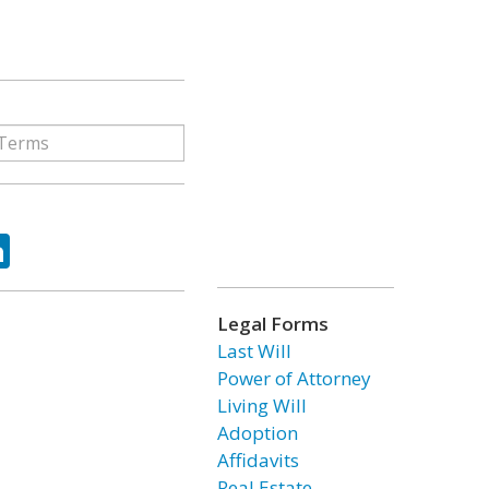
ok
tter
LinkedIn
Legal Forms
Last Will
Power of Attorney
Living Will
Adoption
Affidavits
Real Estate