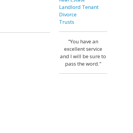
Landlord Tenant
Divorce
Trusts
"You have an
excellent service
and I will be sure to
pass the word."