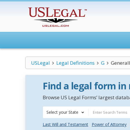
USLegal
Legal Definitions
G
General
Find a legal form in
Browse US Legal Forms’ largest databa
Select your State
Last Will and Testament
Power of Attorney