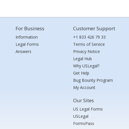
For Business
Customer Support
Information
+1 833 426 79 33
Legal Forms
Terms of Service
Answers
Privacy Notice
Legal Hub
Why USLegal?
Get Help
Bug Bounty Program
My Account
Our Sites
US Legal Forms
USLegal
FormsPass