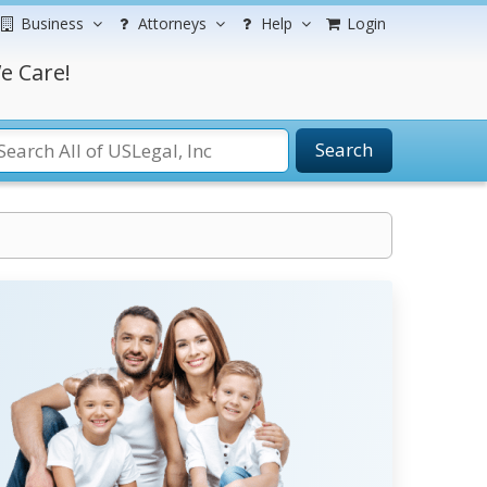
Business
Attorneys
Help
Login
e Care!
Search