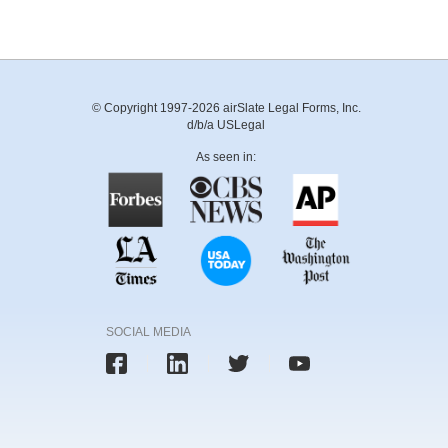
© Copyright 1997-2026 airSlate Legal Forms, Inc.
d/b/a USLegal
As seen in:
SOCIAL MEDIA