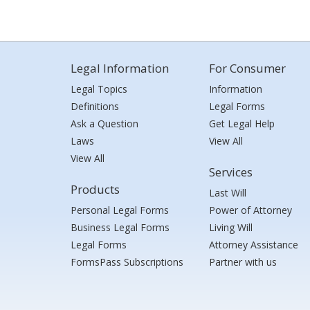
Legal Information
For Consumer
Legal Topics
Information
Definitions
Legal Forms
Ask a Question
Get Legal Help
Laws
View All
View All
Services
Products
Last Will
Personal Legal Forms
Power of Attorney
Business Legal Forms
Living Will
Legal Forms
Attorney Assistance
FormsPass Subscriptions
Partner with us