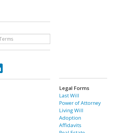
ok
tter
LinkedIn
Legal Forms
Last Will
Power of Attorney
Living Will
Adoption
Affidavits
Real Estate