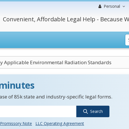
Personal
Convenient, Affordable Legal Help - Because W
ly Applicable Environmental Radiation Standards
 minutes
se of 85k state and industry-specific legal forms.
Search
Promissory Note
LLC Operating Agreement