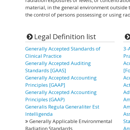
radiation exposures or levels, or concentratio
material, in the general environment outside 
the control of persons possessing or using rad
Legal Definition list
Generally Accepted Standards of
3-
Clinical Practice
Pr
Generally Accepted Auditing
Ac
Standards [GAAS]
[F
Generally Accepted Accounting
Ac
Principles [GAAP]
Ac
Generally Accepted Accounting
Ad
Principles (GAAP)
Am
Generalis Regula Generaliter Est
Am
Intelligenda
As
Generally Applicable Environmental
St
Radiation Standards
An