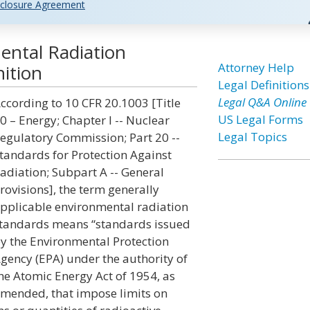
closure Agreement
ental Radiation
Attorney Help
ition
Legal Definitions
Legal Q&A Online
ccording to 10 CFR 20.1003 [Title
US Legal Forms
0 – Energy; Chapter I -- Nuclear
Legal Topics
egulatory Commission; Part 20 --
tandards for Protection Against
adiation; Subpart A -- General
rovisions], the term generally
pplicable environmental radiation
tandards means “standards issued
y the Environmental Protection
gency (EPA) under the authority of
he Atomic Energy Act of 1954, as
mended, that impose limits on