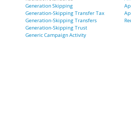
Generation Skipping
Ap
Generation-Skipping Transfer Tax
Ap
Generation-Skipping Transfers
Re
Generation-Skipping Trust
Generic Campaign Activity