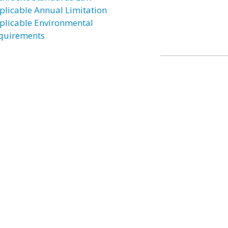
plicable Annual Limitation
plicable Environmental
quirements