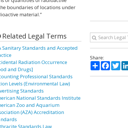
ns or quantities of radioactive
the boundaries of locations under
ioactive material.”
Related Legal Terms
A Sanitary Standards and Accepted
actice
Share:
cidental Radiation Occurrence
Share
Facebo
Twi
ood and Drugs]
counting Professional Standards
tion Levels (Environmental Law)
vertising Standards
erican National Standards Institute
erican Zoo and Aquarium
sociation (AZA) Accreditation
andards
thracite Standards Law