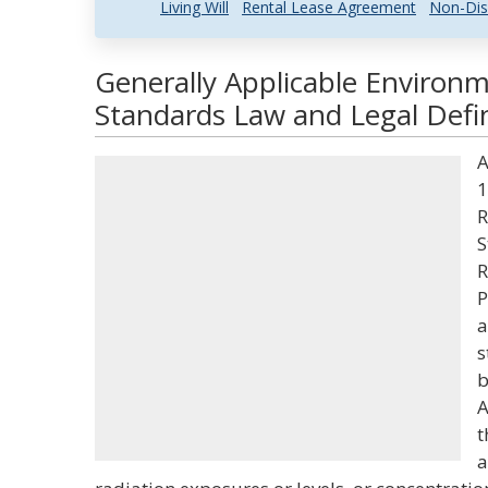
Living Will
Rental Lease Agreement
Non-Dis
Generally Applicable Environm
Standards Law and Legal Defin
A
1
R
S
R
P
a
s
b
A
t
a