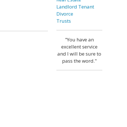
Landlord Tenant
Divorce
Trusts
"You have an
excellent service
and I will be sure to
pass the word."