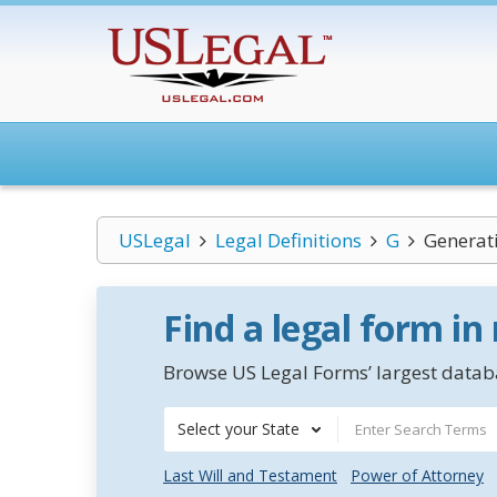
USLegal
Legal Definitions
G
Generat
Find a legal form in
Browse US Legal Forms’ largest databa
Select your State
Last Will and Testament
Power of Attorney