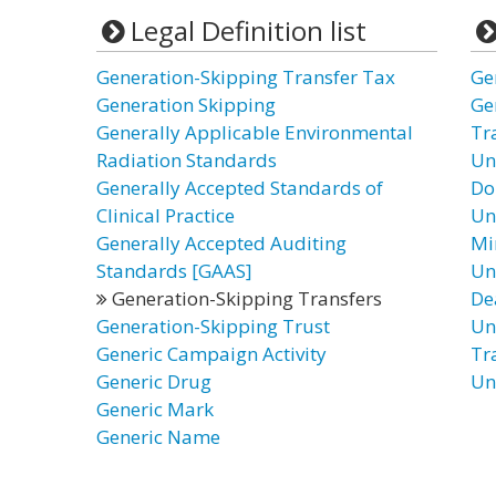
Legal Definition list
Generation-Skipping Transfer Tax
Ge
Generation Skipping
Ge
Generally Applicable Environmental
Tra
Radiation Standards
Un
Generally Accepted Standards of
Do
Clinical Practice
Un
Generally Accepted Auditing
Mi
Standards [GAAS]
Un
Generation-Skipping Transfers
De
Generation-Skipping Trust
Un
Generic Campaign Activity
Tr
Generic Drug
Un
Generic Mark
Generic Name