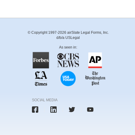
© Copyright 1997-2026 airSlate Legal Forms, Inc.
d/b/a USLegal
As seen in:
SOCIAL MEDIA