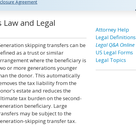
closure Agreement
s Law and Legal
Attorney Help
Legal Definitions
Legal Q&A Online
eneration skipping transfers can be
US Legal Forms
efined as a trust or similar
Legal Topics
rrangement where the beneficiary is
wo or more generations younger
han the donor. This automatically
emoves the tax liability from the
onor's estate and reduces the
ltimate tax burden on the second-
eneration beneficiary. Large
ransfers may be subject to the
eneration-skipping transfer tax.