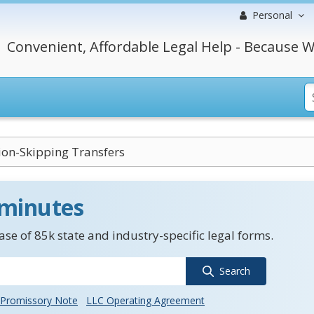
Personal
Convenient, Affordable Legal Help - Because W
ion-Skipping Transfers
 minutes
se of 85k state and industry-specific legal forms.
Search
Promissory Note
LLC Operating Agreement