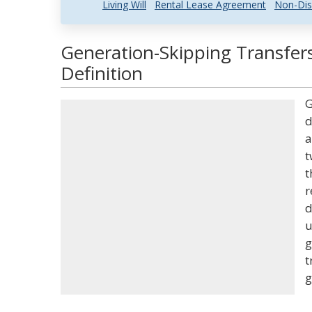
Living Will
Rental Lease Agreement
Non-Dis
Generation-Skipping Transfer
Definition
G
d
a
t
t
r
d
u
g
t
g