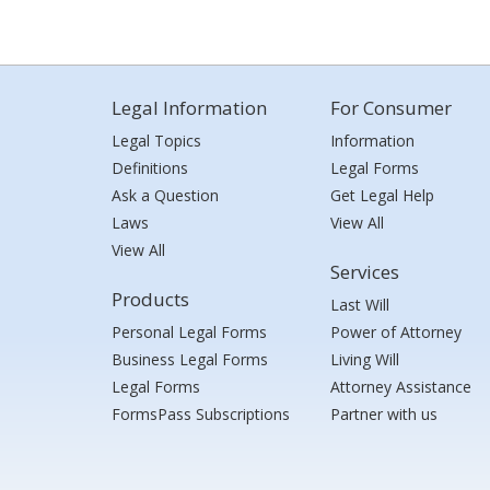
Legal Information
For Consumer
Legal Topics
Information
Definitions
Legal Forms
Ask a Question
Get Legal Help
Laws
View All
View All
Services
Products
Last Will
Personal Legal Forms
Power of Attorney
Business Legal Forms
Living Will
Legal Forms
Attorney Assistance
FormsPass Subscriptions
Partner with us