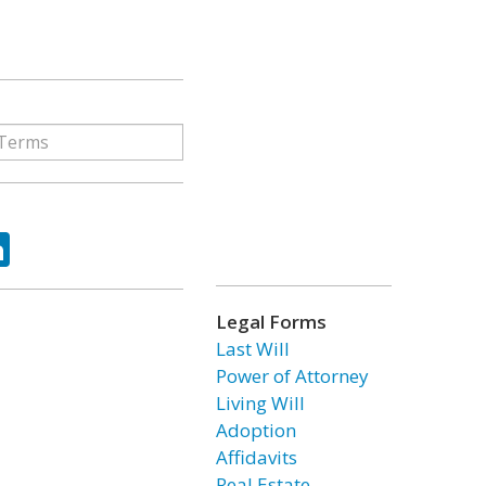
ok
tter
LinkedIn
Legal Forms
Last Will
Power of Attorney
Living Will
Adoption
Affidavits
Real Estate