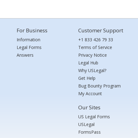
For Business
Customer Support
Information
+1 833 426 79 33
Legal Forms
Terms of Service
Answers
Privacy Notice
Legal Hub
Why USLegal?
Get Help
Bug Bounty Program
My Account
Our Sites
US Legal Forms
USLegal
FormsPass