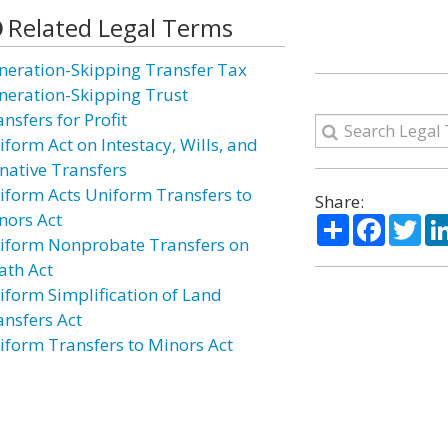
Related Legal Terms
neration-Skipping Transfer Tax
neration-Skipping Trust
nsfers for Profit
iform Act on Intestacy, Wills, and
native Transfers
iform Acts Uniform Transfers to
Share:
nors Act
Share
Facebo
Twi
iform Nonprobate Transfers on
ath Act
iform Simplification of Land
ansfers Act
iform Transfers to Minors Act