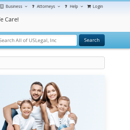
Business
Attorneys
Help
Login
e Care!
Search