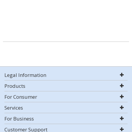
Legal Information
Products
For Consumer
Services
For Business
Customer Support