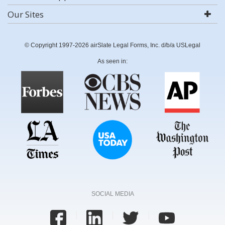
Our Sites
© Copyright 1997-2026 airSlate Legal Forms, Inc. d/b/a USLegal
As seen in:
SOCIAL MEDIA