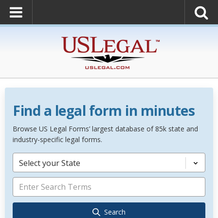
Find a legal form in minutes
Browse US Legal Forms’ largest database of 85k state and
industry-specific legal forms.
Select your State
Search