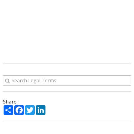
Share:
Share
Facebook
Twitter
LinkedIn