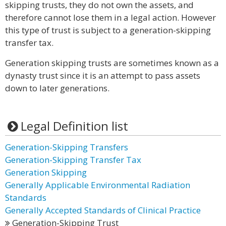
skipping trusts, they do not own the assets, and
therefore cannot lose them in a legal action. However
this type of trust is subject to a generation-skipping
transfer tax.
Generation skipping trusts are sometimes known as a
dynasty trust since it is an attempt to pass assets
down to later generations.
Legal Definition list
Generation-Skipping Transfers
Generation-Skipping Transfer Tax
Generation Skipping
Generally Applicable Environmental Radiation
Standards
Generally Accepted Standards of Clinical Practice
Generation-Skipping Trust