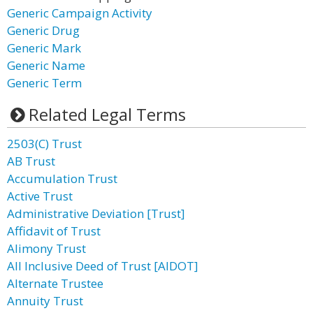
Generic Campaign Activity
Generic Drug
Generic Mark
Generic Name
Generic Term
Related Legal Terms
2503(C) Trust
AB Trust
Accumulation Trust
Active Trust
Administrative Deviation [Trust]
Affidavit of Trust
Alimony Trust
All Inclusive Deed of Trust [AIDOT]
Alternate Trustee
Annuity Trust