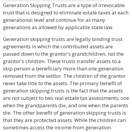
Generation Skipping Trusts are a type of irrevocable
trust that is designed to eliminate estate taxes at each
generational level and continue for as many
generations as allowed by applicable state law.
Generation skipping trusts are legally binding trust
agreements in which the contributed assets are
passed down to the grantor's grandchildren, not the
grantor's children. These trusts transfer assets to a
skip person-a beneficiary more than one generation
removed from the settlor. The children of the grantor
never take title to the assets. The primary benefit of
generation skipping trusts is the fact that the assets
are not subject to two real estate tax assessments; one
when the grandparents die, and one when the parents
die. The other benefit of generation skipping trusts is
that they are protected assets. While the children can
sometimes access the income from generation