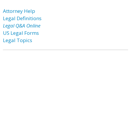
Attorney Help
Legal Definitions
Legal Q&A Online
US Legal Forms
Legal Topics