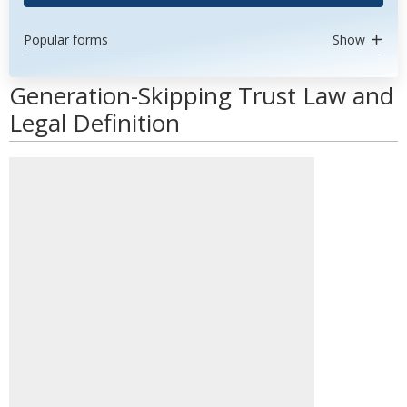
Popular forms
Show
Generation-Skipping Trust Law and
Legal Definition