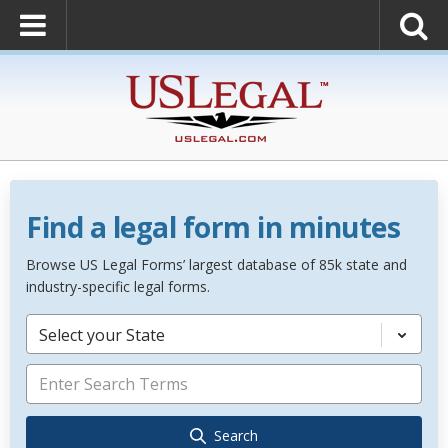
Find a legal form in minutes
Browse US Legal Forms’ largest database of 85k state and
industry-specific legal forms.
Select your State
Search