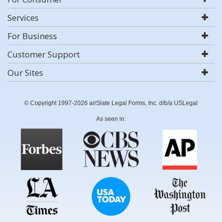
Services
For Business
Customer Support
Our Sites
© Copyright 1997-2026 airSlate Legal Forms, Inc. d/b/a USLegal
As seen in: