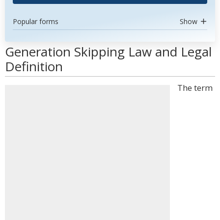
Popular forms
Show
Generation Skipping Law and Legal
Definition
The term