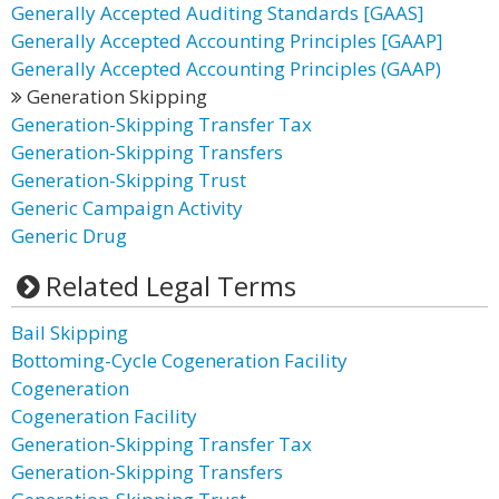
Generally Accepted Auditing Standards [GAAS]
Generally Accepted Accounting Principles [GAAP]
Generally Accepted Accounting Principles (GAAP)
Generation Skipping
Generation-Skipping Transfer Tax
Generation-Skipping Transfers
Generation-Skipping Trust
Generic Campaign Activity
Generic Drug
Related Legal Terms
Bail Skipping
Bottoming-Cycle Cogeneration Facility
Cogeneration
Cogeneration Facility
Generation-Skipping Transfer Tax
Generation-Skipping Transfers