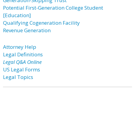
Generation-Skipping Trust
Potential First-Generation College Student
[Education]
Qualifying Cogeneration Facility
Revenue Generation
Attorney Help
Legal Definitions
Legal Q&A Online
US Legal Forms
Legal Topics