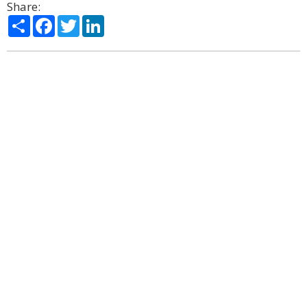
Share:
Share
Facebook
Twitter
LinkedIn