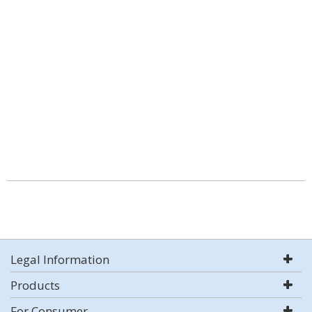
Legal Information
Products
For Consumer