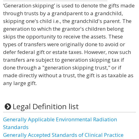
‘Generation skipping’ is used to denote the gifts made
through trusts by a grandparent to a grandchild,
skipping one's child i.e., the grandchild's parent. The
generation to which the grantor's children belong
skips the opportunity to receive the assets. These
types of transfers were originally done to avoid or
defer federal gift or estate taxes. However, now such
transfers are subject to generation skipping tax if
done through a "generation skipping trust," or if
made directly without a trust, the gift is as taxable as
any large gift.
Legal Definition list
Generally Applicable Environmental Radiation
Standards
Generally Accepted Standards of Clinical Practice