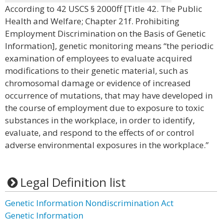
According to 42 USCS § 2000ff [Title 42. The Public
Health and Welfare; Chapter 21f. Prohibiting
Employment Discrimination on the Basis of Genetic
Information], genetic monitoring means “the periodic
examination of employees to evaluate acquired
modifications to their genetic material, such as
chromosomal damage or evidence of increased
occurrence of mutations, that may have developed in
the course of employment due to exposure to toxic
substances in the workplace, in order to identify,
evaluate, and respond to the effects of or control
adverse environmental exposures in the workplace.”
Legal Definition list
Genetic Information Nondiscrimination Act
Genetic Information