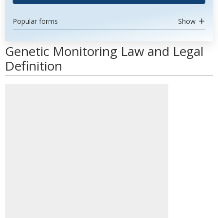
Popular forms
Show
Genetic Monitoring Law and Legal
Definition