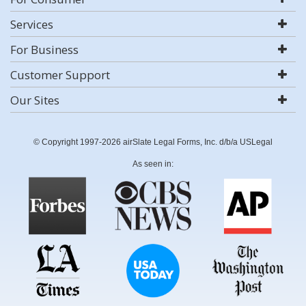
Services
For Business
Customer Support
Our Sites
© Copyright 1997-2026 airSlate Legal Forms, Inc. d/b/a USLegal
As seen in: