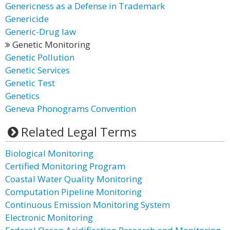
Genericness as a Defense in Trademark
Genericide
Generic-Drug law
Genetic Monitoring
Genetic Pollution
Genetic Services
Genetic Test
Genetics
Geneva Phonograms Convention
Related Legal Terms
Biological Monitoring
Certified Monitoring Program
Coastal Water Quality Monitoring
Computation Pipeline Monitoring
Continuous Emission Monitoring System
Electronic Monitoring