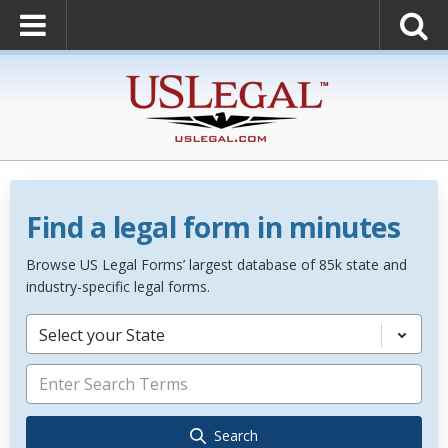
Find a legal form in minutes
Browse US Legal Forms’ largest database of 85k state and
industry-specific legal forms.
Select your State
Search