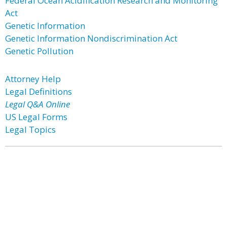
Federal Ocean Acidification Research and Monitoring
Act
Genetic Information
Genetic Information Nondiscrimination Act
Genetic Pollution
Attorney Help
Legal Definitions
Legal Q&A Online
US Legal Forms
Legal Topics