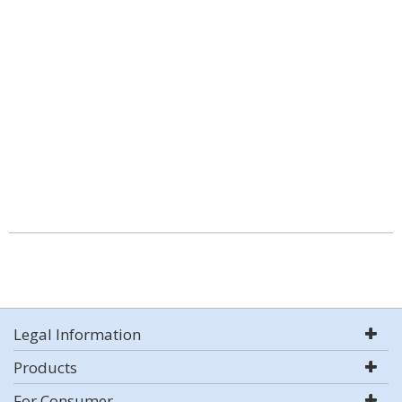
Legal Information
Products
For Consumer