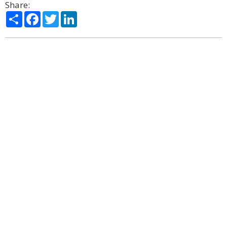
Share:
Share
Facebook
Twitter
LinkedIn