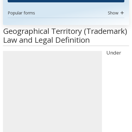
Popular forms
Show
Geographical Territory (Trademark)
Law and Legal Definition
Under