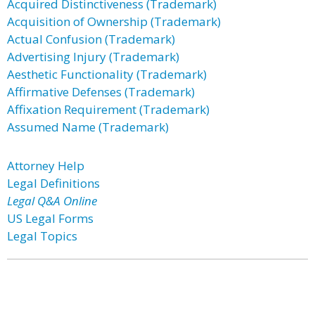
Acquired Distinctiveness (Trademark)
Acquisition of Ownership (Trademark)
Actual Confusion (Trademark)
Advertising Injury (Trademark)
Aesthetic Functionality (Trademark)
Affirmative Defenses (Trademark)
Affixation Requirement (Trademark)
Assumed Name (Trademark)
Attorney Help
Legal Definitions
Legal Q&A Online
US Legal Forms
Legal Topics