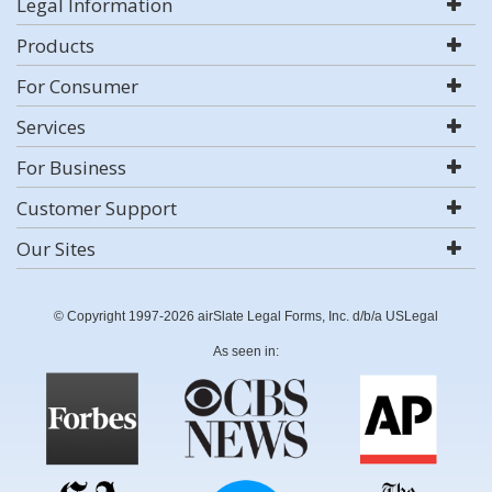
Legal Information
Products
For Consumer
Services
For Business
Customer Support
Our Sites
© Copyright 1997-2026 airSlate Legal Forms, Inc. d/b/a USLegal
As seen in: