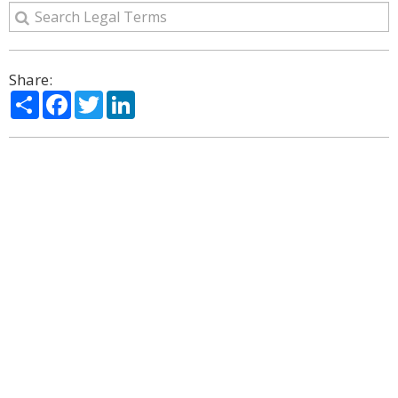
Share:
Share
Facebook
Twitter
LinkedIn