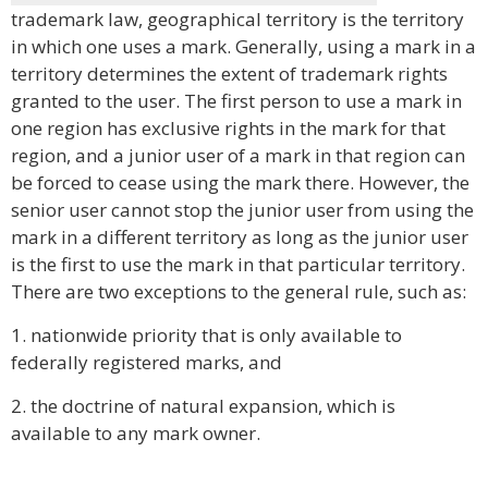
trademark law, geographical territory is the territory
in which one uses a mark. Generally, using a mark in a
territory determines the extent of trademark rights
granted to the user. The first person to use a mark in
one region has exclusive rights in the mark for that
region, and a junior user of a mark in that region can
be forced to cease using the mark there. However, the
senior user cannot stop the junior user from using the
mark in a different territory as long as the junior user
is the first to use the mark in that particular territory.
There are two exceptions to the general rule, such as:
1. nationwide priority that is only available to
federally registered marks, and
2. the doctrine of natural expansion, which is
available to any mark owner.