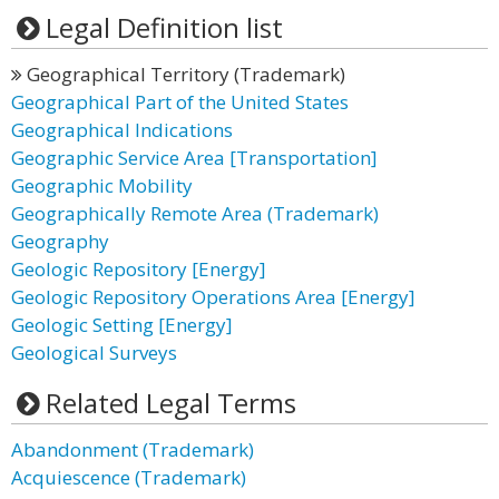
Legal Definition list
Geographical Territory (Trademark)
Geographical Part of the United States
Geographical Indications
Geographic Service Area [Transportation]
Geographic Mobility
Geographically Remote Area (Trademark)
Geography
Geologic Repository [Energy]
Geologic Repository Operations Area [Energy]
Geologic Setting [Energy]
Geological Surveys
Related Legal Terms
Abandonment (Trademark)
Acquiescence (Trademark)