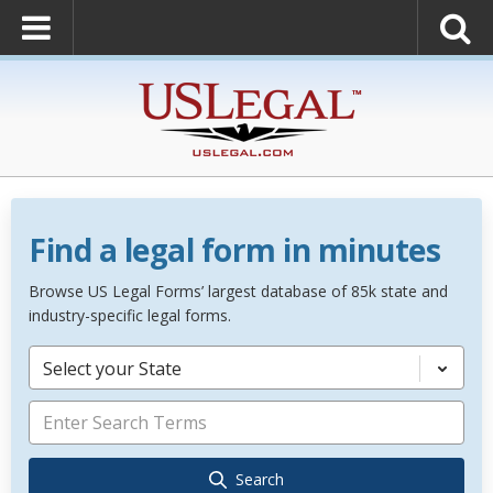
Find a legal form in minutes
Browse US Legal Forms’ largest database of 85k state and
industry-specific legal forms.
Select your State
Search