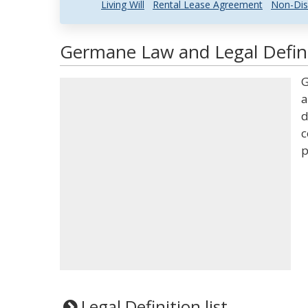
Living Will
Rental Lease Agreement
Non-Dis
Germane Law and Legal Defin
G
a
d
c
p
Legal Definition list