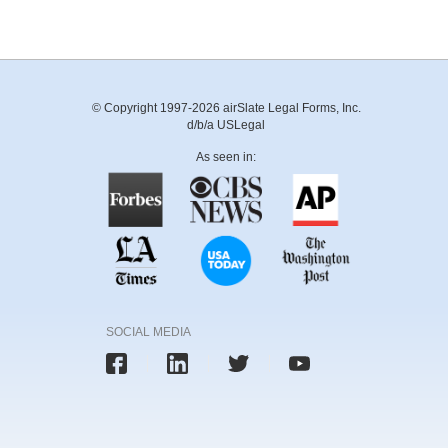
© Copyright 1997-2026 airSlate Legal Forms, Inc.
d/b/a USLegal
As seen in:
SOCIAL MEDIA