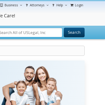
Business
Attorneys
Help
Login
e Care!
Search