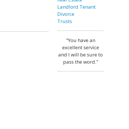
Landlord Tenant
Divorce
Trusts
"You have an
excellent service
and I will be sure to
pass the word."