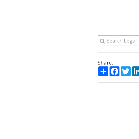
Share:
Share
Facebo
Twi