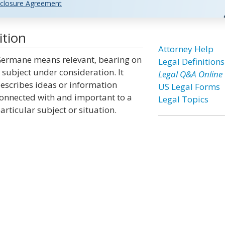
closure Agreement
ition
Attorney Help
ermane means relevant, bearing on
Legal Definitions
 subject under consideration. It
Legal Q&A Online
escribes ideas or information
US Legal Forms
onnected with and important to a
Legal Topics
articular subject or situation.