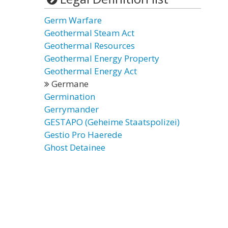
Germ Warfare
Geothermal Steam Act
Geothermal Resources
Geothermal Energy Property
Geothermal Energy Act
Germane
Germination
Gerrymander
GESTAPO (Geheime Staatspolizei)
Gestio Pro Haerede
Ghost Detainee