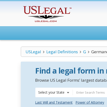
USLegal
Legal Definitions
G
German
Find a legal form in
Browse US Legal Forms’ largest databa
Select your State
Last Will and Testament
Power of Attorney