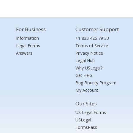
For Business
Customer Support
Information
+1 833 426 79 33
Legal Forms
Terms of Service
Answers
Privacy Notice
Legal Hub
Why USLegal?
Get Help
Bug Bounty Program
My Account
Our Sites
US Legal Forms
USLegal
FormsPass