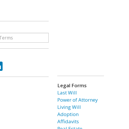
ok
tter
LinkedIn
Legal Forms
Last Will
Power of Attorney
Living Will
Adoption
Affidavits
Real Estate