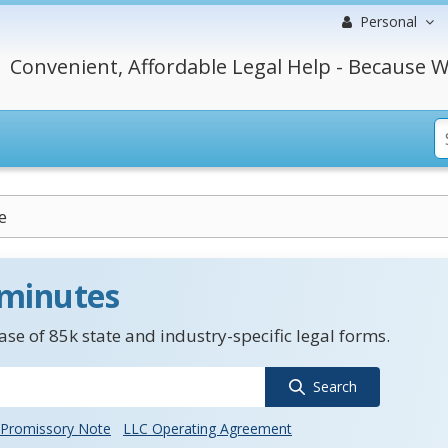
Personal
Convenient, Affordable Legal Help - Because W
e
 minutes
se of 85k state and industry-specific legal forms.
Search
Promissory Note
LLC Operating Agreement