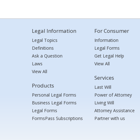
Legal Information
For Consumer
Legal Topics
Information
Definitions
Legal Forms
Ask a Question
Get Legal Help
Laws
View All
View All
Services
Products
Last Will
Personal Legal Forms
Power of Attorney
Business Legal Forms
Living Will
Legal Forms
Attorney Assistance
FormsPass Subscriptions
Partner with us