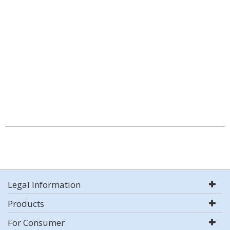
Legal Information
Products
For Consumer