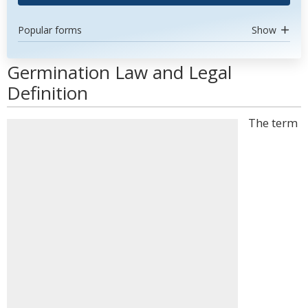
Popular forms
Show
Germination Law and Legal
Definition
The term