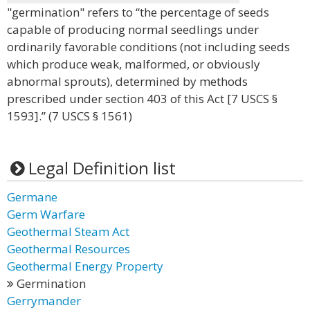
"germination" refers to “the percentage of seeds
capable of producing normal seedlings under
ordinarily favorable conditions (not including seeds
which produce weak, malformed, or obviously
abnormal sprouts), determined by methods
prescribed under section 403 of this Act [7 USCS §
1593].” (7 USCS § 1561)
Legal Definition list
Germane
Germ Warfare
Geothermal Steam Act
Geothermal Resources
Geothermal Energy Property
Germination
Gerrymander