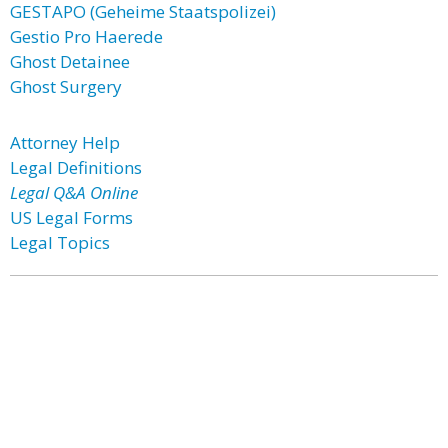
GESTAPO (Geheime Staatspolizei)
Gestio Pro Haerede
Ghost Detainee
Ghost Surgery
Attorney Help
Legal Definitions
Legal Q&A Online
US Legal Forms
Legal Topics