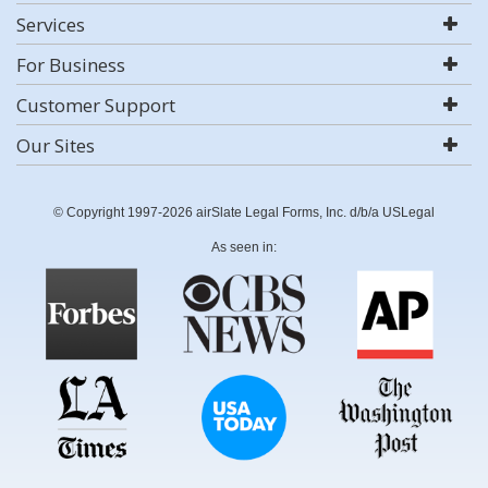
Services
For Business
Customer Support
Our Sites
© Copyright 1997-2026 airSlate Legal Forms, Inc. d/b/a USLegal
As seen in: