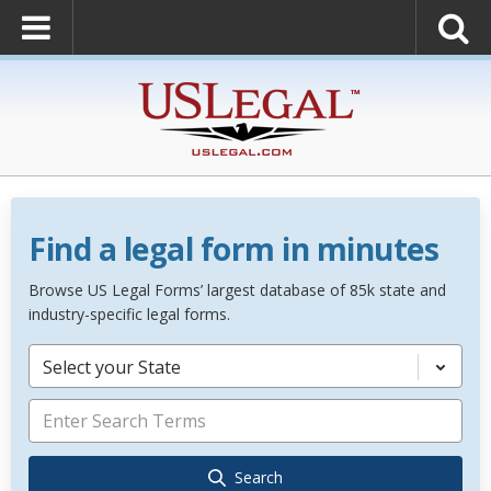
Find a legal form in minutes
Browse US Legal Forms’ largest database of 85k state and
industry-specific legal forms.
Select your State
Search