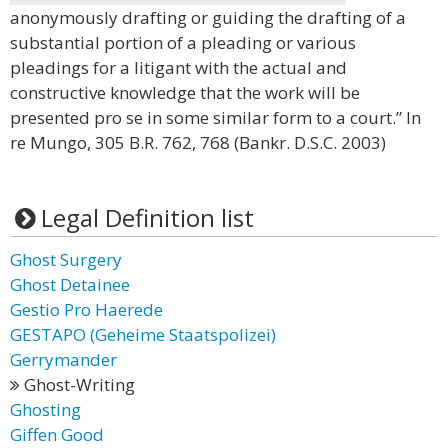
anonymously drafting or guiding the drafting of a
substantial portion of a pleading or various
pleadings for a litigant with the actual and
constructive knowledge that the work will be
presented pro se in some similar form to a court.” In
re Mungo, 305 B.R. 762, 768 (Bankr. D.S.C. 2003)
Legal Definition list
Ghost Surgery
Ghost Detainee
Gestio Pro Haerede
GESTAPO (Geheime Staatspolizei)
Gerrymander
Ghost-Writing
Ghosting
Giffen Good