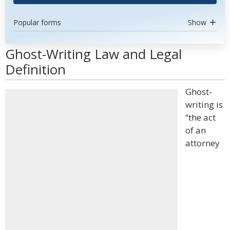
Popular forms
Show
Ghost-Writing Law and Legal
Definition
Ghost-
writing is
“the act
of an
attorney