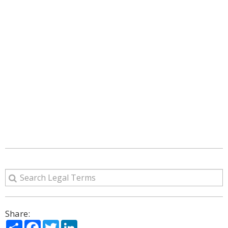
Share:
Share
Facebook
Twitter
LinkedIn