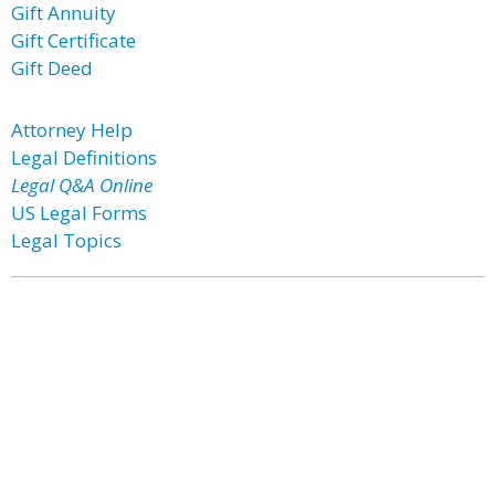
Gift Annuity
Gift Certificate
Gift Deed
Attorney Help
Legal Definitions
Legal Q&A Online
US Legal Forms
Legal Topics