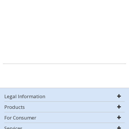
Legal Information
Products
For Consumer
Services