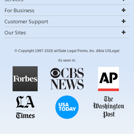
For Business
Customer Support
Our Sites
© Copyright 1997-2026 airSlate Legal Forms, Inc. d/b/a USLegal
As seen in: