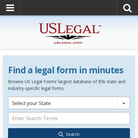
Find a legal form in minutes
Browse US Legal Forms’ largest database of 85k state and
industry-specific legal forms.
Select your State
Search