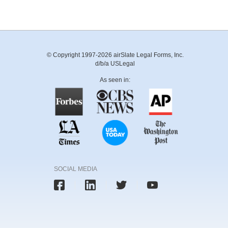
© Copyright 1997-2026 airSlate Legal Forms, Inc.
d/b/a USLegal
As seen in:
SOCIAL MEDIA