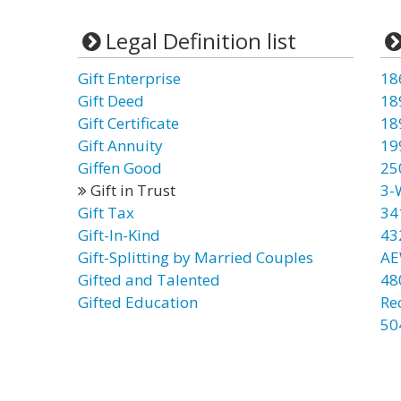
Legal Definition list
Gift Enterprise
18
Gift Deed
18
Gift Certificate
18
Gift Annuity
19
Giffen Good
25
Gift in Trust
3-
Gift Tax
34
Gift-In-Kind
43
Gift-Splitting by Married Couples
AE
Gifted and Talented
48
Gifted Education
Re
50