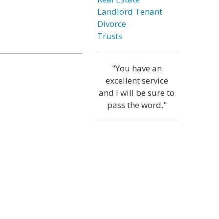
Landlord Tenant
Divorce
Trusts
"You have an
excellent service
and I will be sure to
pass the word."