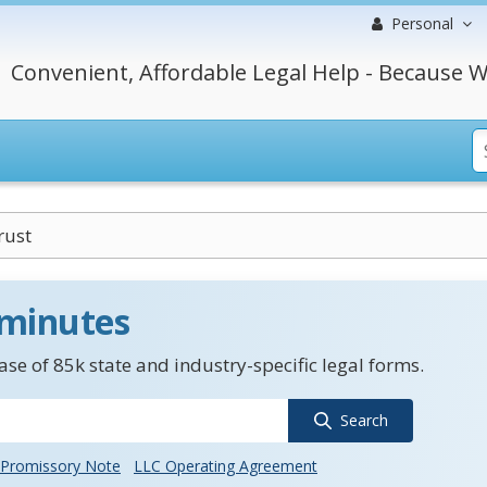
Personal
Convenient, Affordable Legal Help - Because W
rust
 minutes
se of 85k state and industry-specific legal forms.
Search
Promissory Note
LLC Operating Agreement