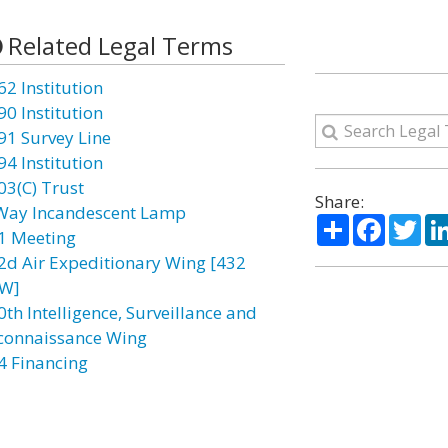
Related Legal Terms
62 Institution
90 Institution
91 Survey Line
94 Institution
03(C) Trust
Share:
Way Incandescent Lamp
Share
Facebo
Twi
1 Meeting
2d Air Expeditionary Wing [432
W]
0th Intelligence, Surveillance and
connaissance Wing
4 Financing