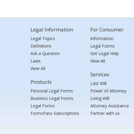
Legal Information
For Consumer
Legal Topics
Information
Definitions
Legal Forms
Ask a Question
Get Legal Help
Laws
View All
View All
Services
Products
Last Will
Personal Legal Forms
Power of Attorney
Business Legal Forms
Living Will
Legal Forms
Attorney Assistance
FormsPass Subscriptions
Partner with us