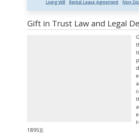
Living Will
Rental Lease Agreement
Non-Dis
Gift in Trust Law and Legal De
G
t
t
p
d
e
a
c
t
a
e
H
1895)].