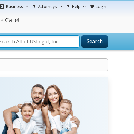
Business
Attorneys
Help
Login
e Care!
Search