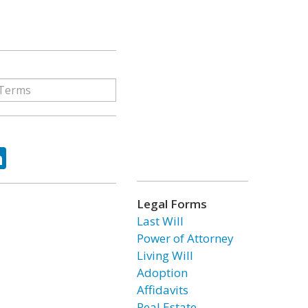
ok
tter
LinkedIn
Legal Forms
Last Will
Power of Attorney
Living Will
Adoption
Affidavits
Real Estate