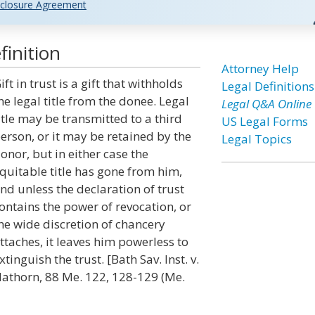
closure Agreement
finition
Attorney Help
ift in trust is a gift that withholds
Legal Definitions
he legal title from the donee. Legal
Legal Q&A Online
itle may be transmitted to a third
US Legal Forms
erson, or it may be retained by the
Legal Topics
onor, but in either case the
quitable title has gone from him,
nd unless the declaration of trust
ontains the power of revocation, or
he wide discretion of chancery
ttaches, it leaves him powerless to
xtinguish the trust. [Bath Sav. Inst. v.
athorn, 88 Me. 122, 128-129 (Me.