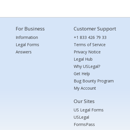
For Business
Customer Support
Information
+1 833 426 79 33
Legal Forms
Terms of Service
Answers
Privacy Notice
Legal Hub
Why USLegal?
Get Help
Bug Bounty Program
My Account
Our Sites
US Legal Forms
USLegal
FormsPass