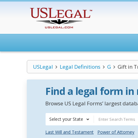
USLegal
Legal Definitions
G
Gift in T
Find a legal form in
Browse US Legal Forms’ largest databa
Select your State
Last Will and Testament
Power of Attorney