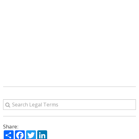
Share:
Share
Facebook
Twitter
LinkedIn