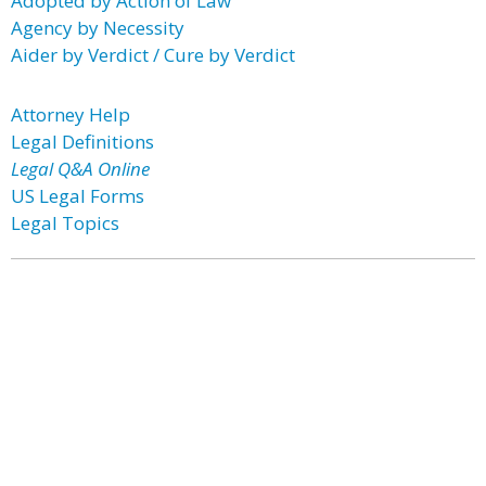
Adopted by Action of Law
Agency by Necessity
Aider by Verdict / Cure by Verdict
Attorney Help
Legal Definitions
Legal Q&A Online
US Legal Forms
Legal Topics