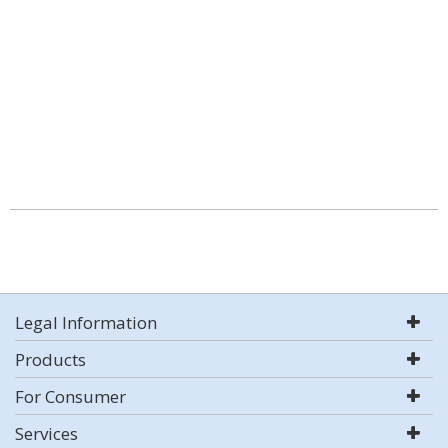
Legal Information
Products
For Consumer
Services