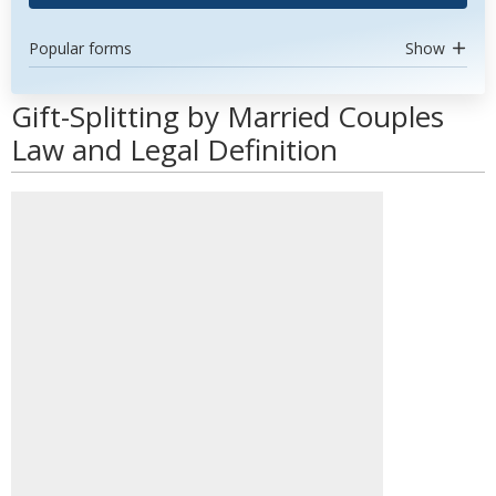
Popular forms
Show
Gift-Splitting by Married Couples
Law and Legal Definition