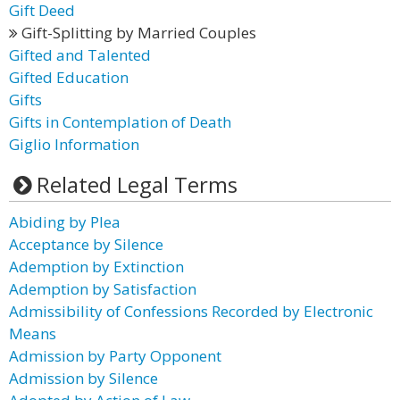
Gift Deed
Gift-Splitting by Married Couples
Gifted and Talented
Gifted Education
Gifts
Gifts in Contemplation of Death
Giglio Information
Related Legal Terms
Abiding by Plea
Acceptance by Silence
Ademption by Extinction
Ademption by Satisfaction
Admissibility of Confessions Recorded by Electronic
Means
Admission by Party Opponent
Admission by Silence