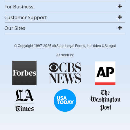
For Business
Customer Support
Our Sites
© Copyright 1997-2026 airSlate Legal Forms, Inc. d/b/a USLegal
As seen in: