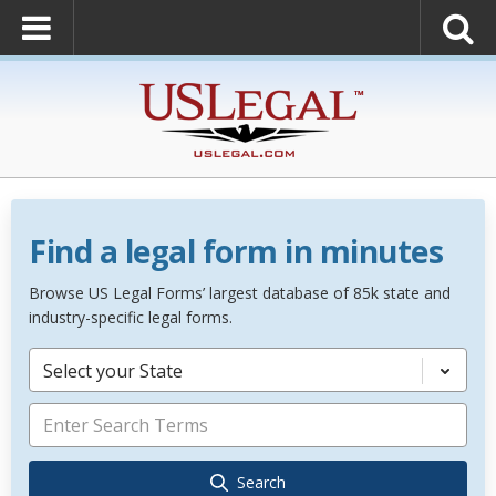
Find a legal form in minutes
Browse US Legal Forms’ largest database of 85k state and
industry-specific legal forms.
Select your State
Search