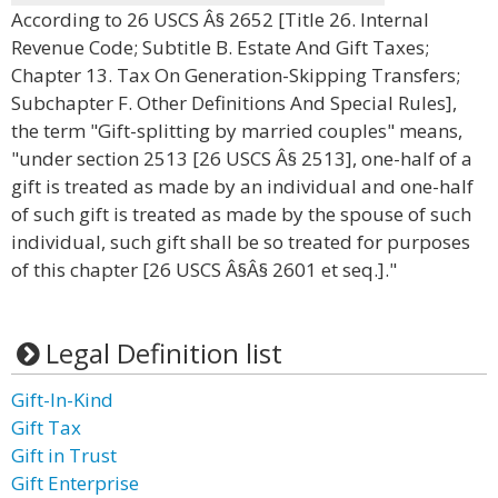
According to 26 USCS Â§ 2652 [Title 26. Internal
Revenue Code; Subtitle B. Estate And Gift Taxes;
Chapter 13. Tax On Generation-Skipping Transfers;
Subchapter F. Other Definitions And Special Rules],
the term "Gift-splitting by married couples" means,
"under section 2513 [26 USCS Â§ 2513], one-half of a
gift is treated as made by an individual and one-half
of such gift is treated as made by the spouse of such
individual, such gift shall be so treated for purposes
of this chapter [26 USCS Â§Â§ 2601 et seq.]."
Legal Definition list
Gift-In-Kind
Gift Tax
Gift in Trust
Gift Enterprise