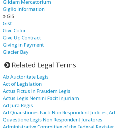
Gildam Mercatorium
Giglio Information
GIS
Gist
Give Color
Give Up Contract
Giving in Payment
Glacier Bay
Related Legal Terms
Ab Auctoritate Legis
Act of Legislation
Actus Fictus In Fraudem Legis
Actus Legis Nemini Facit Injuriam
Ad Jura Regis
Ad Quaestiones Facti Non Respondent Judices; Ad
Quaestione Legis Non Respondent Juratores
Administrative Committee of the Federal Register