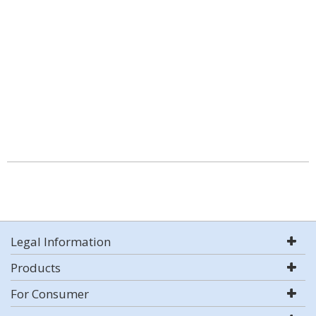
Legal Information
Products
For Consumer