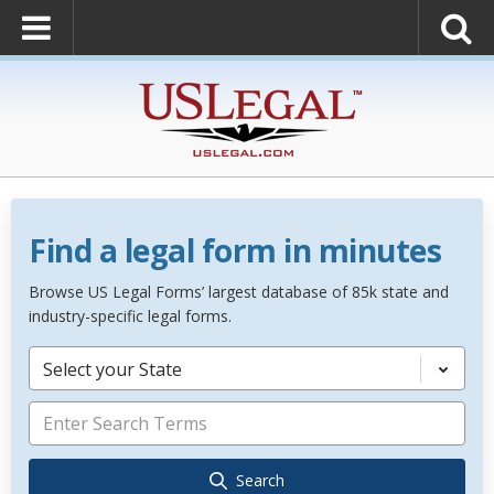
Find a legal form in minutes
Browse US Legal Forms’ largest database of 85k state and
industry-specific legal forms.
Select your State
Search