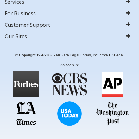
Services
For Business
Customer Support
Our Sites
© Copyright 1997-2026 airSlate Legal Forms, Inc. d/b/a USLegal
As seen in: