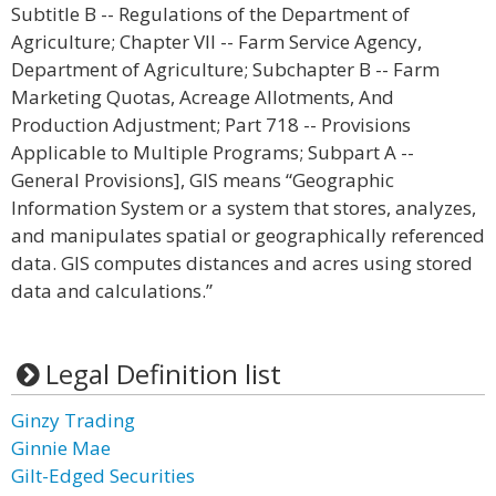
Subtitle B -- Regulations of the Department of
Agriculture; Chapter VII -- Farm Service Agency,
Department of Agriculture; Subchapter B -- Farm
Marketing Quotas, Acreage Allotments, And
Production Adjustment; Part 718 -- Provisions
Applicable to Multiple Programs; Subpart A --
General Provisions], GIS means “Geographic
Information System or a system that stores, analyzes,
and manipulates spatial or geographically referenced
data. GIS computes distances and acres using stored
data and calculations.”
Legal Definition list
Ginzy Trading
Ginnie Mae
Gilt-Edged Securities