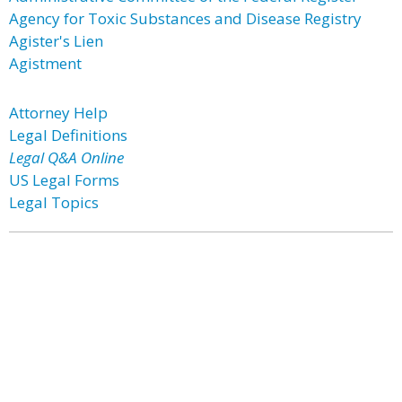
Agency for Toxic Substances and Disease Registry
Agister's Lien
Agistment
Attorney Help
Legal Definitions
Legal Q&A Online
US Legal Forms
Legal Topics