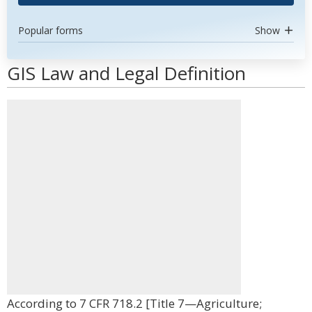
Popular forms
Show
GIS Law and Legal Definition
According to 7 CFR 718.2 [Title 7—Agriculture;