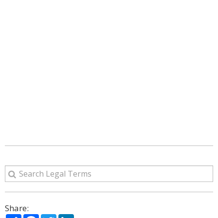
Share:
Share
Facebook
Twitter
LinkedIn