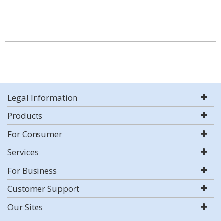
Legal Information
Products
For Consumer
Services
For Business
Customer Support
Our Sites