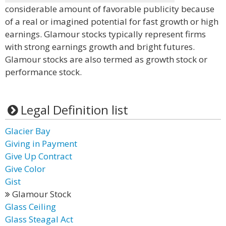
considerable amount of favorable publicity because
of a real or imagined potential for fast growth or high
earnings. Glamour stocks typically represent firms
with strong earnings growth and bright futures.
Glamour stocks are also termed as growth stock or
performance stock.
Legal Definition list
Glacier Bay
Giving in Payment
Give Up Contract
Give Color
Gist
Glamour Stock
Glass Ceiling
Glass Steagal Act