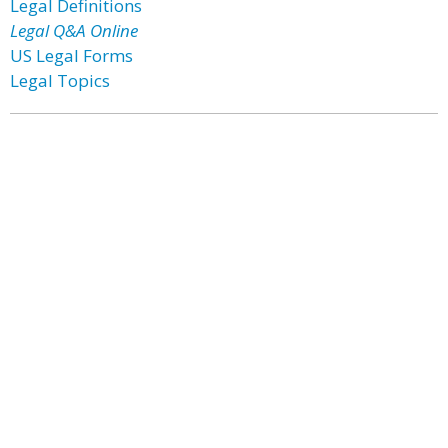
Legal Definitions
Legal Q&A Online
US Legal Forms
Legal Topics