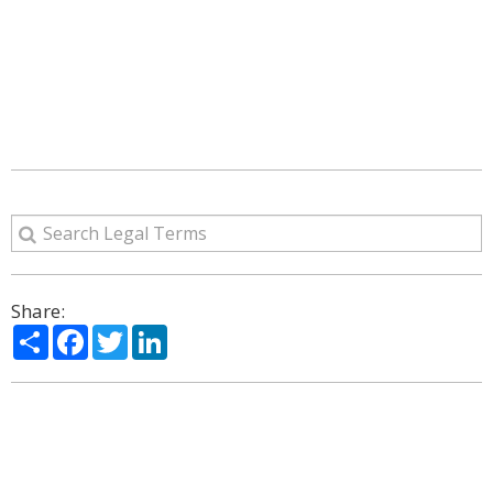
Share:
Share
Facebook
Twitter
LinkedIn