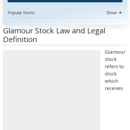
Popular forms
Show
Glamour Stock Law and Legal
Definition
Glamour
stock
refers to
stock
which
receives