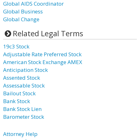
Global AIDS Coordinator
Global Business
Global Change
Related Legal Terms
19c3 Stock
Adjustable Rate Preferred Stock
American Stock Exchange AMEX
Anticipation Stock
Assented Stock
Assessable Stock
Bailout Stock
Bank Stock
Bank Stock Lien
Barometer Stock
Attorney Help