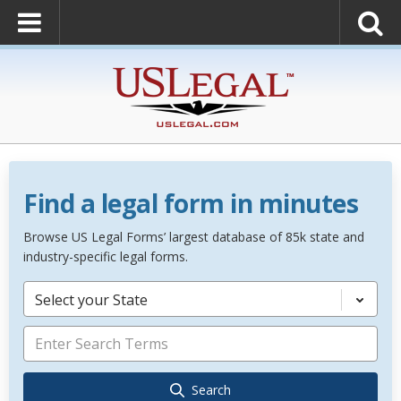
Find a legal form in minutes
Browse US Legal Forms’ largest database of 85k state and
industry-specific legal forms.
Select your State
Search