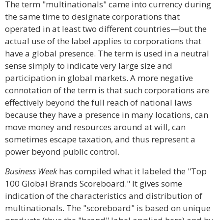
The term "multinationals" came into currency during
the same time to designate corporations that
operated in at least two different countries—but the
actual use of the label applies to corporations that
have a global presence. The term is used in a neutral
sense simply to indicate very large size and
participation in global markets. A more negative
connotation of the term is that such corporations are
effectively beyond the full reach of national laws
because they have a presence in many locations, can
move money and resources around at will, can
sometimes escape taxation, and thus represent a
power beyond public control.
Business Week
has compiled what it labeled the "Top
100 Global Brands Scoreboard." It gives some
indication of the characteristics and distribution of
multinationals. The "scoreboard" is based on unique