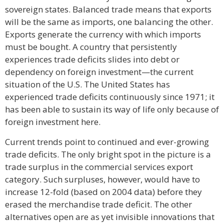
sovereign states. Balanced trade means that exports
will be the same as imports, one balancing the other.
Exports generate the currency with which imports
must be bought. A country that persistently
experiences trade deficits slides into debt or
dependency on foreign investment—the current
situation of the U.S. The United States has
experienced trade deficits continuously since 1971; it
has been able to sustain its way of life only because of
foreign investment here.
Current trends point to continued and ever-growing
trade deficits. The only bright spot in the picture is a
trade surplus in the commercial services export
category. Such surpluses, however, would have to
increase 12-fold (based on 2004 data) before they
erased the merchandise trade deficit. The other
alternatives open are as yet invisible innovations that