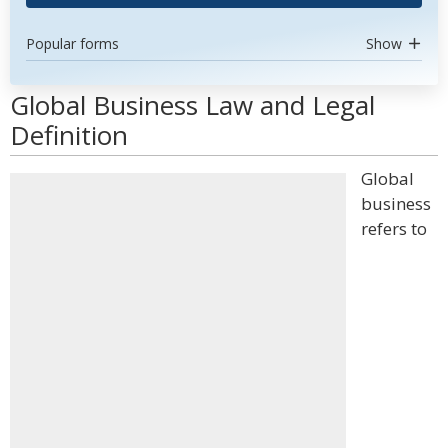
Popular forms
Show
Global Business Law and Legal
Definition
Global
business
refers to