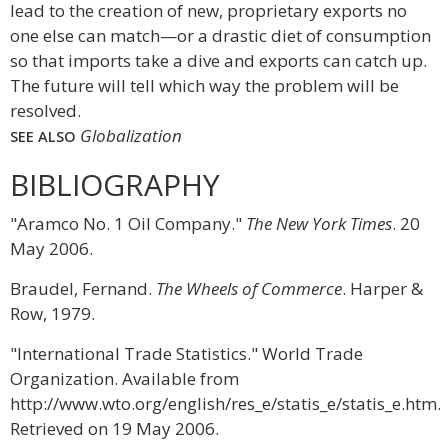
lead to the creation of new, proprietary exports no
one else can match—or a drastic diet of consumption
so that imports take a dive and exports can catch up.
The future will tell which way the problem will be
resolved.
Globalization
SEE ALSO
BIBLIOGRAPHY
"Aramco No. 1 Oil Company."
The New York Times
. 20
May 2006.
Braudel, Fernand.
The Wheels of Commerce
. Harper &
Row, 1979.
"International Trade Statistics." World Trade
Organization. Available from
http://www.wto.org/english/res_e/statis_e/statis_e.htm.
Retrieved on 19 May 2006.