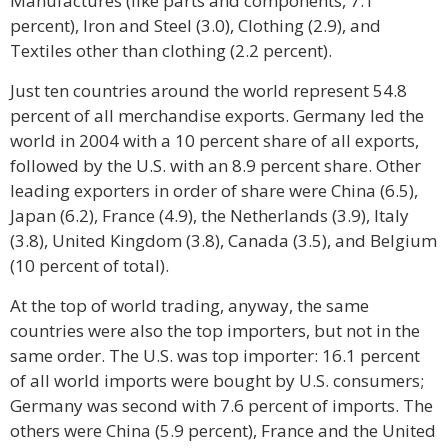
Manufactures (like parts and components, 7.1
percent), Iron and Steel (3.0), Clothing (2.9), and
Textiles other than clothing (2.2 percent).
Just ten countries around the world represent 54.8
percent of all merchandise exports. Germany led the
world in 2004 with a 10 percent share of all exports,
followed by the U.S. with an 8.9 percent share. Other
leading exporters in order of share were China (6.5),
Japan (6.2), France (4.9), the Netherlands (3.9), Italy
(3.8), United Kingdom (3.8), Canada (3.5), and Belgium
(10 percent of total).
At the top of world trading, anyway, the same
countries were also the top importers, but not in the
same order. The U.S. was top importer: 16.1 percent
of all world imports were bought by U.S. consumers;
Germany was second with 7.6 percent of imports. The
others were China (5.9 percent), France and the United