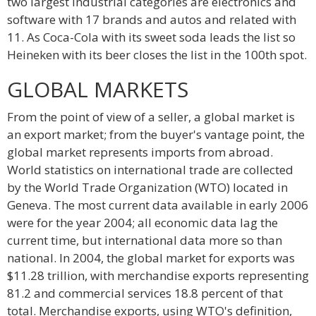
two largest industrial categories are electronics and
software with 17 brands and autos and related with
11. As Coca-Cola with its sweet soda leads the list so
Heineken with its beer closes the list in the 100th spot.
GLOBAL MARKETS
From the point of view of a seller, a global market is
an export market; from the buyer's vantage point, the
global market represents imports from abroad.
World statistics on international trade are collected
by the World Trade Organization (WTO) located in
Geneva. The most current data available in early 2006
were for the year 2004; all economic data lag the
current time, but international data more so than
national. In 2004, the global market for exports was
$11.28 trillion, with merchandise exports representing
81.2 and commercial services 18.8 percent of that
total. Merchandise exports, using WTO's definition,