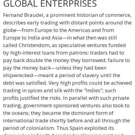
GLOBAL ENTERPRISES
Fernand Braudel, a prominent historian of commerce,
describes early trading with distant points around the
globe—from Europe to the Americas and from
Europe to India and Asia—in what then was still
called Christendom, as speculative ventures funded
by high-interest loans from patrons: traders had to
pay back double the money they borrowed; failure to
pay the money back—unless they had been
shipwrecked—meant a period of slavery until the
debt was satisfied. Very high profits could be achieved
trading in spices and silk with the "Indies"; such
profits justified the risks. In parallel with such private
trading, government-sponsored ventures also took to
the oceans; they became the dominant form of
international trade shortly before and all through the
period of colonialism. Thus Spain exploited its