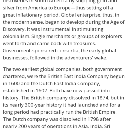
discoveries in South America by shipping gold and
silver from America to Europe—thus setting off a
great inflationary period. Global enterprise, thus, in
the modern sense, began to develop during the Age of
Discovery. It was instrumental in stimulating
colonialism. Single merchants or groups of explorers
went forth and came back with treasures.
Government-sponsored consortia, the early global
businesses, followed in the adventurers' wake.
The two earliest global companies, both government
chartered, were the British East India Company begun
in 1600 and the Dutch East India Company,
established in 1602. Both have now passed into
history. The British company dissolved in 1874, but in
its nearly 300-year history it had launched and for a
long period had practically run the British Empire.
The Dutch company was dissolved in 1798 after
nearly 200 years of operations in Asia, India, Sri