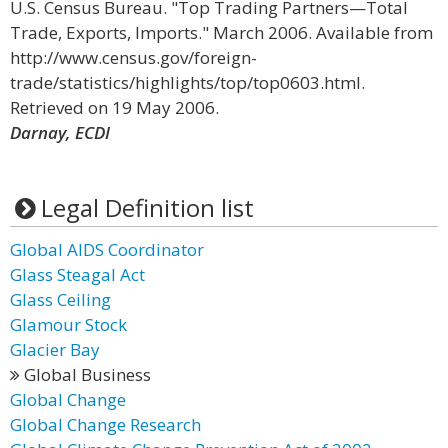
U.S. Census Bureau. "Top Trading Partners—Total
Trade, Exports, Imports." March 2006. Available from
http://www.census.gov/foreign-
trade/statistics/highlights/top/top0603.html.
Retrieved on 19 May 2006.
Darnay, ECDI
Legal Definition list
Global AIDS Coordinator
Glass Steagal Act
Glass Ceiling
Glamour Stock
Glacier Bay
Global Business
Global Change
Global Change Research