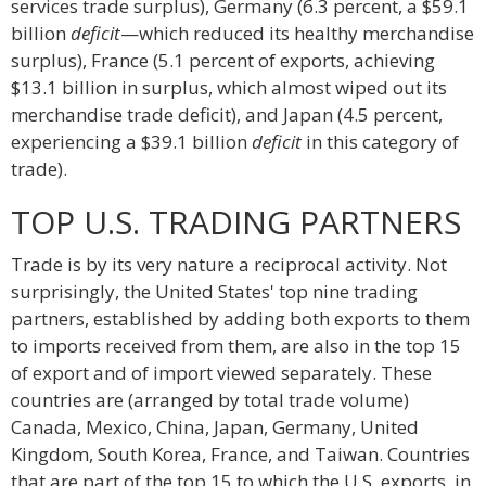
services trade surplus), Germany (6.3 percent, a $59.1
billion
deficit
—which reduced its healthy merchandise
surplus), France (5.1 percent of exports, achieving
$13.1 billion in surplus, which almost wiped out its
merchandise trade deficit), and Japan (4.5 percent,
experiencing a $39.1 billion
deficit
in this category of
trade).
TOP U.S. TRADING PARTNERS
Trade is by its very nature a reciprocal activity. Not
surprisingly, the United States' top nine trading
partners, established by adding both exports to them
to imports received from them, are also in the top 15
of export and of import viewed separately. These
countries are (arranged by total trade volume)
Canada, Mexico, China, Japan, Germany, United
Kingdom, South Korea, France, and Taiwan. Countries
that are part of the top 15 to which the U.S. exports, in