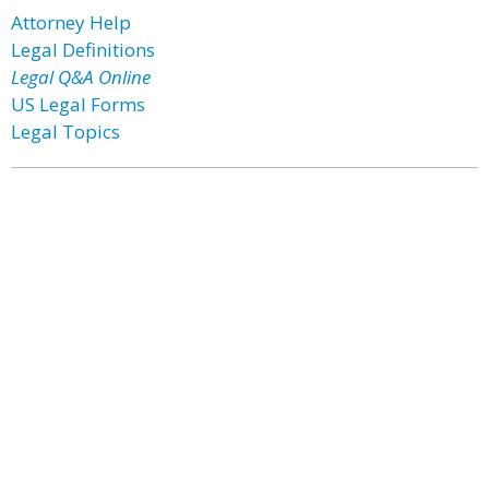
Attorney Help
Legal Definitions
Legal Q&A Online
US Legal Forms
Legal Topics