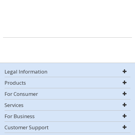
Legal Information
Products
For Consumer
Services
For Business
Customer Support