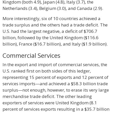
Kingdom (both 4.9), Japan (4.8), Italy (3.7), the
Netherlands (3.4), Belgium (3.0), and Canada (2.9).
More interestingly, six of 10 countries achieved a
trade surplus and the others had a trade deficit. The
U.S. had the largest negative, a deficit of $706.7
billion, followed by the United Kingdom ($116.6
billion), France ($16.7 billion), and Italy ($1.9 billion).
Commercial Services
In the export and import of commercial services, the
U.S. ranked first on both sides of this ledger,
representing 15 percent of exports and 12 percent of
services imports—and achieved a $58.3 billion trade
surplus—not enough, however, to erase its very large
merchandise trade deficit. The other leading
exporters of services were United Kingdom (8.1
percent of services exports resulting in a $35.7 billion