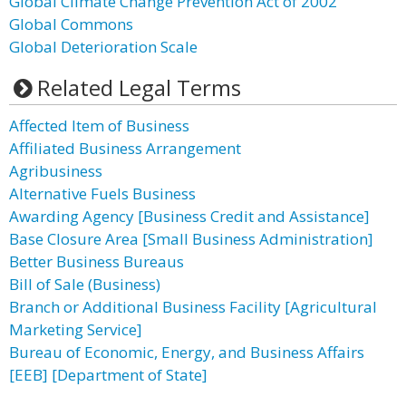
Global Climate Change Prevention Act of 2002
Global Commons
Global Deterioration Scale
Related Legal Terms
Affected Item of Business
Affiliated Business Arrangement
Agribusiness
Alternative Fuels Business
Awarding Agency [Business Credit and Assistance]
Base Closure Area [Small Business Administration]
Better Business Bureaus
Bill of Sale (Business)
Branch or Additional Business Facility [Agricultural
Marketing Service]
Bureau of Economic, Energy, and Business Affairs
[EEB] [Department of State]