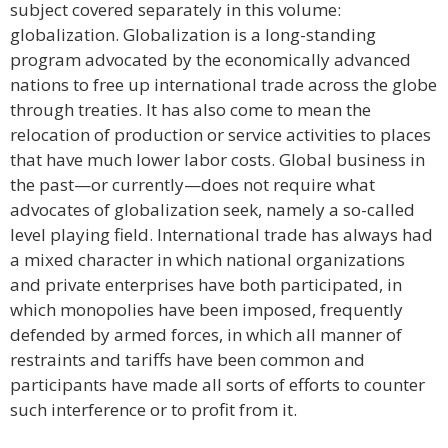
subject covered separately in this volume:
globalization. Globalization is a long-standing
program advocated by the economically advanced
nations to free up international trade across the globe
through treaties. It has also come to mean the
relocation of production or service activities to places
that have much lower labor costs. Global business in
the past—or currently—does not require what
advocates of globalization seek, namely a so-called
level playing field. International trade has always had
a mixed character in which national organizations
and private enterprises have both participated, in
which monopolies have been imposed, frequently
defended by armed forces, in which all manner of
restraints and tariffs have been common and
participants have made all sorts of efforts to counter
such interference or to profit from it.