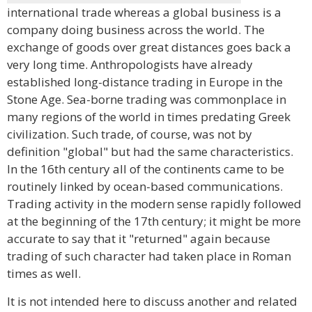
international trade whereas a global business is a
company doing business across the world. The
exchange of goods over great distances goes back a
very long time. Anthropologists have already
established long-distance trading in Europe in the
Stone Age. Sea-borne trading was commonplace in
many regions of the world in times predating Greek
civilization. Such trade, of course, was not by
definition "global" but had the same characteristics.
In the 16th century all of the continents came to be
routinely linked by ocean-based communications.
Trading activity in the modern sense rapidly followed
at the beginning of the 17th century; it might be more
accurate to say that it "returned" again because
trading of such character had taken place in Roman
times as well.
It is not intended here to discuss another and related