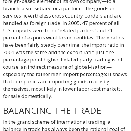
foreign-based element of its own company—to a
branch, a subsidiary, or a partner—the goods or
services nevertheless cross country borders and are
handled as foreign trade. In 2005, 47 percent of all
U.S. imports were from "related parties" and 31
percent of exports went to such entities. These ratios
have been fairly steady over time; the import ratio in
2001 was the same and the export ratio just one
percentage point higher. Related party trading is, of
course, an indirect measure of global-ization—
especially the rather high import percentage: it shows
that companies are importing goods made by
themselves, most likely in lower labor-cost markets,
for sale domestically.
BALANCING THE TRADE
In the grand scheme of international trading, a
balance in trade has always been the rational goal of