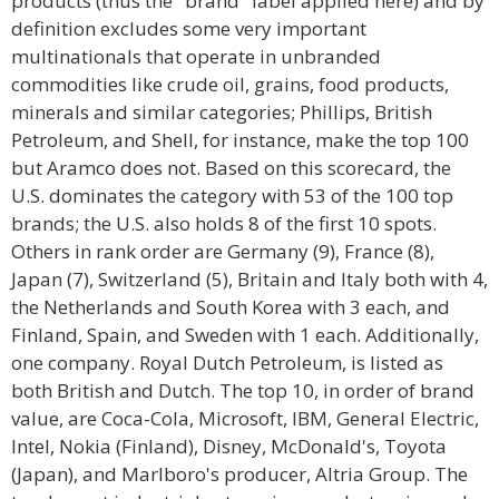
products (thus the "brand" label applied here) and by
definition excludes some very important
multinationals that operate in unbranded
commodities like crude oil, grains, food products,
minerals and similar categories; Phillips, British
Petroleum, and Shell, for instance, make the top 100
but Aramco does not. Based on this scorecard, the
U.S. dominates the category with 53 of the 100 top
brands; the U.S. also holds 8 of the first 10 spots.
Others in rank order are Germany (9), France (8),
Japan (7), Switzerland (5), Britain and Italy both with 4,
the Netherlands and South Korea with 3 each, and
Finland, Spain, and Sweden with 1 each. Additionally,
one company. Royal Dutch Petroleum, is listed as
both British and Dutch. The top 10, in order of brand
value, are Coca-Cola, Microsoft, IBM, General Electric,
Intel, Nokia (Finland), Disney, McDonald's, Toyota
(Japan), and Marlboro's producer, Altria Group. The