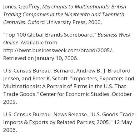
Jones, Geoffrey.
Merchants to Multinationals: British
Trading Companies in the Nineteenth and Twentieth
Centuries
. Oxford University Press, 2000.
"Top 100 Global Brands Scoreboard."
Business Week
Online
. Available from
http://bwnt.businessweek.com/brand/2005/.
Retrieved on January 10, 2006.
U.S. Census Bureau. Bernard, Andrew B., J. Bradford
Jensen, and Peter K. Schott. "Importers, Exporters and
Multinationals: A Portrait of Firms in the U.S. That
Trade Goods." Center for Economic Studies. October
2005.
U.S. Census Bureau. News Release. "U.S. Goods Trade:
Imports & Exports by Related Parties; 2005." 12 May
2006.