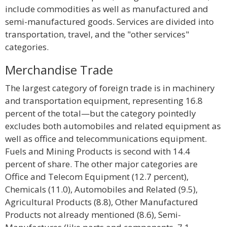
include commodities as well as manufactured and
semi-manufactured goods. Services are divided into
transportation, travel, and the "other services"
categories.
Merchandise Trade
The largest category of foreign trade is in machinery
and transportation equipment, representing 16.8
percent of the total—but the category pointedly
excludes both automobiles and related equipment as
well as office and telecommunications equipment.
Fuels and Mining Products is second with 14.4
percent of share. The other major categories are
Office and Telecom Equipment (12.7 percent),
Chemicals (11.0), Automobiles and Related (9.5),
Agricultural Products (8.8), Other Manufactured
Products not already mentioned (8.6), Semi-