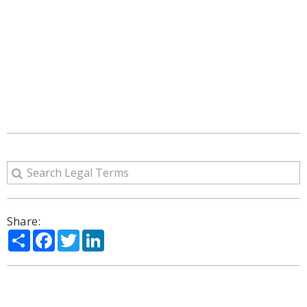
Share:
Share
Facebook
Twitter
LinkedIn