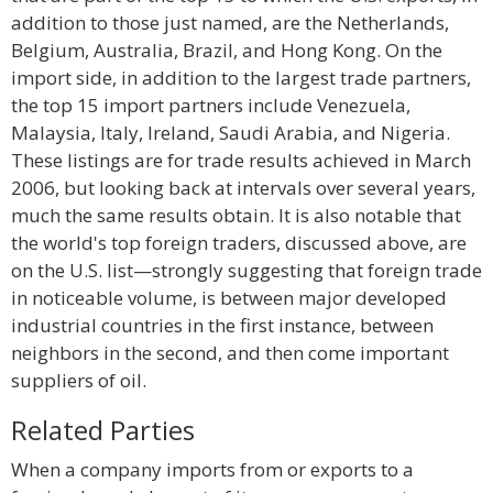
addition to those just named, are the Netherlands,
Belgium, Australia, Brazil, and Hong Kong. On the
import side, in addition to the largest trade partners,
the top 15 import partners include Venezuela,
Malaysia, Italy, Ireland, Saudi Arabia, and Nigeria.
These listings are for trade results achieved in March
2006, but looking back at intervals over several years,
much the same results obtain. It is also notable that
the world's top foreign traders, discussed above, are
on the U.S. list—strongly suggesting that foreign trade
in noticeable volume, is between major developed
industrial countries in the first instance, between
neighbors in the second, and then come important
suppliers of oil.
Related Parties
When a company imports from or exports to a