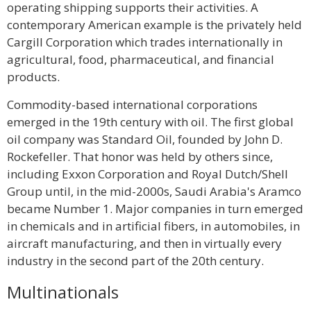
operating shipping supports their activities. A
contemporary American example is the privately held
Cargill Corporation which trades internationally in
agricultural, food, pharmaceutical, and financial
products.
Commodity-based international corporations
emerged in the 19th century with oil. The first global
oil company was Standard Oil, founded by John D.
Rockefeller. That honor was held by others since,
including Exxon Corporation and Royal Dutch/Shell
Group until, in the mid-2000s, Saudi Arabia's Aramco
became Number 1. Major companies in turn emerged
in chemicals and in artificial fibers, in automobiles, in
aircraft manufacturing, and then in virtually every
industry in the second part of the 20th century.
Multinationals