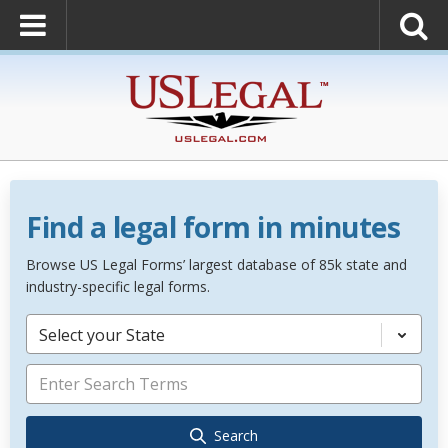
Find a legal form in minutes
Browse US Legal Forms’ largest database of 85k state and
industry-specific legal forms.
Select your State
Search