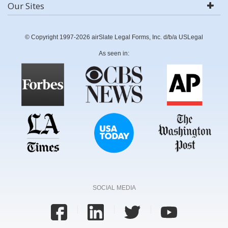
Our Sites
© Copyright 1997-2026 airSlate Legal Forms, Inc. d/b/a USLegal
As seen in:
SOCIAL MEDIA