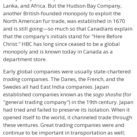
Lanka, and Africa. But the Hudson Bay Company,
another British-founded monopoly to exploit the
North American fur trade, was established in 1670
and is still going—so much so that Canadians explain
that the company's initials stand for "Here Before
Christ." HBC has long since ceased to be a global
monopoly and is known today in Canada as a
department store.
Early global companies were usually state-chartered
trading
companies. The Danes, the French, and the
Swedes all had East India companies. Japan
established companies known as the
sogo shosha
(for
"general trading company") in the 19th century. Japan
had tried and failed to preserve its isolation. When it
opened itself to the world, it channeled trade through
these ventures. Great trading companies were and
continue to be important in transportation as well;