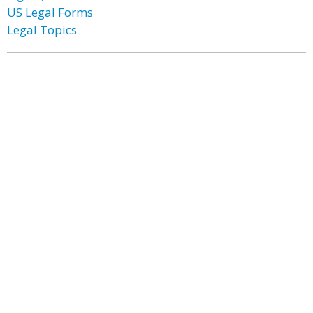
US Legal Forms
Legal Topics