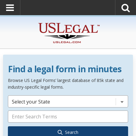
Find a legal form in minutes
Browse US Legal Forms’ largest database of 85k state and
industry-specific legal forms.
Select your State
Search