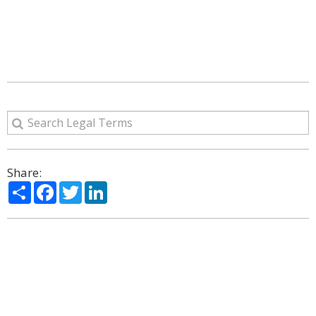
Share:
Share
Facebook
Twitter
LinkedIn