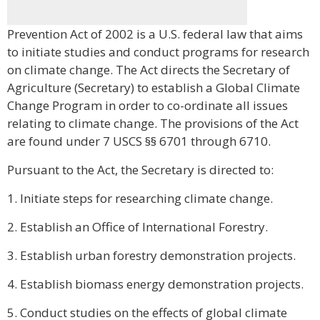
Prevention Act of 2002 is a U.S. federal law that aims
to initiate studies and conduct programs for research
on climate change. The Act directs the Secretary of
Agriculture (Secretary) to establish a Global Climate
Change Program in order to co-ordinate all issues
relating to climate change. The provisions of the Act
are found under 7 USCS §§ 6701 through 6710.
Pursuant to the Act, the Secretary is directed to:
1. Initiate steps for researching climate change.
2. Establish an Office of International Forestry.
3. Establish urban forestry demonstration projects.
4. Establish biomass energy demonstration projects.
5. Conduct studies on the effects of global climate