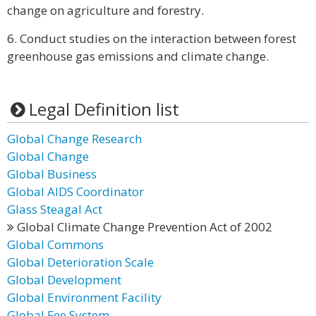
change on agriculture and forestry.
6. Conduct studies on the interaction between forest
greenhouse gas emissions and climate change.
Legal Definition list
Global Change Research
Global Change
Global Business
Global AIDS Coordinator
Glass Steagal Act
Global Climate Change Prevention Act of 2002
Global Commons
Global Deterioration Scale
Global Development
Global Environment Facility
Global Fee System