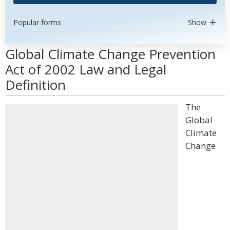
Popular forms
Show
Global Climate Change Prevention
Act of 2002 Law and Legal
Definition
The
Global
Climate
Change