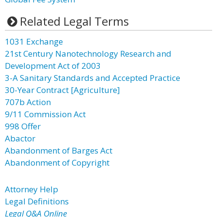
Related Legal Terms
1031 Exchange
21st Century Nanotechnology Research and
Development Act of 2003
3-A Sanitary Standards and Accepted Practice
30-Year Contract [Agriculture]
707b Action
9/11 Commission Act
998 Offer
Abactor
Abandonment of Barges Act
Abandonment of Copyright
Attorney Help
Legal Definitions
Legal Q&A Online