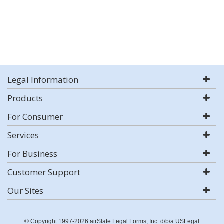
Legal Information
Products
For Consumer
Services
For Business
Customer Support
Our Sites
© Copyright 1997-2026 airSlate Legal Forms, Inc. d/b/a USLegal