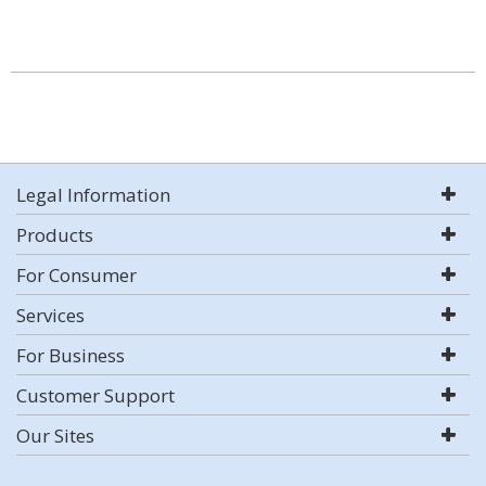
Legal Information
Products
For Consumer
Services
For Business
Customer Support
Our Sites