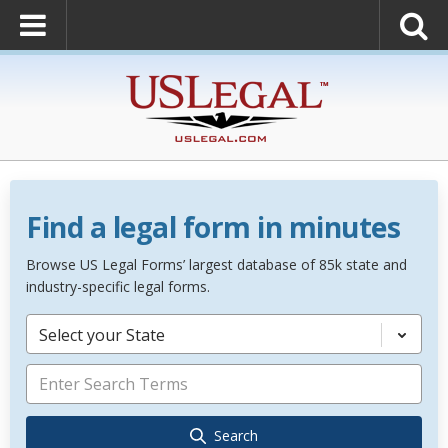
Find a legal form in minutes
Browse US Legal Forms’ largest database of 85k state and
industry-specific legal forms.
Select your State
Search