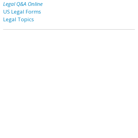
Legal Q&A Online
US Legal Forms
Legal Topics