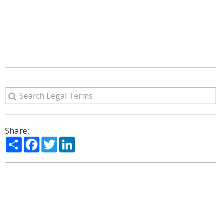
Share:
Share
Facebook
Twitter
LinkedIn