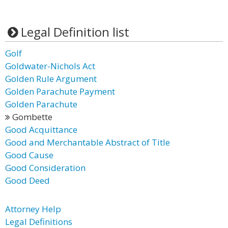
Legal Definition list
Golf
Goldwater-Nichols Act
Golden Rule Argument
Golden Parachute Payment
Golden Parachute
Gombette
Good Acquittance
Good and Merchantable Abstract of Title
Good Cause
Good Consideration
Good Deed
Attorney Help
Legal Definitions