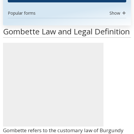
Popular forms
Show
Gombette Law and Legal Definition
Gombette refers to the customary law of Burgundy