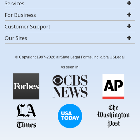
Services
For Business
Customer Support
Our Sites
© Copyright 1997-2026 airSlate Legal Forms, Inc. d/b/a USLegal
As seen in: