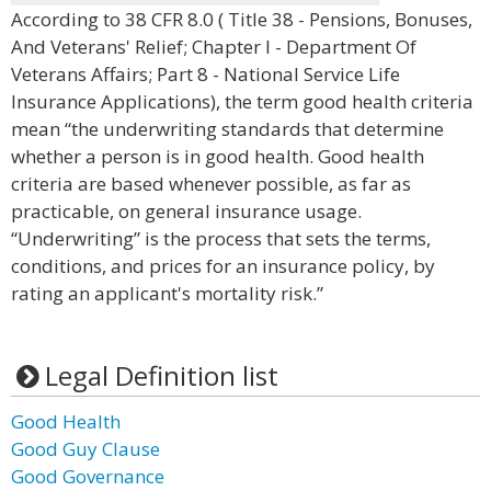
According to 38 CFR 8.0 ( Title 38 - Pensions, Bonuses,
And Veterans' Relief; Chapter I - Department Of
Veterans Affairs; Part 8 - National Service Life
Insurance Applications), the term good health criteria
mean “the underwriting standards that determine
whether a person is in good health. Good health
criteria are based whenever possible, as far as
practicable, on general insurance usage.
“Underwriting” is the process that sets the terms,
conditions, and prices for an insurance policy, by
rating an applicant's mortality risk.”
Legal Definition list
Good Health
Good Guy Clause
Good Governance