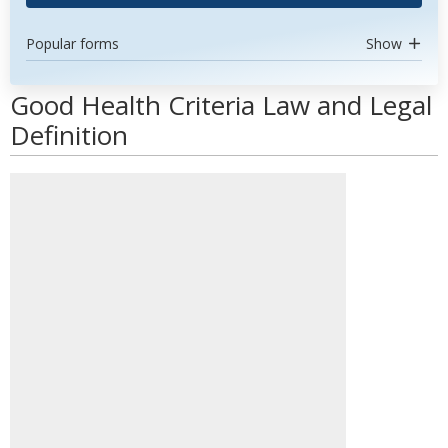
Popular forms
Show
Good Health Criteria Law and Legal
Definition