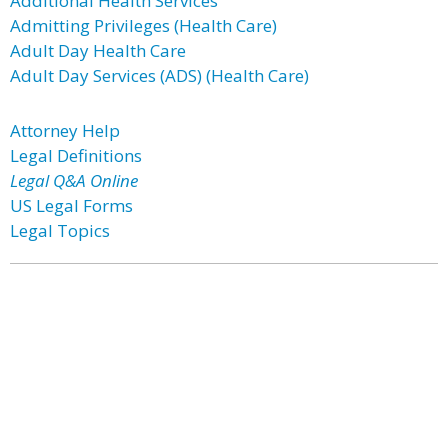
Additional Health Services
Admitting Privileges (Health Care)
Adult Day Health Care
Adult Day Services (ADS) (Health Care)
Attorney Help
Legal Definitions
Legal Q&A Online
US Legal Forms
Legal Topics