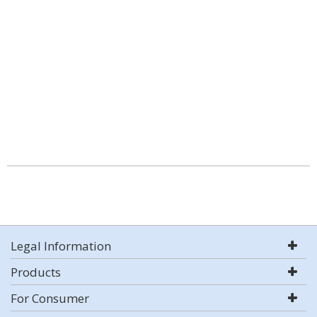
Legal Information
Products
For Consumer