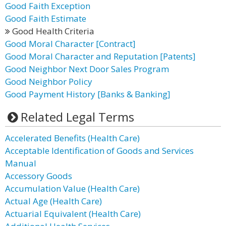
Good Faith Exception
Good Faith Estimate
Good Health Criteria
Good Moral Character [Contract]
Good Moral Character and Reputation [Patents]
Good Neighbor Next Door Sales Program
Good Neighbor Policy
Good Payment History [Banks & Banking]
Related Legal Terms
Accelerated Benefits (Health Care)
Acceptable Identification of Goods and Services
Manual
Accessory Goods
Accumulation Value (Health Care)
Actual Age (Health Care)
Actuarial Equivalent (Health Care)