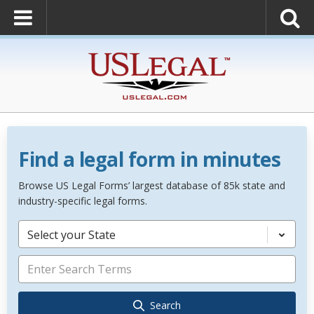
Find a legal form in minutes
Browse US Legal Forms’ largest database of 85k state and
industry-specific legal forms.
Select your State
Search