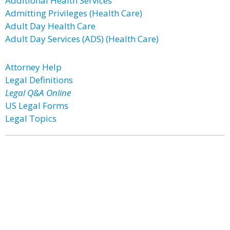
Additional Health Services
Admitting Privileges (Health Care)
Adult Day Health Care
Adult Day Services (ADS) (Health Care)
Attorney Help
Legal Definitions
Legal Q&A Online
US Legal Forms
Legal Topics