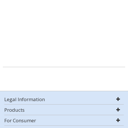
Legal Information
Products
For Consumer