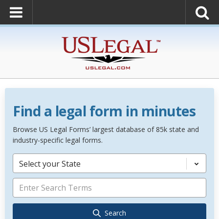
Find a legal form in minutes
Browse US Legal Forms’ largest database of 85k state and
industry-specific legal forms.
Select your State
Search