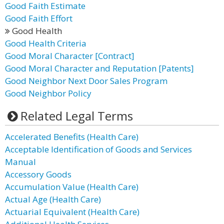
Good Faith Estimate
Good Faith Effort
Good Health
Good Health Criteria
Good Moral Character [Contract]
Good Moral Character and Reputation [Patents]
Good Neighbor Next Door Sales Program
Good Neighbor Policy
Related Legal Terms
Accelerated Benefits (Health Care)
Acceptable Identification of Goods and Services
Manual
Accessory Goods
Accumulation Value (Health Care)
Actual Age (Health Care)
Actuarial Equivalent (Health Care)