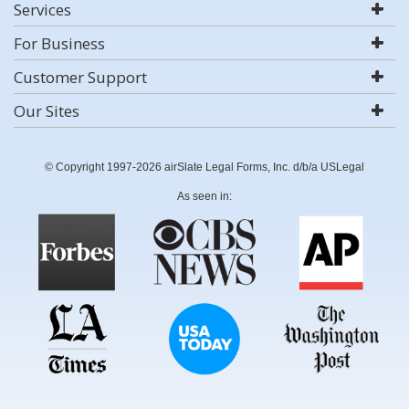
Services
For Business
Customer Support
Our Sites
© Copyright 1997-2026 airSlate Legal Forms, Inc. d/b/a USLegal
As seen in: