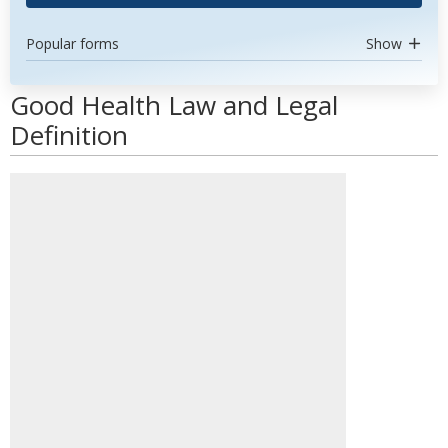
Popular forms
Show
Good Health Law and Legal
Definition