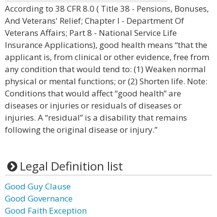
According to 38 CFR 8.0 ( Title 38 - Pensions, Bonuses,
And Veterans' Relief; Chapter I - Department Of
Veterans Affairs; Part 8 - National Service Life
Insurance Applications), good health means “that the
applicant is, from clinical or other evidence, free from
any condition that would tend to: (1) Weaken normal
physical or mental functions; or (2) Shorten life. Note:
Conditions that would affect “good health” are
diseases or injuries or residuals of diseases or
injuries. A “residual” is a disability that remains
following the original disease or injury.”
Legal Definition list
Good Guy Clause
Good Governance
Good Faith Exception