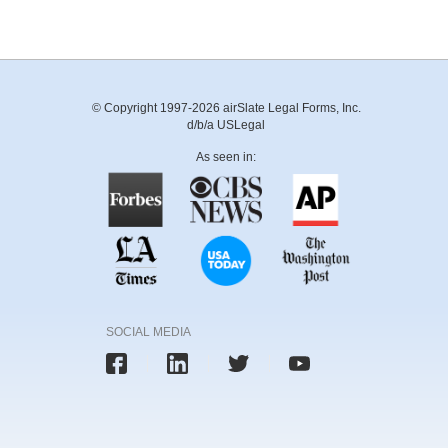
© Copyright 1997-2026 airSlate Legal Forms, Inc.
d/b/a USLegal
As seen in:
SOCIAL MEDIA