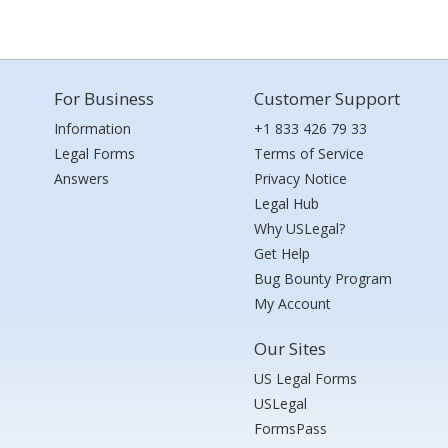
For Business
Customer Support
Information
+1 833 426 79 33
Legal Forms
Terms of Service
Answers
Privacy Notice
Legal Hub
Why USLegal?
Get Help
Bug Bounty Program
My Account
Our Sites
US Legal Forms
USLegal
FormsPass