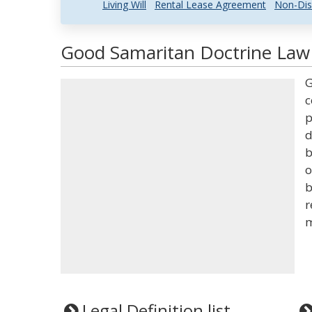
Living Will
Rental Lease Agreement
Non-Dis
Good Samaritan Doctrine Law 
G
c
p
d
b
o
b
r
m
Legal Definition list