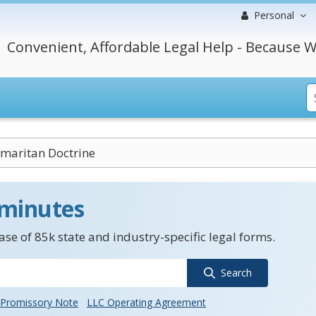
Personal
Convenient, Affordable Legal Help - Because W
maritan Doctrine
 minutes
se of 85k state and industry-specific legal forms.
Search
Promissory Note
LLC Operating Agreement