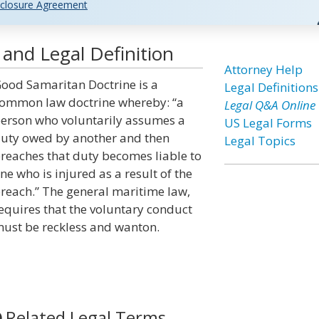
closure Agreement
and Legal Definition
Attorney Help
ood Samaritan Doctrine is a
Legal Definitions
ommon law doctrine whereby: “a
Legal Q&A Online
erson who voluntarily assumes a
US Legal Forms
uty owed by another and then
Legal Topics
reaches that duty becomes liable to
ne who is injured as a result of the
reach.” The general maritime law,
equires that the voluntary conduct
ust be reckless and wanton.
Related Legal Terms