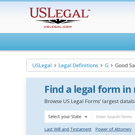
USLegal
Legal Definitions
G
Good Sa
Find a legal form in
Browse US Legal Forms’ largest databa
Select your State
Last Will and Testament
Power of Attorney