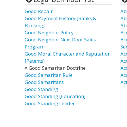
Good Repair
Ab
Good Payment History [Banks &
Ab
Banking]
Ab
Good Neighbor Policy
Ac
Good Neighbor Next Door Sales
Ac
Program
Se
Good Moral Character and Reputation
Ac
[Patents]
Ac
Good Samaritan Doctrine
Ac
Good Samaritan Rule
Ac
Good Samaritans
Ac
Good Standing
Good Standing [Education]
Good Standing Lender