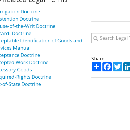
rogation Doctrine
stention Doctrine
use-of-the-Writ Doctrine
cardi Doctrine
ceptable Identification of Goods and
rvices Manual
ceptance Doctrine
Share:
cepted Work Doctrine
Share
Facebo
Twi
cessory Goods
quired-Rights Doctrine
t-of-State Doctrine