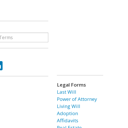
ok
tter
LinkedIn
Legal Forms
Last Will
Power of Attorney
Living Will
Adoption
Affidavits
Real Estate