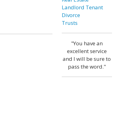
Landlord Tenant
Divorce
Trusts
"You have an
excellent service
and I will be sure to
pass the word."