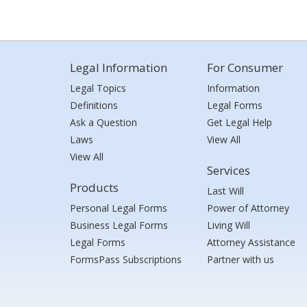
Legal Information
For Consumer
Legal Topics
Information
Definitions
Legal Forms
Ask a Question
Get Legal Help
Laws
View All
View All
Services
Products
Last Will
Personal Legal Forms
Power of Attorney
Business Legal Forms
Living Will
Legal Forms
Attorney Assistance
FormsPass Subscriptions
Partner with us