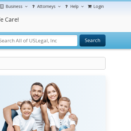
Business
Attorneys
Help
Login
e Care!
Search