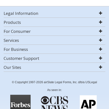
Legal Information
Products
For Consumer
Services
For Business
Customer Support
Our Sites
© Copyright 1997-2026 airSlate Legal Forms, Inc. d/b/a USLegal
As seen in: