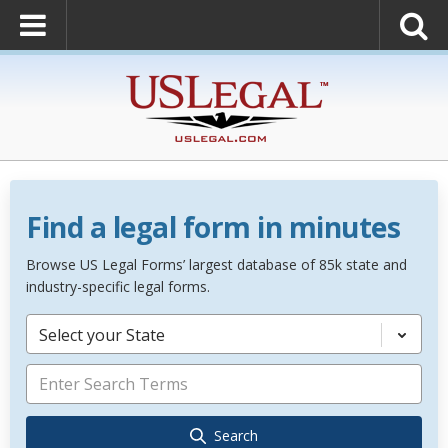
Find a legal form in minutes
Browse US Legal Forms’ largest database of 85k state and
industry-specific legal forms.
Select your State
Search