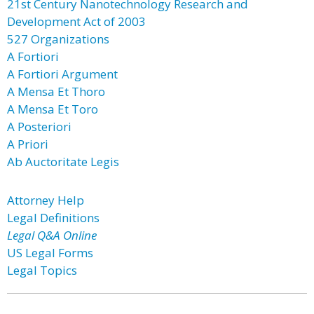
21st Century Nanotechnology Research and
Development Act of 2003
527 Organizations
A Fortiori
A Fortiori Argument
A Mensa Et Thoro
A Mensa Et Toro
A Posteriori
A Priori
Ab Auctoritate Legis
Attorney Help
Legal Definitions
Legal Q&A Online
US Legal Forms
Legal Topics