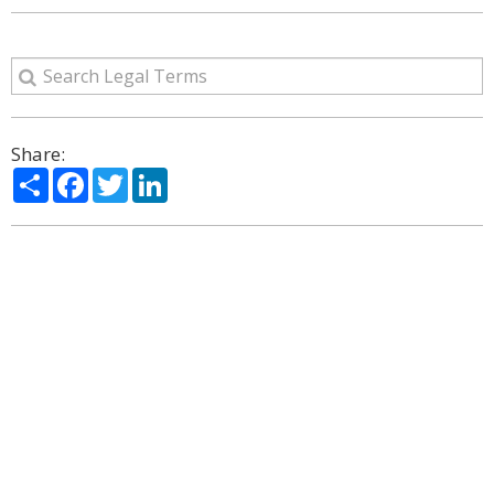
Share:
Share
Facebook
Twitter
LinkedIn