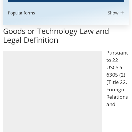
Popular forms
Show
Goods or Technology Law and
Legal Definition
Pursuant
to 22
USCS §
6305 (2)
[Title 22.
Foreign
Relations
and