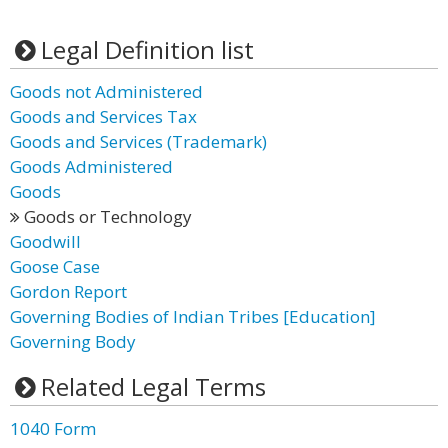
Legal Definition list
Goods not Administered
Goods and Services Tax
Goods and Services (Trademark)
Goods Administered
Goods
Goods or Technology
Goodwill
Goose Case
Gordon Report
Governing Bodies of Indian Tribes [Education]
Governing Body
Related Legal Terms
1040 Form