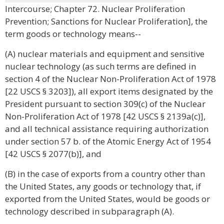
Intercourse; Chapter 72. Nuclear Proliferation
Prevention; Sanctions for Nuclear Proliferation], the
term goods or technology means--
(A) nuclear materials and equipment and sensitive
nuclear technology (as such terms are defined in
section 4 of the Nuclear Non-Proliferation Act of 1978
[22 USCS § 3203]), all export items designated by the
President pursuant to section 309(c) of the Nuclear
Non-Proliferation Act of 1978 [42 USCS § 2139a(c)],
and all technical assistance requiring authorization
under section 57 b. of the Atomic Energy Act of 1954
[42 USCS § 2077(b)], and
(B) in the case of exports from a country other than
the United States, any goods or technology that, if
exported from the United States, would be goods or
technology described in subparagraph (A).