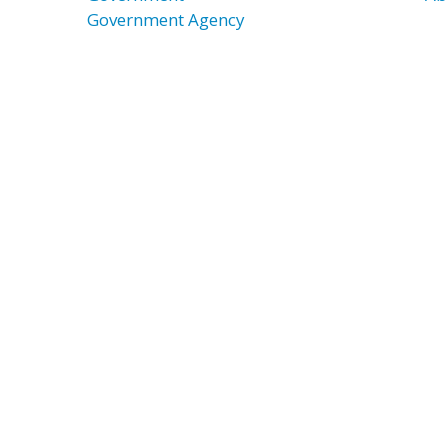
Government Agency