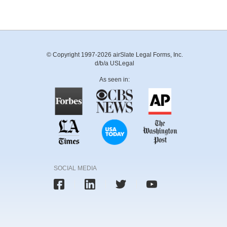
© Copyright 1997-2026 airSlate Legal Forms, Inc.
d/b/a USLegal
As seen in:
SOCIAL MEDIA