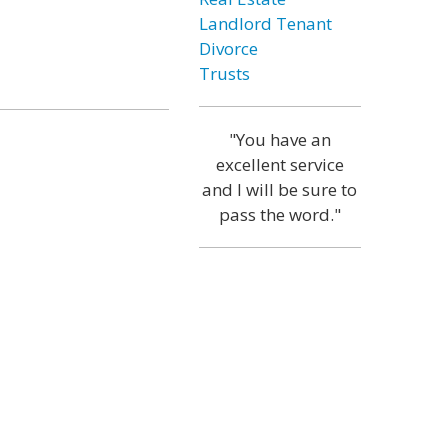
Landlord Tenant
Divorce
Trusts
"You have an
excellent service
and I will be sure to
pass the word."