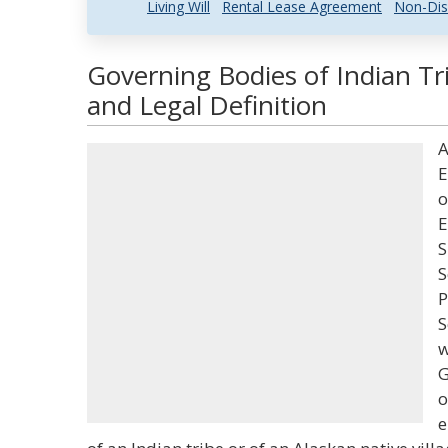
Living Will
Rental Lease Agreement
Non-Dis
Governing Bodies of Indian Tr
and Legal Definition
A
E
o
E
S
S
P
S
w
G
o
e