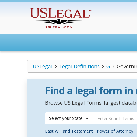
USLegal
Legal Definitions
G
Governin
Find a legal form in
Browse US Legal Forms’ largest databa
Select your State
Last Will and Testament
Power of Attorney