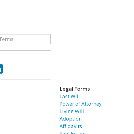
ok
tter
LinkedIn
Legal Forms
Last Will
Power of Attorney
Living Will
Adoption
Affidavits
Real Estate