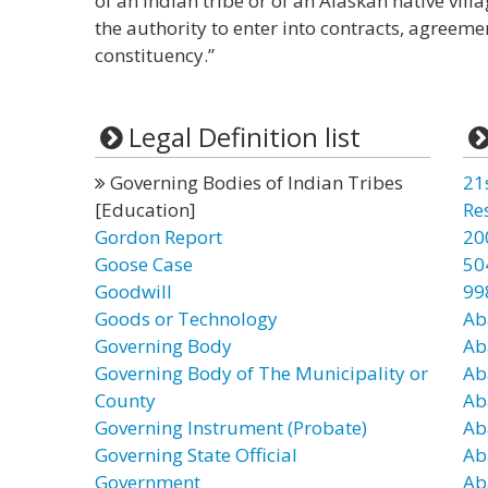
of an Indian tribe or of an Alaskan native vil
the authority to enter into contracts, agreeme
constituency.”
Legal Definition list
Governing Bodies of Indian Tribes
21
[Education]
Re
Gordon Report
20
Goose Case
50
Goodwill
99
Goods or Technology
Ab
Governing Body
Ab
Governing Body of The Municipality or
Ab
County
Ab
Governing Instrument (Probate)
Ab
Governing State Official
Ab
Government
Ab