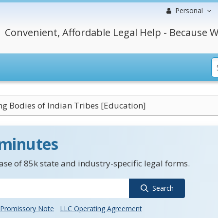
Personal
Convenient, Affordable Legal Help - Because W
g Bodies of Indian Tribes [Education]
 minutes
se of 85k state and industry-specific legal forms.
Search
Promissory Note
LLC Operating Agreement