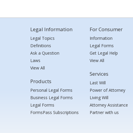
Legal Information
For Consumer
Legal Topics
Information
Definitions
Legal Forms
Ask a Question
Get Legal Help
Laws
View All
View All
Services
Products
Last Will
Personal Legal Forms
Power of Attorney
Business Legal Forms
Living Will
Legal Forms
Attorney Assistance
FormsPass Subscriptions
Partner with us