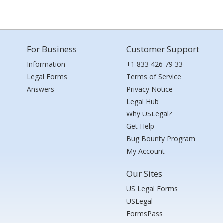
For Business
Customer Support
Information
+1 833 426 79 33
Legal Forms
Terms of Service
Answers
Privacy Notice
Legal Hub
Why USLegal?
Get Help
Bug Bounty Program
My Account
Our Sites
US Legal Forms
USLegal
FormsPass