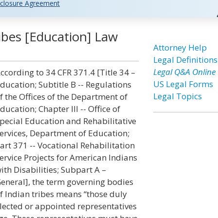
closure Agreement
ibes [Education] Law
Attorney Help
Legal Definitions
Legal Q&A Online
ccording to 34 CFR 371.4 [Title 34 –
US Legal Forms
ducation; Subtitle B -- Regulations
Legal Topics
f the Offices of the Department of
ducation; Chapter III -- Office of
pecial Education and Rehabilitative
ervices, Department of Education;
art 371 -- Vocational Rehabilitation
ervice Projects for American Indians
ith Disabilities; Subpart A –
eneral], the term governing bodies
f Indian tribes means “those duly
lected or appointed representatives