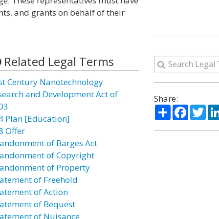
lage. These representatives must have
nts, and grants on behalf of their
Related Legal Terms
st Century Nanotechnology
search and Development Act of
Share:
03
Share
Facebo
Twi
4 Plan [Education]
8 Offer
andonment of Barges Act
andonment of Copyright
andonment of Property
atement of Freehold
atement of Action
atement of Bequest
atement of Nuisance