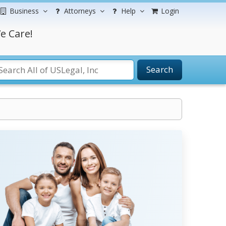
Business
Attorneys
Help
Login
e Care!
Search