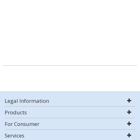
Legal Information
Products
For Consumer
Services