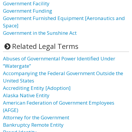
Government Facility
Government Funding
Government Furnished Equipment [Aeronautics and
Space]
Government in the Sunshine Act
Related Legal Terms
Abuses of Governmental Power Identified Under
“Watergate”
Accompanying the Federal Government Outside the
United States
Accrediting Entity [Adoption]
Alaska Native Entity
American Federation of Government Employees
(AFGE)
Attorney for the Government
Bankruptcy Remote Entity