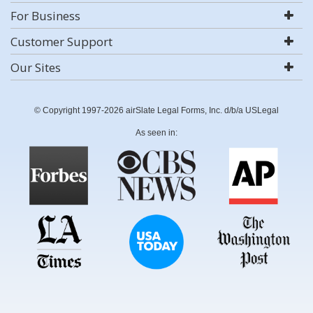
For Business
Customer Support
Our Sites
© Copyright 1997-2026 airSlate Legal Forms, Inc. d/b/a USLegal
As seen in: