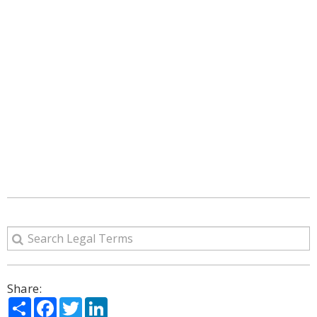
Share:
Share
Facebook
Twitter
LinkedIn