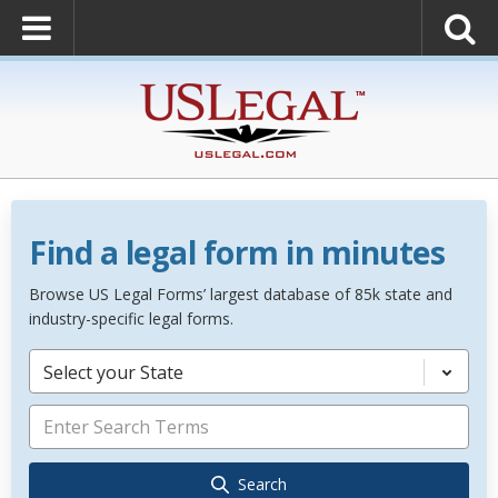
Find a legal form in minutes
Browse US Legal Forms’ largest database of 85k state and
industry-specific legal forms.
Select your State
Search