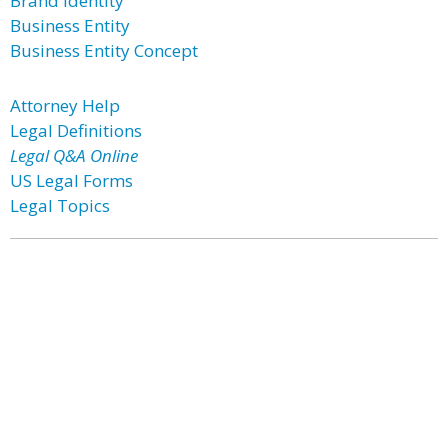
Brand Identity
Business Entity
Business Entity Concept
Attorney Help
Legal Definitions
Legal Q&A Online
US Legal Forms
Legal Topics