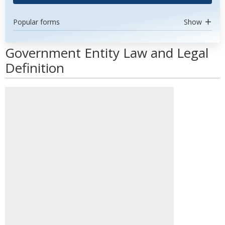
Popular forms
Show
Government Entity Law and Legal
Definition