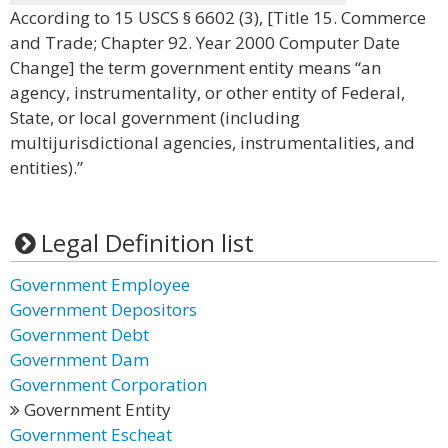
According to 15 USCS § 6602 (3), [Title 15. Commerce
and Trade; Chapter 92. Year 2000 Computer Date
Change] the term government entity means “an
agency, instrumentality, or other entity of Federal,
State, or local government (including
multijurisdictional agencies, instrumentalities, and
entities).”
Legal Definition list
Government Employee
Government Depositors
Government Debt
Government Dam
Government Corporation
Government Entity
Government Escheat