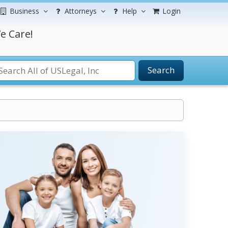
Business
Attorneys
Help
Login
e Care!
Search