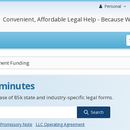
Personal
Convenient, Affordable Legal Help - Because W
ent Funding
 minutes
se of 85k state and industry-specific legal forms.
Search
Promissory Note
LLC Operating Agreement