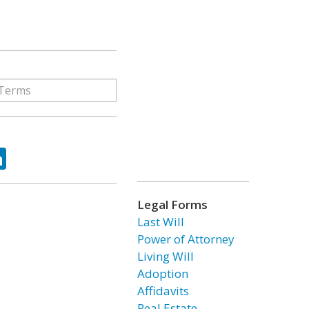
ok
tter
LinkedIn
Legal Forms
Last Will
Power of Attorney
Living Will
Adoption
Affidavits
Real Estate