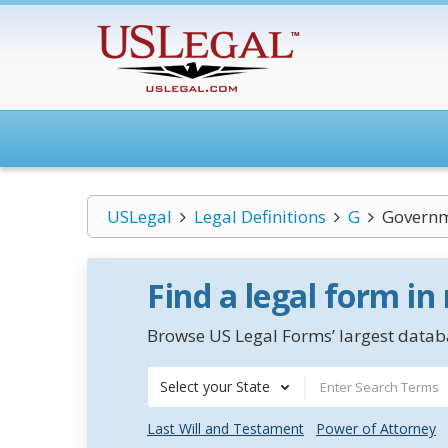
USLegal
Legal Definitions
G
Governm
Find a legal form in
Browse US Legal Forms’ largest databa
Select your State
Last Will and Testament
Power of Attorney