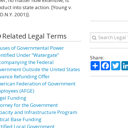
er, no matter how extensive, is
duct into state action. [Young v.
D.N.Y. 2001)].
Related Legal Terms
uses of Governmental Power
entified Under “Watergate”
Share:
companying the Federal
Share
Facebo
Twi
vernment Outside the United States
vance Refunding Offer
erican Federation of Government
ployees (AFGE)
gel Funding
torney for the Government
pacity and Infrastructure Program
itical Base Funding
rtified Local Government