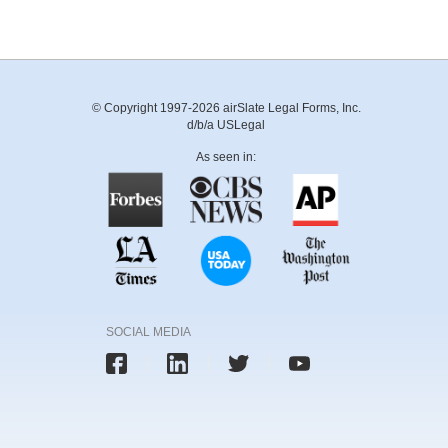
© Copyright 1997-2026 airSlate Legal Forms, Inc.
d/b/a USLegal
As seen in:
SOCIAL MEDIA