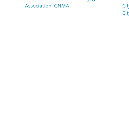
Association [GNMA]
Ci
Ci