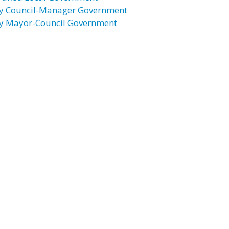
ty Council-Manager Government
ty Mayor-Council Government