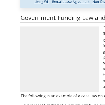
Living Will
Rental Lease Agreement
Non-Dis
Government Funding Law and 
G
f
g
f
g
p
f
a
H
n
o
The following is an example of a case law on