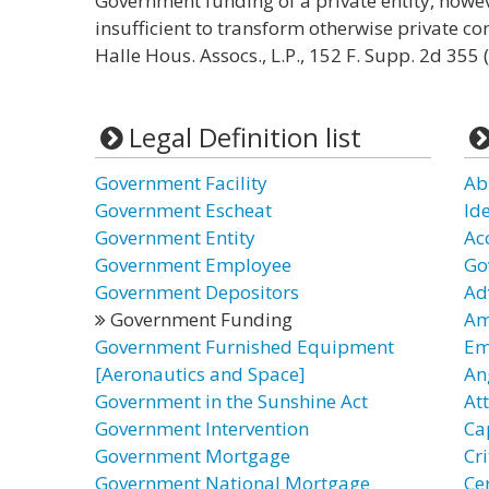
Government funding of a private entity, howev
insufficient to transform otherwise private con
Halle Hous. Assocs., L.P., 152 F. Supp. 2d 355 (
Legal Definition list
Government Facility
Ab
Government Escheat
Id
Government Entity
Ac
Government Employee
Go
Government Depositors
Ad
Government Funding
Am
Government Furnished Equipment
Em
[Aeronautics and Space]
An
Government in the Sunshine Act
At
Government Intervention
Ca
Government Mortgage
Cr
Government National Mortgage
Ce