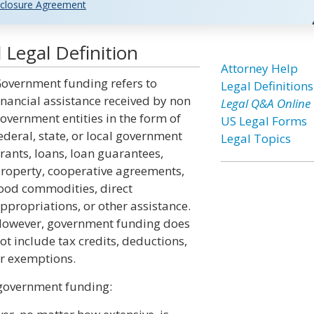
closure Agreement
Legal Definition
Attorney Help
overnment funding refers to
Legal Definitions
inancial assistance received by non
Legal Q&A Online
overnment entities in the form of
US Legal Forms
ederal, state, or local government
Legal Topics
rants, loans, loan guarantees,
roperty, cooperative agreements,
ood commodities, direct
ppropriations, or other assistance.
owever, government funding does
ot include tax credits, deductions,
r exemptions.
 government funding: