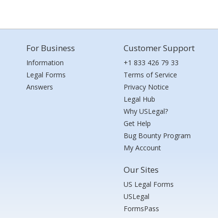
For Business
Customer Support
Information
+1 833 426 79 33
Legal Forms
Terms of Service
Answers
Privacy Notice
Legal Hub
Why USLegal?
Get Help
Bug Bounty Program
My Account
Our Sites
US Legal Forms
USLegal
FormsPass