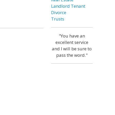
Landlord Tenant
Divorce
Trusts
"You have an
excellent service
and I will be sure to
pass the word."