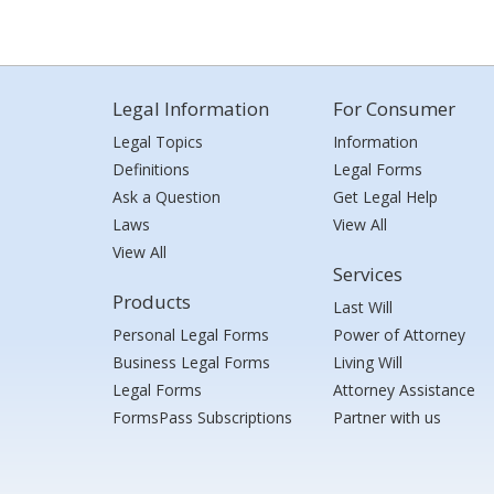
Legal Information
For Consumer
Legal Topics
Information
Definitions
Legal Forms
Ask a Question
Get Legal Help
Laws
View All
View All
Services
Products
Last Will
Personal Legal Forms
Power of Attorney
Business Legal Forms
Living Will
Legal Forms
Attorney Assistance
FormsPass Subscriptions
Partner with us