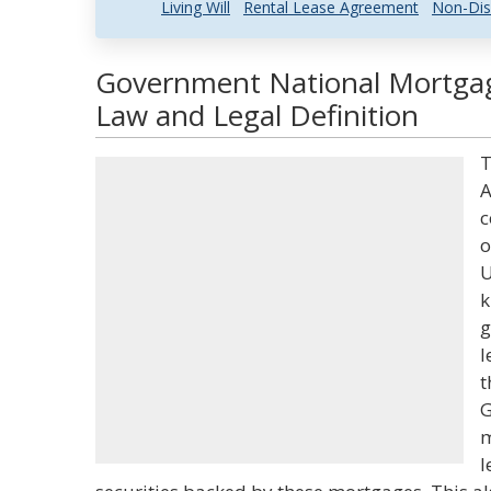
Living Will
Rental Lease Agreement
Non-Dis
Government National Mortga
Law and Legal Definition
T
A
c
o
U
k
g
l
t
G
m
l