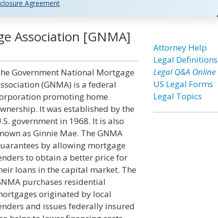
closure Agreement
ge Association [GNMA]
Attorney Help
Legal Definitions
Legal Q&A Online
he Government National Mortgage
US Legal Forms
ssociation (GNMA) is a federal
Legal Topics
orporation promoting home
wnership. It was established by the
.S. government in 1968. It is also
nown as Ginnie Mae. The GNMA
uarantees by allowing mortgage
enders to obtain a better price for
heir loans in the capital market. The
NMA purchases residential
ortgages originated by local
enders and issues federally insured