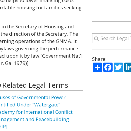
so helps to lower financing costs
ordable housing for families seeking
 in the Secretary of Housing and
he direction of the Secretary. The
erning operations of the GNMA. It
bylaws governing the performance
ed upon it by law.[Government Nat'l
Share:
ir. Ga. 1979)]
Share
Facebo
Twi
Related Legal Terms
uses of Governmental Power
entified Under “Watergate”
ademy for International Conflict
nagement and Peacebuilding
SIP]