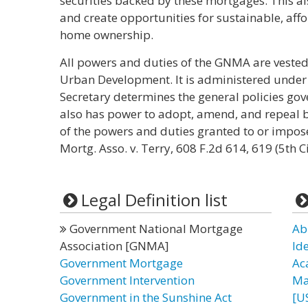
securities backed by these mortgages. This al
and create opportunities for sustainable, aff
home ownership.
All powers and duties of the GNMA are vested
Urban Development. It is administered under t
Secretary determines the general policies gov
also has power to adopt, amend, and repeal 
of the powers and duties granted to or impos
Mortg. Asso. v. Terry, 608 F.2d 614, 619 (5th C
Legal Definition list
Government National Mortgage
Ab
Association [GNMA]
Id
Government Mortgage
Ac
Government Intervention
Ma
Government in the Sunshine Act
[U