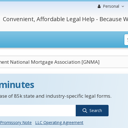
Personal
Convenient, Affordable Legal Help - Because W
ent National Mortgage Association [GNMA]
 minutes
se of 85k state and industry-specific legal forms.
Search
Promissory Note
LLC Operating Agreement