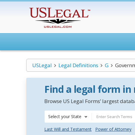
USLegal
Legal Definitions
G
Governm
Find a legal form in
Browse US Legal Forms’ largest databa
Select your State
Last Will and Testament
Power of Attorney