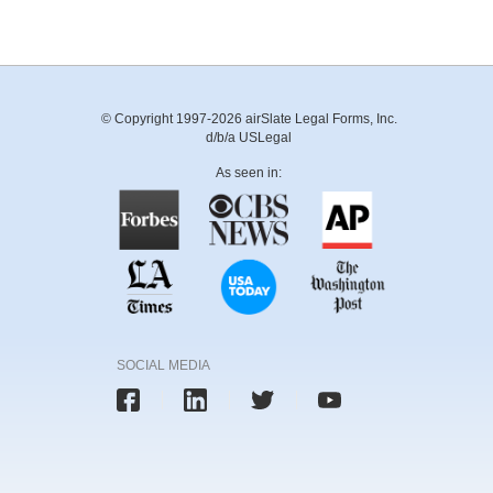
© Copyright 1997-2026 airSlate Legal Forms, Inc.
d/b/a USLegal
As seen in:
SOCIAL MEDIA