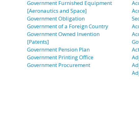
Government Furnished Equipment
Acc
[Aeronautics and Space]
Ac
Government Obligation
Se
Government of a Foreign Country
Ac
Government Owned Invention
Ac
[Patents]
Go
Government Pension Plan
Act
Government Printing Office
Ad
Government Procurement
Ad
Ad