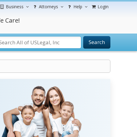
Business
Attorneys
Help
Login
e Care!
Search