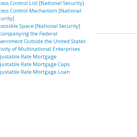
ess Control List [National Security]
cess Control Mechanism [National
curity]
cessible Space [National Security]
companying the Federal
vernment Outside the United States
ivity of Multinational Enterprises
justable Rate Mortgage
justable Rate Mortgage Caps
justable Rate Mortgage Loan