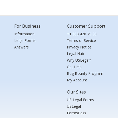
For Business
Customer Support
Information
+1 833 426 79 33
Legal Forms
Terms of Service
Answers
Privacy Notice
Legal Hub
Why USLegal?
Get Help
Bug Bounty Program
My Account
Our Sites
US Legal Forms
USLegal
FormsPass