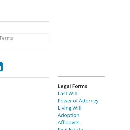
ok
tter
LinkedIn
Legal Forms
Last Will
Power of Attorney
Living Will
Adoption
Affidavits
Real Estate