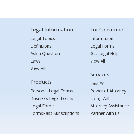
Legal Information
For Consumer
Legal Topics
Information
Definitions
Legal Forms
Ask a Question
Get Legal Help
Laws
View All
View All
Services
Products
Last Will
Personal Legal Forms
Power of Attorney
Business Legal Forms
Living Will
Legal Forms
Attorney Assistance
FormsPass Subscriptions
Partner with us