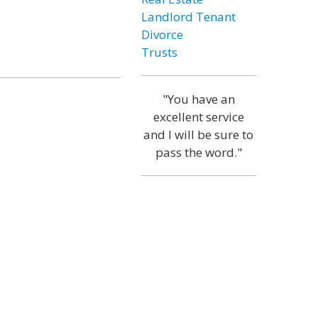
Landlord Tenant
Divorce
Trusts
"You have an
excellent service
and I will be sure to
pass the word."