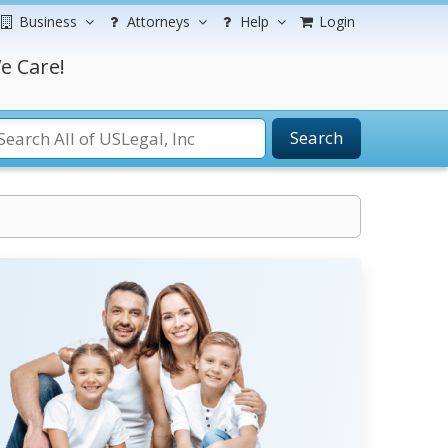
Business
Attorneys
Help
Login
e Care!
Search