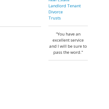
Landlord Tenant
Divorce
Trusts
"You have an
excellent service
and I will be sure to
pass the word."