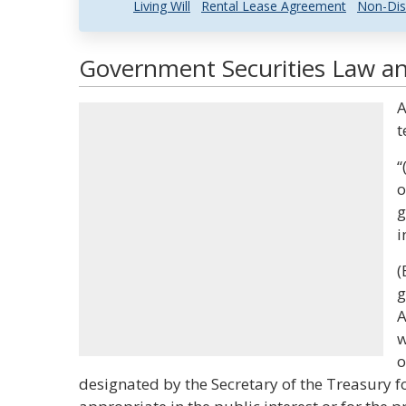
Living Will
Rental Lease Agreement
Non-Dis
Government Securities Law an
A
t
“
o
g
i
(
g
A
w
o
designated by the Secretary of the Treasury 