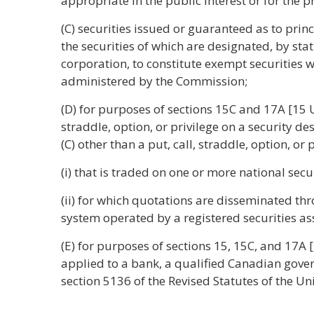
appropriate in the public interest or for the pr
(C) securities issued or guaranteed as to prin
the securities of which are designated, by sta
corporation, to constitute exempt securities 
administered by the Commission;
(D) for purposes of sections 15C and 17A [15 U
straddle, option, or privilege on a security de
(C) other than a put, call, straddle, option, or p
(i) that is traded on one or more national secu
(ii) for which quotations are disseminated t
system operated by a registered securities ass
(E) for purposes of sections 15, 15C, and 17A 
applied to a bank, a qualified Canadian gove
section 5136 of the Revised Statutes of the Uni