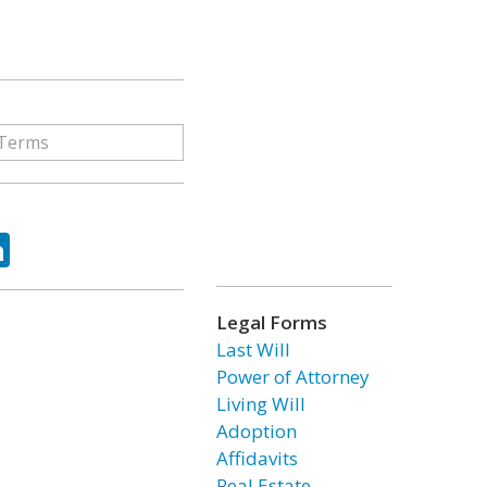
ok
tter
LinkedIn
Legal Forms
Last Will
Power of Attorney
Living Will
Adoption
Affidavits
Real Estate