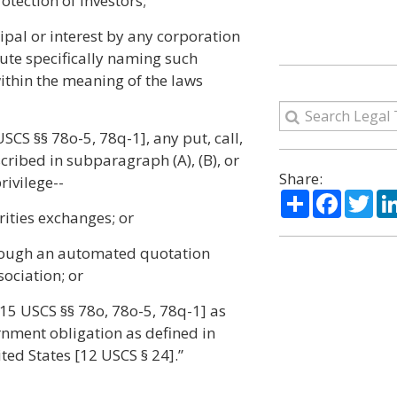
otection of investors;
cipal or interest by any corporation
tute specifically naming such
within the meaning of the laws
SCS §§ 78o-5, 78q-1], any put, call,
scribed in subparagraph (A), (B), or
Share:
rivilege--
Share
Facebo
Twi
rities exchanges; or
hrough an automated quotation
ociation; or
[15 USCS §§ 78o, 78o-5, 78q-1] as
rnment obligation as defined in
ted States [12 USCS § 24].”