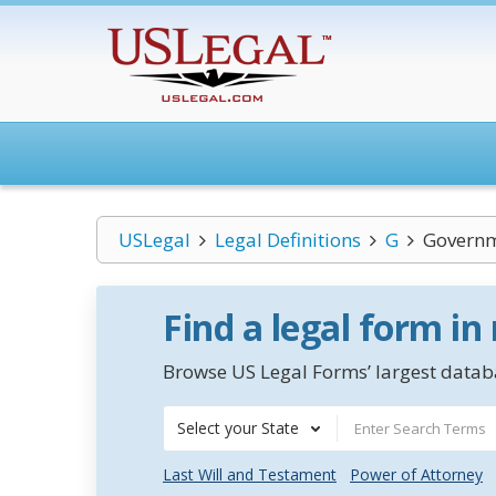
USLegal
Legal Definitions
G
Governm
Find a legal form in
Browse US Legal Forms’ largest databa
Select your State
Last Will and Testament
Power of Attorney