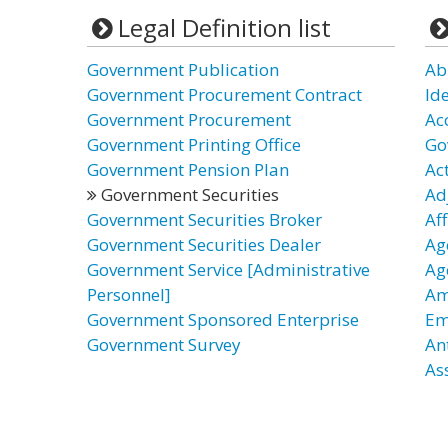
Legal Definition list
Government Publication
Ab
Government Procurement Contract
Id
Government Procurement
Ac
Government Printing Office
Go
Government Pension Plan
Ac
Government Securities
Ad
Government Securities Broker
Aff
Government Securities Dealer
Age
Government Service [Administrative
Ag
Personnel]
Am
Government Sponsored Enterprise
Em
Government Survey
An
As