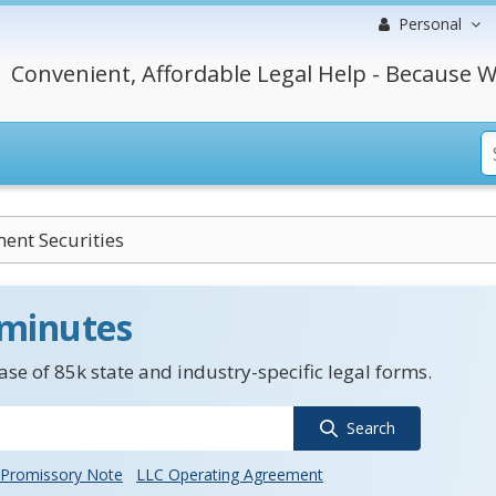
Personal
Convenient, Affordable Legal Help - Because W
ent Securities
 minutes
se of 85k state and industry-specific legal forms.
Search
Promissory Note
LLC Operating Agreement