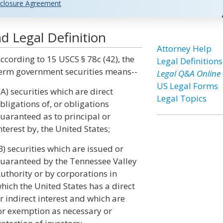
closure Agreement
d Legal Definition
Attorney Help
ccording to 15 USCS § 78c (42), the
Legal Definitions
erm government securities means--
Legal Q&A Online
US Legal Forms
(A) securities which are direct
Legal Topics
bligations of, or obligations
uaranteed as to principal or
nterest by, the United States;
B) securities which are issued or
uaranteed by the Tennessee Valley
uthority or by corporations in
hich the United States has a direct
r indirect interest and which are
for exemption as necessary or