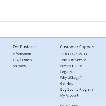
For Business
Customer Support
Information
+1 833 426 79 33
Legal Forms
Terms of Service
Answers
Privacy Notice
Legal Hub
Why USLegal?
Get Help
Bug Bounty Program
My Account
Our Sites