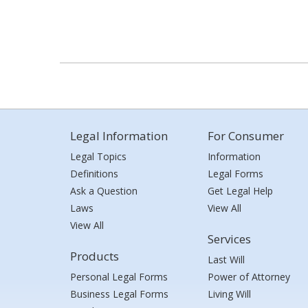
Legal Information
For Consumer
Legal Topics
Information
Definitions
Legal Forms
Ask a Question
Get Legal Help
Laws
View All
View All
Services
Products
Last Will
Personal Legal Forms
Power of Attorney
Business Legal Forms
Living Will