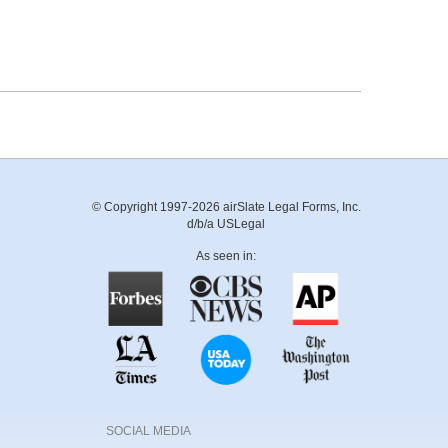
© Copyright 1997-2026 airSlate Legal Forms, Inc.
d/b/a USLegal
As seen in:
SOCIAL MEDIA