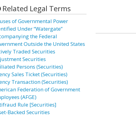
Related Legal Terms
uses of Governmental Power
entified Under “Watergate”
companying the Federal
vernment Outside the United States
tively Traded Securities
justment Securities
iliated Persons (Securities)
ncy Sales Ticket (Securities)
ency Transaction (Securities)
erican Federation of Government
ployees (AFGE)
tifraud Rule [Securities]
set-Backed Securities