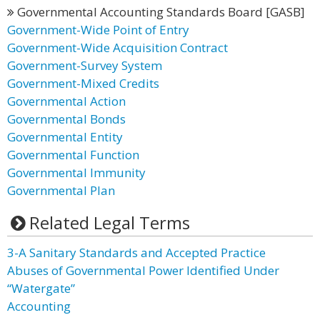
Governmental Accounting Standards Board [GASB]
Government-Wide Point of Entry
Government-Wide Acquisition Contract
Government-Survey System
Government-Mixed Credits
Governmental Action
Governmental Bonds
Governmental Entity
Governmental Function
Governmental Immunity
Governmental Plan
Related Legal Terms
3-A Sanitary Standards and Accepted Practice
Abuses of Governmental Power Identified Under
“Watergate”
Accounting