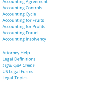
Accounting Agreement
Accounting Controls
Accounting Cycle
Accounting for Fruits
Accounting for Profits
Accounting Fraud
Accounting Insolvency
Attorney Help
Legal Definitions
Legal Q&A Online
US Legal Forms
Legal Topics