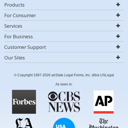
Products
For Consumer
Services
For Business
Customer Support
Our Sites
© Copyright 1997-2026 airSlate Legal Forms, Inc. d/b/a USLegal
As seen in: