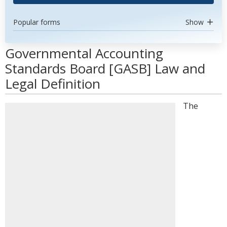
Popular forms
Show
Governmental Accounting
Standards Board [GASB] Law and
Legal Definition
The