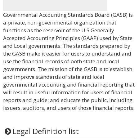
Governmental Accounting Standards Board (GASB) is
a private, non-governmental organization that
functions as the reservoir of the U.S.Generally
Accepted Accounting Principles (GAAP) used by State
and Local governments. The standards prepared by
the GASB make it easier for users to understand and
use the financial records of both state and local
governments. The mission of the GASB is to establish
and improve standards of state and local
governmental accounting and financial reporting that
will result in useful information for users of financial
reports and guide; and educate the public, including
issuers, auditors, and users of those financial reports.
Legal Definition list