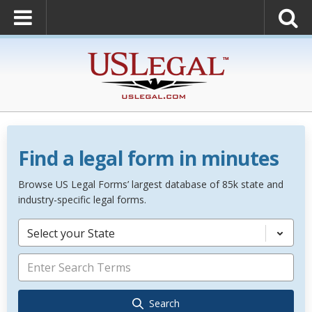
Find a legal form in minutes
Browse US Legal Forms’ largest database of 85k state and
industry-specific legal forms.
Select your State
Search