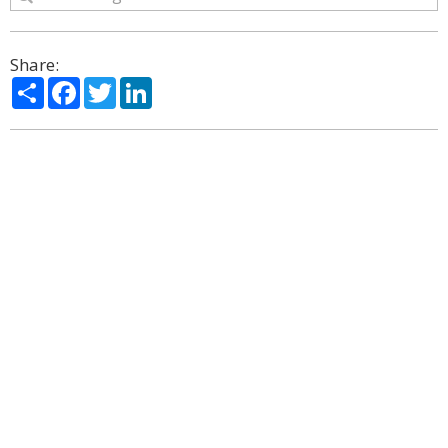
Share:
Share
Facebook
Twitter
LinkedIn